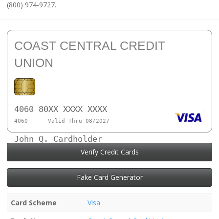
(800) 974-9727.
COAST CENTRAL CREDIT
UNION
4060 80XX XXXX XXXX
4060
Valid Thru 08/2027
John Q. Cardholder
Verify Credit Cards
Fake Card Generator
Card Scheme
Visa