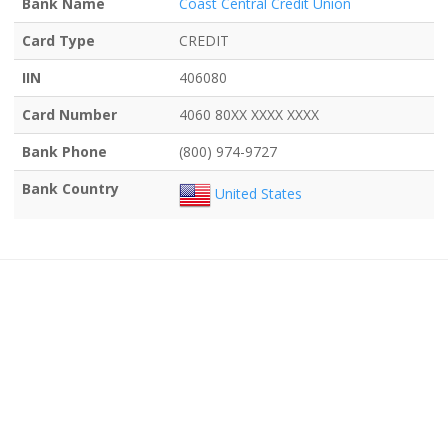
Bank Name
Coast Central Credit Union
Card Type
CREDIT
IIN
406080
Card Number
4060 80XX XXXX XXXX
Bank Phone
(800) 974-9727
Bank Country
United States