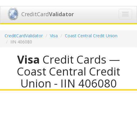
CreditCard
Validator
Toggl
navig
CreditCardValidator
Visa
Coast Central Credit Union
IIN 406080
Visa
Credit Cards —
Coast Central Credit
Union - IIN 406080