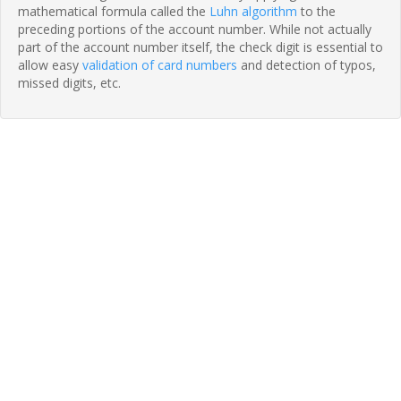
mathematical formula called the
Luhn algorithm
to the
preceding portions of the account number. While not actually
part of the account number itself, the check digit is essential to
allow easy
validation of card numbers
and detection of typos,
missed digits, etc.