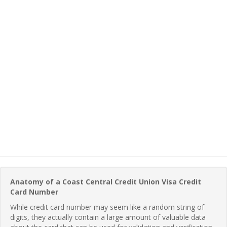
Anatomy of a Coast Central Credit Union Visa Credit
Card Number
While credit card number may seem like a random string of
digits, they actually contain a large amount of valuable data