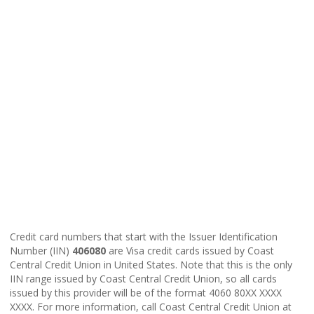
Credit card numbers that start with the Issuer Identification
Number (IIN)
406080
are Visa credit cards issued by Coast
Central Credit Union in United States. Note that this is the only
IIN range issued by Coast Central Credit Union, so all cards
issued by this provider will be of the format 4060 80XX XXXX
XXXX. For more information, call Coast Central Credit Union at