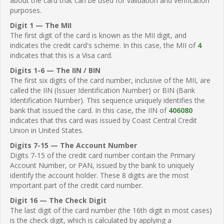
about the card that can be used for validation and verification
purposes.
Digit 1 — The MII
The first digit of the card is known as the MII digit, and
indicates the credit card's scheme. In this case, the MII of
4
indicates that this is a Visa card.
Digits 1-6 — The IIN / BIN
The first six digits of the card number, inclusive of the MII, are
called the IIN (Issuer Identification Number) or BIN (Bank
Identification Number). This sequence uniquely identifies the
bank that issued the card. In this case, the IIN of
406080
indicates that this card was issued by Coast Central Credit
Union in United States.
Digits 7-15 — The Account Number
Digits 7-15 of the credit card number contain the Primary
Account Number, or PAN, issued by the bank to uniquely
identify the account holder. These 8 digits are the most
important part of the credit card number.
Digit 16 — The Check Digit
The last digit of the card number (the 16th digit in most cases)
is the check digit, which is calculated by applying a