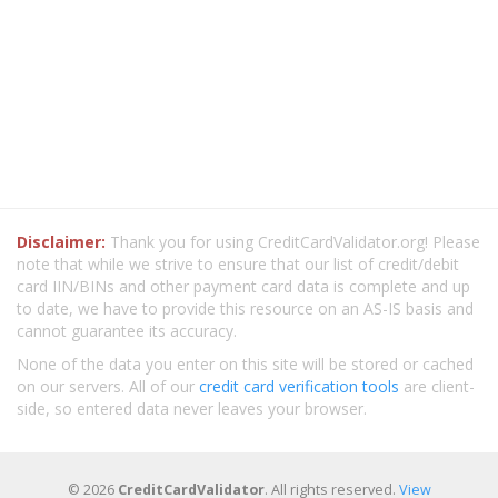
Disclaimer:
Thank you for using CreditCardValidator.org! Please
note that while we strive to ensure that our list of credit/debit
card IIN/BINs and other payment card data is complete and up
to date, we have to provide this resource on an AS-IS basis and
cannot guarantee its accuracy.
None of the data you enter on this site will be stored or cached
on our servers. All of our
credit card verification tools
are client-
side, so entered data never leaves your browser.
© 2026
CreditCardValidator
. All rights reserved.
View