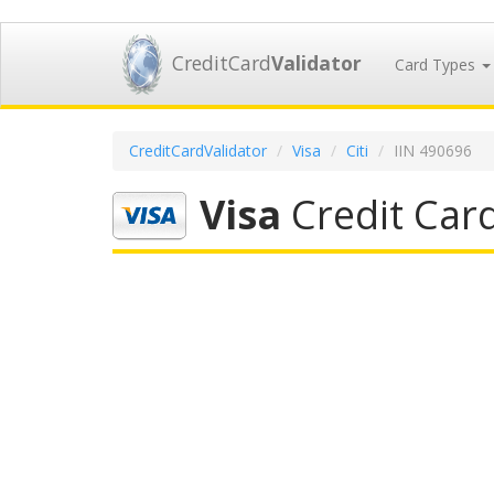
CreditCard
Validator
Card Types
CreditCardValidator
Visa
Citi
IIN 490696
Visa
Credit Card