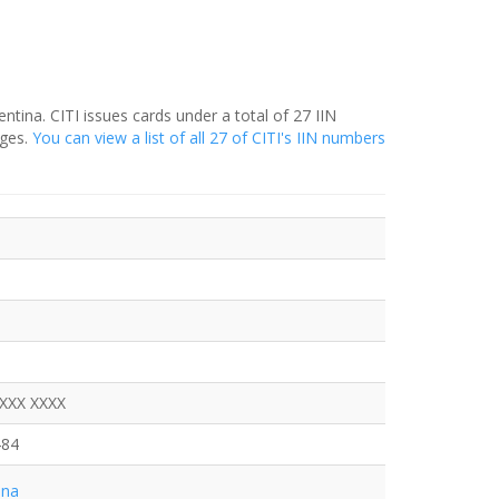
entina. CITI issues cards under a total of 27 IIN
nges.
You can view a list of all 27 of CITI's IIN numbers
XXXX XXXX
484
ina