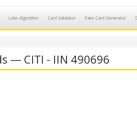
Luhn Algorithm
Card Validator
Fake Card Generator
s — CITI - IIN 490696