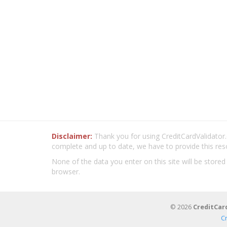
Disclaimer:
Thank you for using CreditCardValidator.o
complete and up to date, we have to provide this res
None of the data you enter on this site will be stored
browser.
© 2026
CreditCar
C