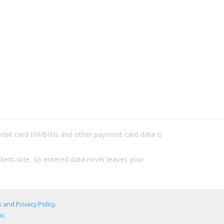
/debit card IIN/BINs and other payment card data is
lient-side, so entered data never leaves your
 and Privacy Policy
.
c.