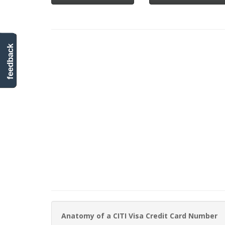
feedback
Anatomy of a CITI Visa Credit Card Number