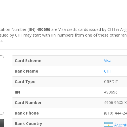
fication Number (IIN)
490696
are Visa credit cards issued by CITI in Arg
sued by CITI may start with IIN numbers from one of these other ra
4.
Card Scheme
Visa
Bank Name
CITI
Card Type
CREDIT
IIN
490696
Card Number
4906 96XX 
Bank Phone
(810) 444-2
Bank Country
Argent