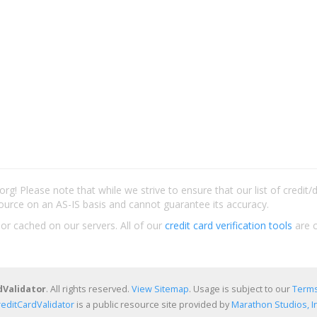
rg! Please note that while we strive to ensure that our list of credit
ource on an AS-IS basis and cannot guarantee its accuracy.
 or cached on our servers. All of our
credit card verification tools
are c
dValidator
. All rights reserved.
View Sitemap
. Usage is subject to our
Terms
reditCardValidator
is a public resource site provided by
Marathon Studios, In