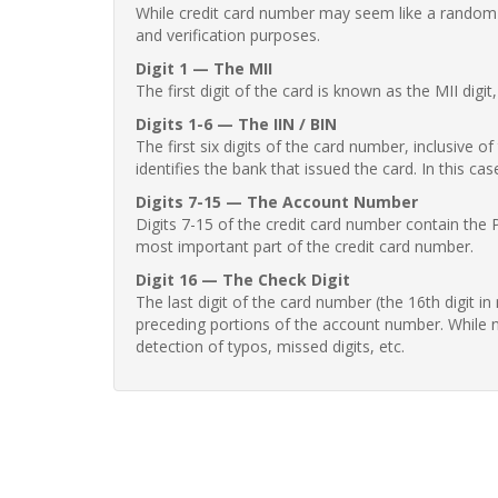
While credit card number may seem like a random st
and verification purposes.
Digit 1 — The MII
The first digit of the card is known as the MII digi
Digits 1-6 — The IIN / BIN
The first six digits of the card number, inclusive 
identifies the bank that issued the card. In this cas
Digits 7-15 — The Account Number
Digits 7-15 of the credit card number contain the 
most important part of the credit card number.
Digit 16 — The Check Digit
The last digit of the card number (the 16th digit i
preceding portions of the account number. While no
detection of typos, missed digits, etc.