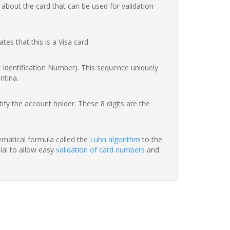
 about the card that can be used for validation
ates that this is a Visa card.
nk Identification Number). This sequence uniquely
ntina.
fy the account holder. These 8 digits are the
hematical formula called the
Luhn algorithm
to the
tial to allow easy
validation of card numbers
and