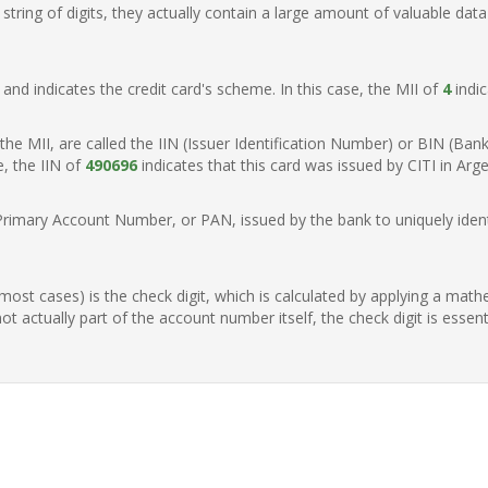
ring of digits, they actually contain a large amount of valuable data
t, and indicates the credit card's scheme. In this case, the MII of
4
indic
of the MII, are called the IIN (Issuer Identification Number) or BIN (Ba
e, the IIN of
490696
indicates that this card was issued by CITI in Arge
Primary Account Number, or PAN, issued by the bank to uniquely identi
n most cases) is the check digit, which is calculated by applying a mat
t actually part of the account number itself, the check digit is essen