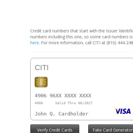
Credit card numbers that start with the Issuer Identi
numbers including this one, so some card numbers is
here
. For more information, call CITI at (810) 444-248
CITI
4906 96XX XXXX XXXX
4906
Valid Thru 08/2027
John Q. Cardholder
Verify Credit Cards
Fake Card Generator