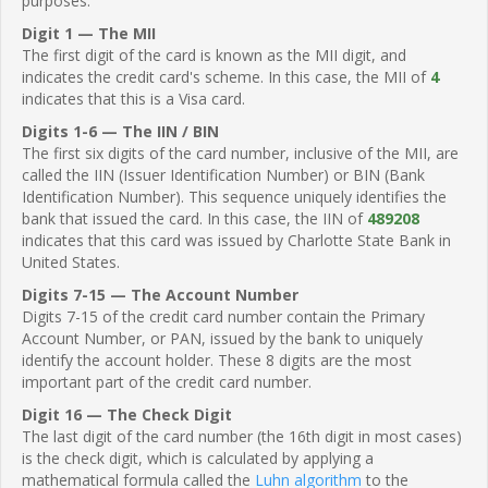
purposes.
Digit 1 — The MII
The first digit of the card is known as the MII digit, and
indicates the credit card's scheme. In this case, the MII of
4
indicates that this is a Visa card.
Digits 1-6 — The IIN / BIN
The first six digits of the card number, inclusive of the MII, are
called the IIN (Issuer Identification Number) or BIN (Bank
Identification Number). This sequence uniquely identifies the
bank that issued the card. In this case, the IIN of
489208
indicates that this card was issued by Charlotte State Bank in
United States.
Digits 7-15 — The Account Number
Digits 7-15 of the credit card number contain the Primary
Account Number, or PAN, issued by the bank to uniquely
identify the account holder. These 8 digits are the most
important part of the credit card number.
Digit 16 — The Check Digit
The last digit of the card number (the 16th digit in most cases)
is the check digit, which is calculated by applying a
mathematical formula called the
Luhn algorithm
to the