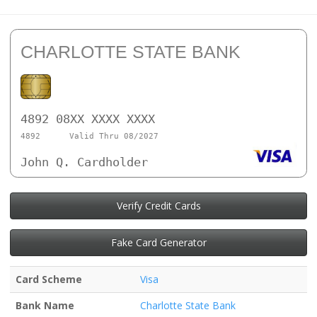
CHARLOTTE STATE BANK
4892 08XX XXXX XXXX
4892
Valid Thru 08/2027
John Q. Cardholder
Verify Credit Cards
Fake Card Generator
Card Scheme
Visa
Bank Name
Charlotte State Bank