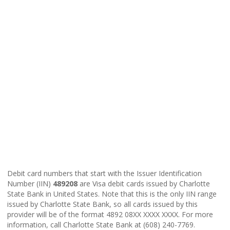
Debit card numbers that start with the Issuer Identification
Number (IIN)
489208
are Visa debit cards issued by Charlotte
State Bank in United States. Note that this is the only IIN range
issued by Charlotte State Bank, so all cards issued by this
provider will be of the format 4892 08XX XXXX XXXX. For more
information, call Charlotte State Bank at (608) 240-7769.