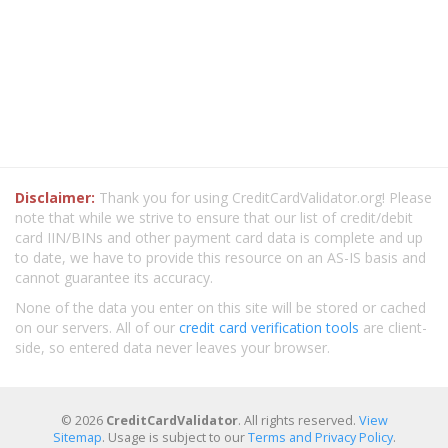
Disclaimer:
Thank you for using CreditCardValidator.org! Please
note that while we strive to ensure that our list of credit/debit
card IIN/BINs and other payment card data is complete and up
to date, we have to provide this resource on an AS-IS basis and
cannot guarantee its accuracy.
None of the data you enter on this site will be stored or cached
on our servers. All of our
credit card verification tools
are client-
side, so entered data never leaves your browser.
© 2026
CreditCardValidator
. All rights reserved.
View
Sitemap
. Usage is subject to our
Terms and Privacy Policy
.