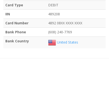
Card Type
DEBIT
IIN
489208
Card Number
4892 08XX XXXX XXXX
Bank Phone
(608) 240-7769
Bank Country
United States