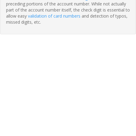
preceding portions of the account number. While not actually
part of the account number itself, the check digit is essential to
allow easy
validation of card numbers
and detection of typos,
missed digits, etc.