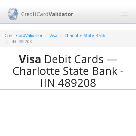
CreditCard
Validator
Toggl
navig
CreditCardValidator
Visa
Charlotte State Bank
IIN 489208
Visa
Debit Cards —
Charlotte State Bank -
IIN 489208