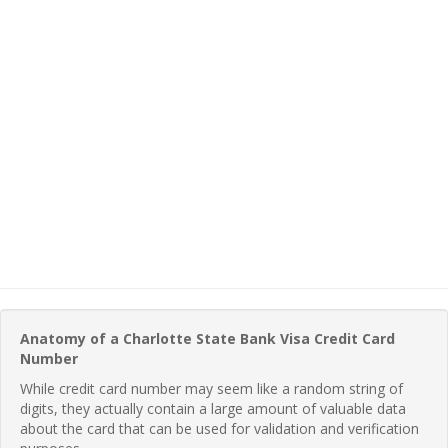
Anatomy of a Charlotte State Bank Visa Credit Card
Number
While credit card number may seem like a random string of
digits, they actually contain a large amount of valuable data
about the card that can be used for validation and verification