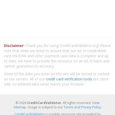
Disclaimer:
Thank you for using CreditCardValidator.org! Please
note that while we strive to ensure that our list of credit/debit
card IIN/BINs and other payment card data is complete and up
to date, we have to provide this resource on an AS-IS basis and
cannot guarantee its accuracy.
None of the data you enter on this site will be stored or cached
on our servers. All of our
credit card verification tools
are client-
side, so entered data never leaves your browser.
© 2026
CreditCardValidator
. All rights reserved.
View
Sitemap
. Usage is subject to our
Terms and Privacy Policy
.
CreditCardValidator
is a public resource site provided by