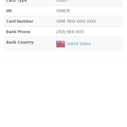
Card Type
DEBIT
IIN
439878
Card Number
4398 78XX XXXX XXXX
Bank Phone
(703) 684-1655
Bank Country
United States