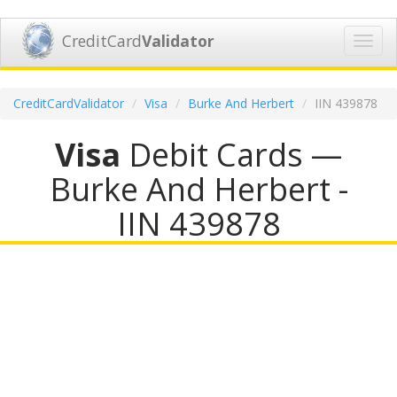
CreditCard
Validator
Toggl
navig
CreditCardValidator
Visa
Burke And Herbert
IIN 439878
Visa
Debit Cards —
Burke And Herbert -
IIN 439878