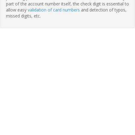
part of the account number itself, the check digit is essential to
allow easy
validation of card numbers
and detection of typos,
missed digits, etc.