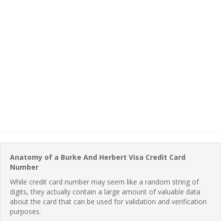
Anatomy of a Burke And Herbert Visa Credit Card
Number
While credit card number may seem like a random string of
digits, they actually contain a large amount of valuable data
about the card that can be used for validation and verification
purposes.