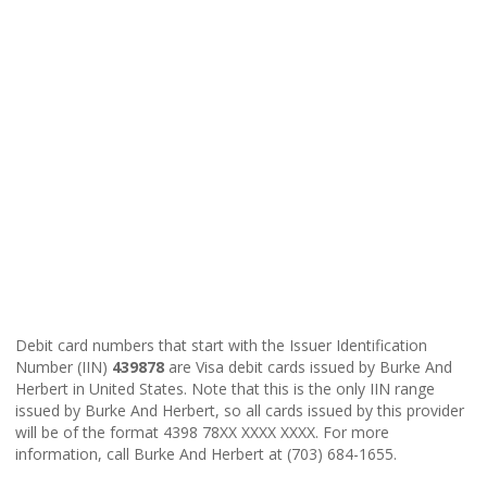
Debit card numbers that start with the Issuer Identification
Number (IIN)
439878
are Visa debit cards issued by Burke And
Herbert in United States. Note that this is the only IIN range
issued by Burke And Herbert, so all cards issued by this provider
will be of the format 4398 78XX XXXX XXXX. For more
information, call Burke And Herbert at (703) 684-1655.