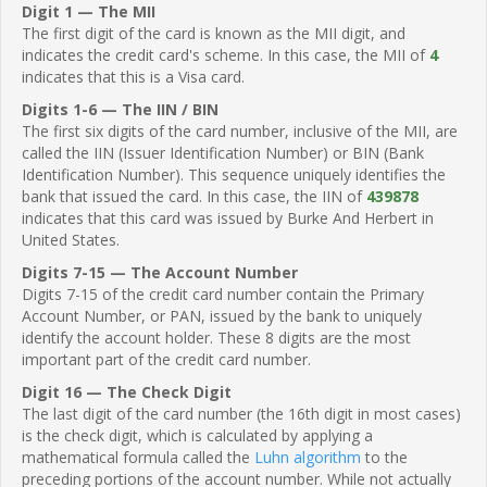
Digit 1 — The MII
The first digit of the card is known as the MII digit, and
indicates the credit card's scheme. In this case, the MII of
4
indicates that this is a Visa card.
Digits 1-6 — The IIN / BIN
The first six digits of the card number, inclusive of the MII, are
called the IIN (Issuer Identification Number) or BIN (Bank
Identification Number). This sequence uniquely identifies the
bank that issued the card. In this case, the IIN of
439878
indicates that this card was issued by Burke And Herbert in
United States.
Digits 7-15 — The Account Number
Digits 7-15 of the credit card number contain the Primary
Account Number, or PAN, issued by the bank to uniquely
identify the account holder. These 8 digits are the most
important part of the credit card number.
Digit 16 — The Check Digit
The last digit of the card number (the 16th digit in most cases)
is the check digit, which is calculated by applying a
mathematical formula called the
Luhn algorithm
to the
preceding portions of the account number. While not actually