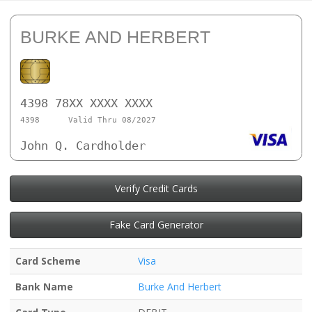
BURKE AND HERBERT
4398 78XX XXXX XXXX
4398
Valid Thru 08/2027
John Q. Cardholder
Verify Credit Cards
Fake Card Generator
Card Scheme
Visa
Bank Name
Burke And Herbert