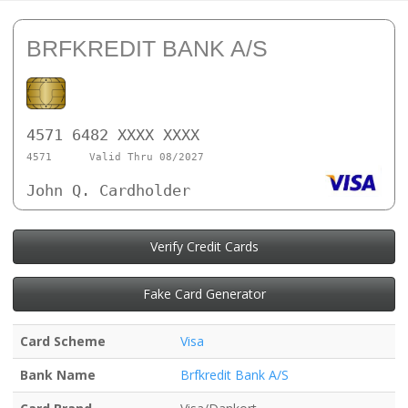
BRFKREDIT BANK A/S
4571 6482 XXXX XXXX
4571
Valid Thru 08/2027
John Q. Cardholder
Verify Credit Cards
Fake Card Generator
Card Scheme
Visa
Bank Name
Brfkredit Bank A/S