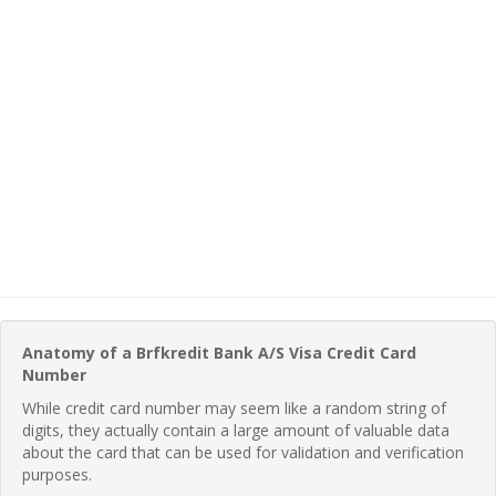
Anatomy of a Brfkredit Bank A/S Visa Credit Card
Number
While credit card number may seem like a random string of
digits, they actually contain a large amount of valuable data
about the card that can be used for validation and verification
purposes.