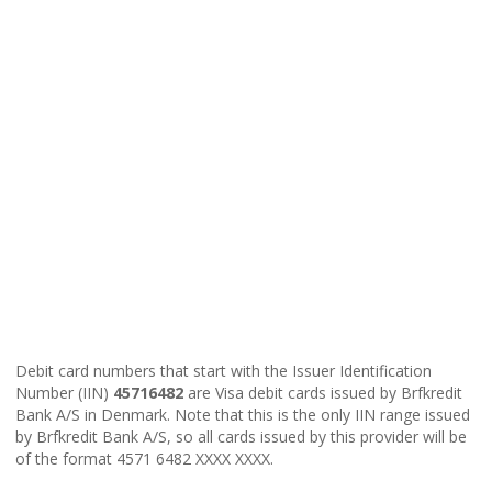
Debit card numbers that start with the Issuer Identification
Number (IIN)
45716482
are Visa debit cards issued by Brfkredit
Bank A/S in Denmark. Note that this is the only IIN range issued
by Brfkredit Bank A/S, so all cards issued by this provider will be
of the format 4571 6482 XXXX XXXX.