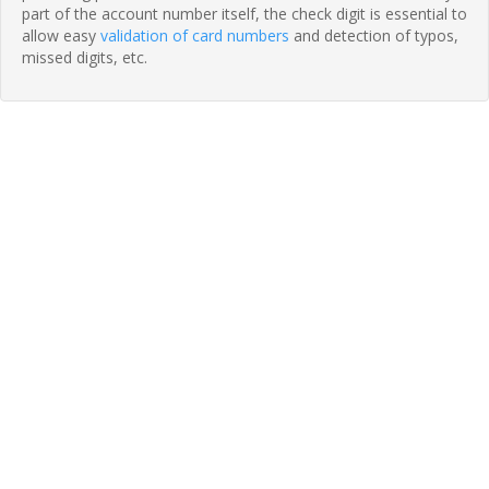
part of the account number itself, the check digit is essential to
allow easy
validation of card numbers
and detection of typos,
missed digits, etc.