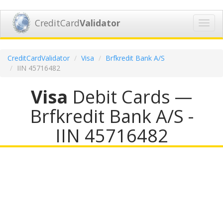
CreditCard
Validator
Toggl
navig
CreditCardValidator
Visa
Brfkredit Bank A/S
IIN 45716482
Visa
Debit Cards —
Brfkredit Bank A/S -
IIN 45716482