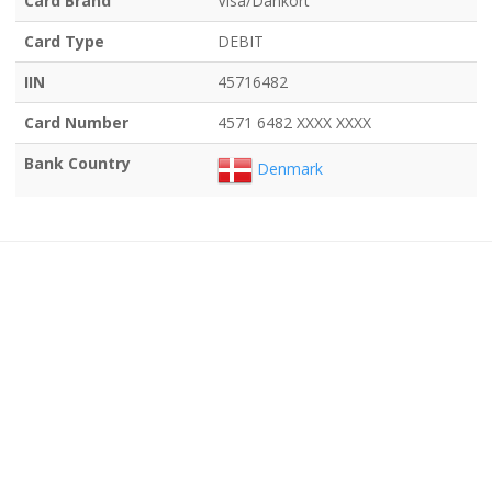
Card Brand
Visa/Dankort
Card Type
DEBIT
IIN
45716482
Card Number
4571 6482 XXXX XXXX
Bank Country
Denmark