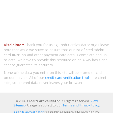
Disclaimer:
Thank you for using CreditCardValidator.org! Please
note that while we strive to ensure that our list of credit/debit
card IIN/BINs and other payment card data is complete and up
to date, we have to provide this resource on an AS-IS basis and
cannot guarantee its accuracy.
None of the data you enter on this site will be stored or cached
on our servers. All of our
credit card verification tools
are client-
side, so entered data never leaves your browser.
© 2026
CreditCardValidator
. All rights reserved.
View
Sitemap
. Usage is subject to our
Terms and Privacy Policy
.
CreditCardValidator
is a public resource site provided by