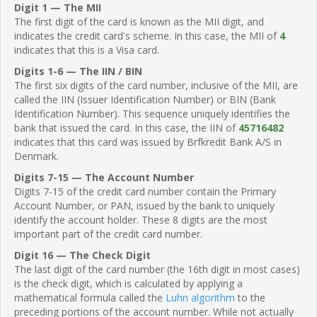
Digit 1 — The MII
The first digit of the card is known as the MII digit, and
indicates the credit card's scheme. In this case, the MII of
4
indicates that this is a Visa card.
Digits 1-6 — The IIN / BIN
The first six digits of the card number, inclusive of the MII, are
called the IIN (Issuer Identification Number) or BIN (Bank
Identification Number). This sequence uniquely identifies the
bank that issued the card. In this case, the IIN of
45716482
indicates that this card was issued by Brfkredit Bank A/S in
Denmark.
Digits 7-15 — The Account Number
Digits 7-15 of the credit card number contain the Primary
Account Number, or PAN, issued by the bank to uniquely
identify the account holder. These 8 digits are the most
important part of the credit card number.
Digit 16 — The Check Digit
The last digit of the card number (the 16th digit in most cases)
is the check digit, which is calculated by applying a
mathematical formula called the
Luhn algorithm
to the
preceding portions of the account number. While not actually