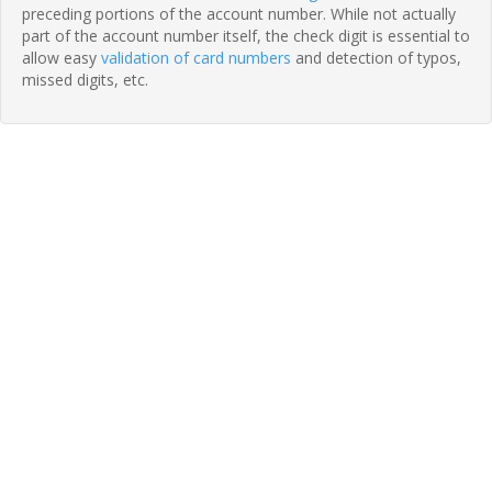
preceding portions of the account number. While not actually
part of the account number itself, the check digit is essential to
allow easy
validation of card numbers
and detection of typos,
missed digits, etc.