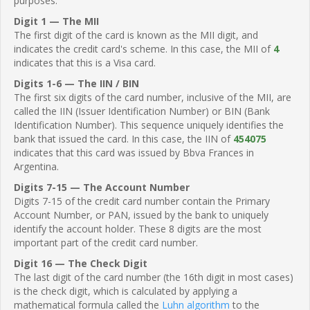
purposes.
Digit 1 — The MII
The first digit of the card is known as the MII digit, and
indicates the credit card's scheme. In this case, the MII of
4
indicates that this is a Visa card.
Digits 1-6 — The IIN / BIN
The first six digits of the card number, inclusive of the MII, are
called the IIN (Issuer Identification Number) or BIN (Bank
Identification Number). This sequence uniquely identifies the
bank that issued the card. In this case, the IIN of
454075
indicates that this card was issued by Bbva Frances in
Argentina.
Digits 7-15 — The Account Number
Digits 7-15 of the credit card number contain the Primary
Account Number, or PAN, issued by the bank to uniquely
identify the account holder. These 8 digits are the most
important part of the credit card number.
Digit 16 — The Check Digit
The last digit of the card number (the 16th digit in most cases)
is the check digit, which is calculated by applying a
mathematical formula called the
Luhn algorithm
to the