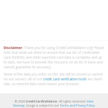
Disclaimer:
Thank you for using CreditCardValidator.org! Please
note that while we strive to ensure that our list of credit/debit
card IIN/BINs and other payment card data is complete and up
to date, we have to provide this resource on an AS-IS basis and
cannot guarantee its accuracy.
None of the data you enter on this site will be stored or cached
on our servers. All of our
credit card verification tools
are client-
side, so entered data never leaves your browser.
© 2026
CreditCardValidator
. All rights reserved.
View
Sitemap
. Usage is subject to our
Terms and Privacy Policy
.