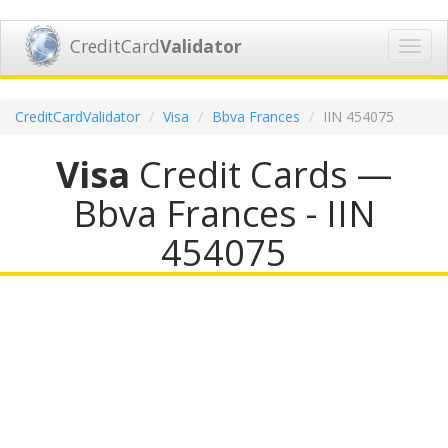
CreditCard
Validator
Toggl
navig
CreditCardValidator
Visa
Bbva Frances
IIN 454075
Visa
Credit Cards —
Bbva Frances - IIN
454075