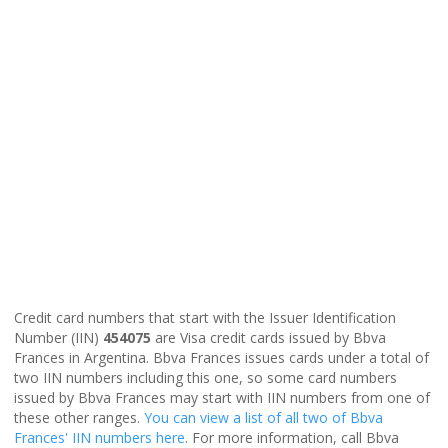
Credit card numbers that start with the Issuer Identification
Number (IIN)
454075
are Visa credit cards issued by Bbva
Frances in Argentina. Bbva Frances issues cards under a total of
two IIN numbers including this one, so some card numbers
issued by Bbva Frances may start with IIN numbers from one of
these other ranges.
You can view a list of all two of Bbva
Frances' IIN numbers here
. For more information, call Bbva