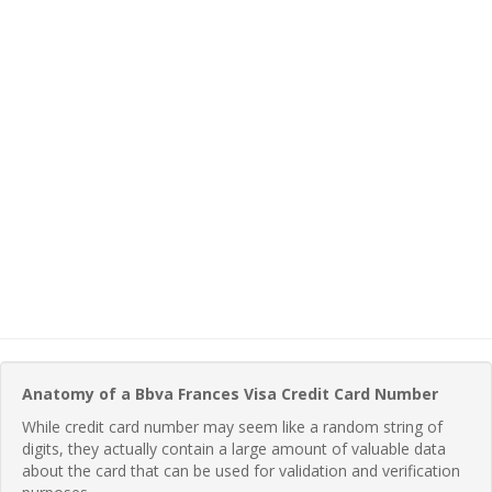
Anatomy of a Bbva Frances Visa Credit Card Number
While credit card number may seem like a random string of
digits, they actually contain a large amount of valuable data
about the card that can be used for validation and verification