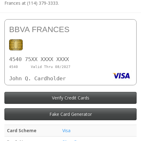
Frances at (114) 379-3333.
BBVA FRANCES
4540 75XX XXXX XXXX
4540
Valid Thru 08/2027
John Q. Cardholder
Verify Credit Cards
Fake Card Generator
Card Scheme
Visa