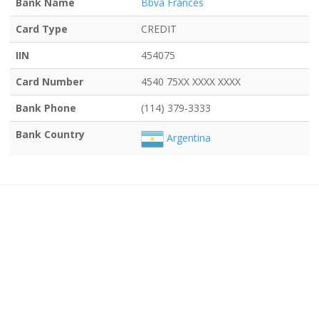
Bank Name
Bbva Frances
Card Type
CREDIT
IIN
454075
Card Number
4540 75XX XXXX XXXX
Bank Phone
(114) 379-3333
Bank Country
Argentina