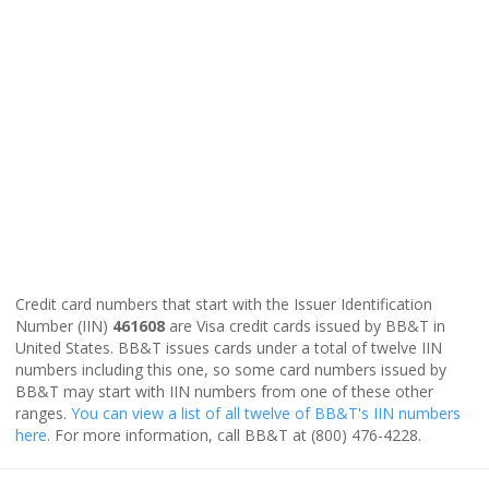
Credit card numbers that start with the Issuer Identification
Number (IIN)
461608
are Visa credit cards issued by BB&T in
United States. BB&T issues cards under a total of twelve IIN
numbers including this one, so some card numbers issued by
BB&T may start with IIN numbers from one of these other
ranges.
You can view a list of all twelve of BB&T's IIN numbers
here
. For more information, call BB&T at (800) 476-4228.