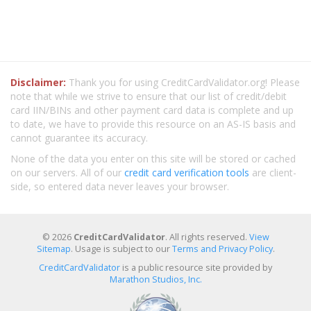
Disclaimer:
Thank you for using CreditCardValidator.org! Please
note that while we strive to ensure that our list of credit/debit
card IIN/BINs and other payment card data is complete and up
to date, we have to provide this resource on an AS-IS basis and
cannot guarantee its accuracy.
None of the data you enter on this site will be stored or cached
on our servers. All of our
credit card verification tools
are client-
side, so entered data never leaves your browser.
© 2026
CreditCardValidator
. All rights reserved.
View
Sitemap
. Usage is subject to our
Terms and Privacy Policy
.
CreditCardValidator
is a public resource site provided by
Marathon Studios, Inc.