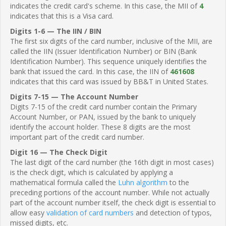
indicates the credit card's scheme. In this case, the MII of
4
indicates that this is a Visa card.
Digits 1-6 — The IIN / BIN
The first six digits of the card number, inclusive of the MII, are
called the IIN (Issuer Identification Number) or BIN (Bank
Identification Number). This sequence uniquely identifies the
bank that issued the card. In this case, the IIN of
461608
indicates that this card was issued by BB&T in United States.
Digits 7-15 — The Account Number
Digits 7-15 of the credit card number contain the Primary
Account Number, or PAN, issued by the bank to uniquely
identify the account holder. These 8 digits are the most
important part of the credit card number.
Digit 16 — The Check Digit
The last digit of the card number (the 16th digit in most cases)
is the check digit, which is calculated by applying a
mathematical formula called the
Luhn algorithm
to the
preceding portions of the account number. While not actually
part of the account number itself, the check digit is essential to
allow easy
validation of card numbers
and detection of typos,
missed digits, etc.