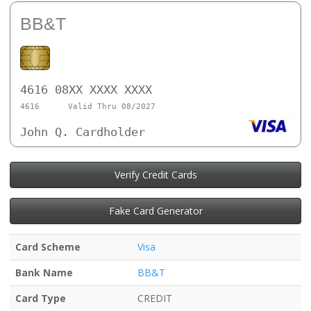
BB&T
4616 08XX XXXX XXXX
4616
Valid Thru 08/2027
John Q. Cardholder
Verify Credit Cards
Fake Card Generator
Card Scheme
Visa
Bank Name
BB&T
Card Type
CREDIT