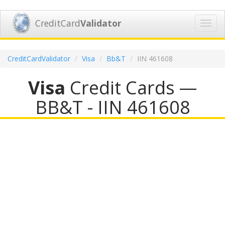
CreditCard
Validator
Toggl
navig
CreditCardValidator
Visa
Bb&T
IIN 461608
Visa
Credit Cards —
BB&T - IIN 461608