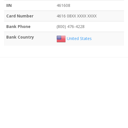
IIN
461608
Card Number
4616 08XX XXXX XXXX
Bank Phone
(800) 476-4228
Bank Country
United States