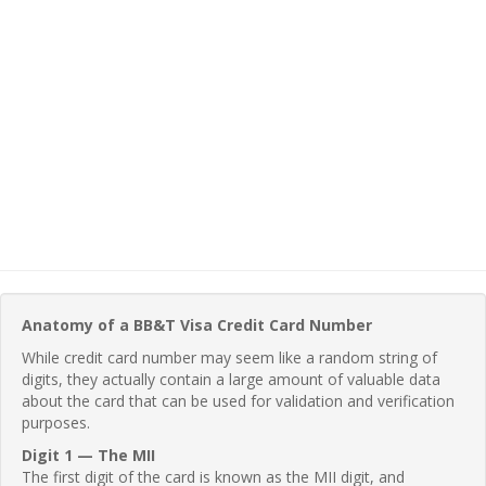
Anatomy of a BB&T Visa Credit Card Number
While credit card number may seem like a random string of
digits, they actually contain a large amount of valuable data
about the card that can be used for validation and verification
purposes.
Digit 1 — The MII
The first digit of the card is known as the MII digit, and