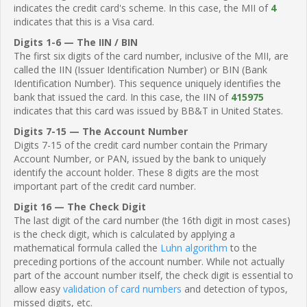
indicates the credit card's scheme. In this case, the MII of
4
indicates that this is a Visa card.
Digits 1-6 — The IIN / BIN
The first six digits of the card number, inclusive of the MII, are
called the IIN (Issuer Identification Number) or BIN (Bank
Identification Number). This sequence uniquely identifies the
bank that issued the card. In this case, the IIN of
415975
indicates that this card was issued by BB&T in United States.
Digits 7-15 — The Account Number
Digits 7-15 of the credit card number contain the Primary
Account Number, or PAN, issued by the bank to uniquely
identify the account holder. These 8 digits are the most
important part of the credit card number.
Digit 16 — The Check Digit
The last digit of the card number (the 16th digit in most cases)
is the check digit, which is calculated by applying a
mathematical formula called the
Luhn algorithm
to the
preceding portions of the account number. While not actually
part of the account number itself, the check digit is essential to
allow easy
validation of card numbers
and detection of typos,
missed digits, etc.