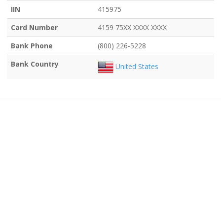
IIN
415975
Card Number
4159 75XX XXXX XXXX
Bank Phone
(800) 226-5228
Bank Country
United States