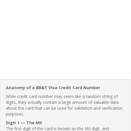
Anatomy of a BB&T Visa Credit Card Number
While credit card number may seem like a random string of
digits, they actually contain a large amount of valuable data
about the card that can be used for validation and verification
purposes.
Digit 1 — The MII
The first digit of the card is known as the MII digit, and