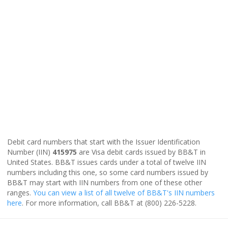
Debit card numbers that start with the Issuer Identification
Number (IIN)
415975
are Visa debit cards issued by BB&T in
United States. BB&T issues cards under a total of twelve IIN
numbers including this one, so some card numbers issued by
BB&T may start with IIN numbers from one of these other
ranges.
You can view a list of all twelve of BB&T's IIN numbers
here
. For more information, call BB&T at (800) 226-5228.