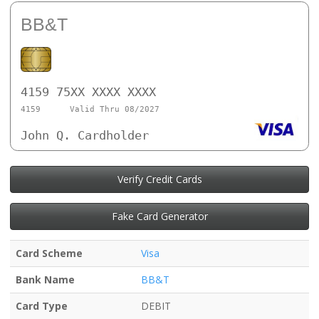
BB&T
4159 75XX XXXX XXXX
4159
Valid Thru 08/2027
John Q. Cardholder
Verify Credit Cards
Fake Card Generator
Card Scheme
Visa
Bank Name
BB&T
Card Type
DEBIT