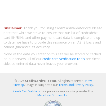
Disclaimer:
Thank you for using CreditCardValidator.org! Please
note that while we strive to ensure that our list of credit/debit
card IIN/BINs and other payment card data is complete and up
to date, we have to provide this resource on an AS-IS basis and
cannot guarantee its accuracy.
None of the data you enter on this site will be stored or cached
on our servers. All of our
credit card verification tools
are client-
side, so entered data never leaves your browser.
© 2026
CreditCardValidator
. All rights reserved.
View
Sitemap
. Usage is subject to our
Terms and Privacy Policy
.
CreditCardValidator
is a public resource site provided by
Marathon Studios, Inc.