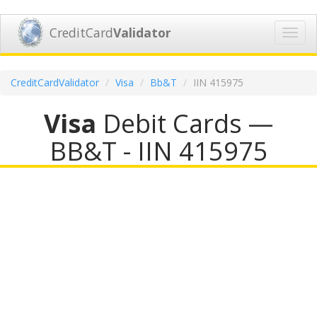
CreditCard
Validator
Toggl
navig
CreditCardValidator
Visa
Bb&T
IIN 415975
Visa
Debit Cards —
BB&T - IIN 415975