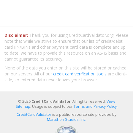
Disclaimer:
Thank you for using CreditCardValidator.org! Please
note that while we strive to ensure that our list of credit/debit
card IIN/BINs and other payment card data is complete and up
to date, we have to provide this resource on an AS-IS basis and
cannot guarantee its accuracy.
None of the data you enter on this site will be stored or cached
on our servers. All of our
credit card verification tools
are client-
side, so entered data never leaves your browser.
© 2026
CreditCardValidator
. All rights reserved.
View
Sitemap
. Usage is subject to our
Terms and Privacy Policy
.
CreditCardValidator
is a public resource site provided by
Marathon Studios, Inc.