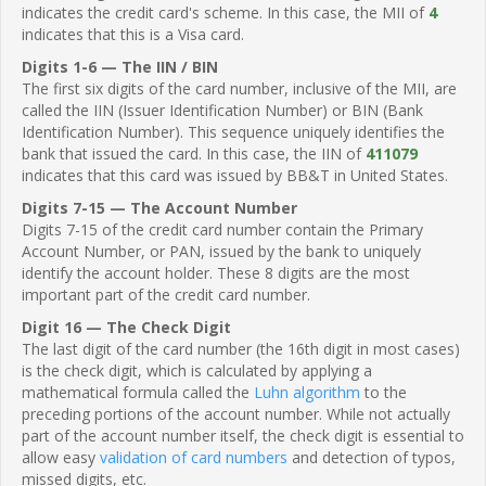
indicates the credit card's scheme. In this case, the MII of
4
indicates that this is a Visa card.
Digits 1-6 — The IIN / BIN
The first six digits of the card number, inclusive of the MII, are
called the IIN (Issuer Identification Number) or BIN (Bank
Identification Number). This sequence uniquely identifies the
bank that issued the card. In this case, the IIN of
411079
indicates that this card was issued by BB&T in United States.
Digits 7-15 — The Account Number
Digits 7-15 of the credit card number contain the Primary
Account Number, or PAN, issued by the bank to uniquely
identify the account holder. These 8 digits are the most
important part of the credit card number.
Digit 16 — The Check Digit
The last digit of the card number (the 16th digit in most cases)
is the check digit, which is calculated by applying a
mathematical formula called the
Luhn algorithm
to the
preceding portions of the account number. While not actually
part of the account number itself, the check digit is essential to
allow easy
validation of card numbers
and detection of typos,
missed digits, etc.