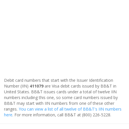
Debit card numbers that start with the Issuer Identification
Number (IIN)
411079
are Visa debit cards issued by BB&T in
United States. BB&T issues cards under a total of twelve IIN
numbers including this one, so some card numbers issued by
BB&T may start with IIN numbers from one of these other
ranges.
You can view a list of all twelve of BB&T's IIN numbers
here
. For more information, call BB&T at (800) 226-5228.