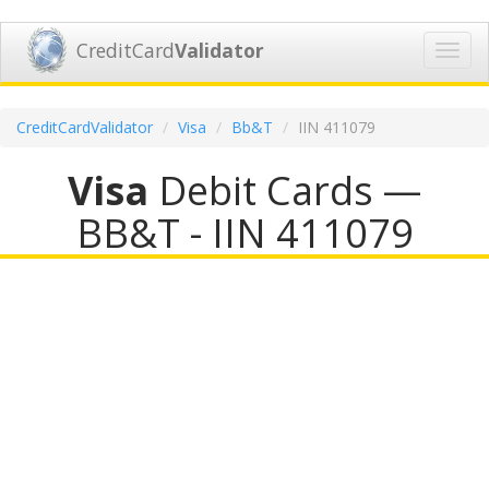
CreditCard
Validator
Toggl
navig
CreditCardValidator
Visa
Bb&T
IIN 411079
Visa
Debit Cards —
BB&T - IIN 411079