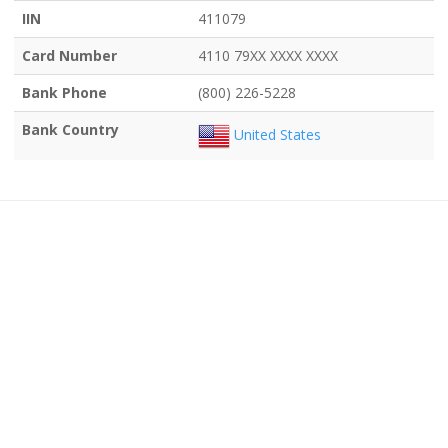
IIN
411079
Card Number
4110 79XX XXXX XXXX
Bank Phone
(800) 226-5228
Bank Country
United States