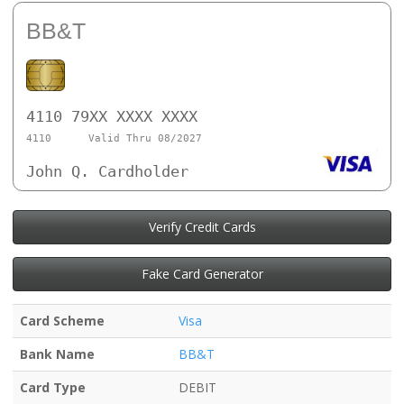
BB&T
4110 79XX XXXX XXXX
4110
Valid Thru 08/2027
John Q. Cardholder
Verify Credit Cards
Fake Card Generator
Card Scheme
Visa
Bank Name
BB&T
Card Type
DEBIT