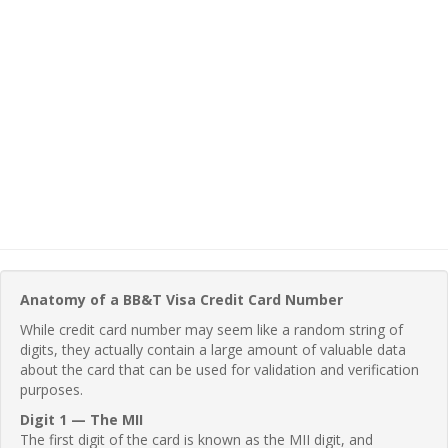
Anatomy of a BB&T Visa Credit Card Number
While credit card number may seem like a random string of
digits, they actually contain a large amount of valuable data
about the card that can be used for validation and verification
purposes.
Digit 1 — The MII
The first digit of the card is known as the MII digit, and