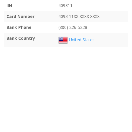
IIN
409311
Card Number
4093 11XX XXXX XXXX
Bank Phone
(800) 226-5228
Bank Country
United States