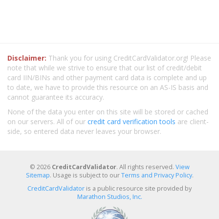
Disclaimer:
Thank you for using CreditCardValidator.org! Please
note that while we strive to ensure that our list of credit/debit
card IIN/BINs and other payment card data is complete and up
to date, we have to provide this resource on an AS-IS basis and
cannot guarantee its accuracy.
None of the data you enter on this site will be stored or cached
on our servers. All of our
credit card verification tools
are client-
side, so entered data never leaves your browser.
© 2026
CreditCardValidator
. All rights reserved.
View
Sitemap
. Usage is subject to our
Terms and Privacy Policy
.
CreditCardValidator
is a public resource site provided by
Marathon Studios, Inc.