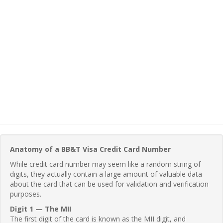
Anatomy of a BB&T Visa Credit Card Number
While credit card number may seem like a random string of
digits, they actually contain a large amount of valuable data
about the card that can be used for validation and verification
purposes.
Digit 1 — The MII
The first digit of the card is known as the MII digit, and