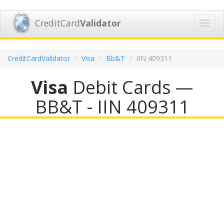
CreditCard
Validator
Toggl
navig
CreditCardValidator
Visa
Bb&T
IIN 409311
Visa
Debit Cards —
BB&T - IIN 409311