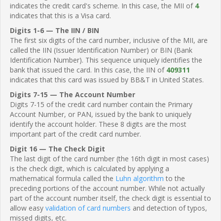
indicates the credit card's scheme. In this case, the MII of
4
indicates that this is a Visa card.
Digits 1-6 — The IIN / BIN
The first six digits of the card number, inclusive of the MII, are
called the IIN (Issuer Identification Number) or BIN (Bank
Identification Number). This sequence uniquely identifies the
bank that issued the card. In this case, the IIN of
409311
indicates that this card was issued by BB&T in United States.
Digits 7-15 — The Account Number
Digits 7-15 of the credit card number contain the Primary
Account Number, or PAN, issued by the bank to uniquely
identify the account holder. These 8 digits are the most
important part of the credit card number.
Digit 16 — The Check Digit
The last digit of the card number (the 16th digit in most cases)
is the check digit, which is calculated by applying a
mathematical formula called the
Luhn algorithm
to the
preceding portions of the account number. While not actually
part of the account number itself, the check digit is essential to
allow easy
validation of card numbers
and detection of typos,
missed digits, etc.