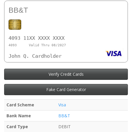
BB&T
4093 11XX XXXX XXXX
4093
Valid Thru 08/2027
John Q. Cardholder
Verify Credit Cards
Fake Card Generator
Card Scheme
Visa
Bank Name
BB&T
Card Type
DEBIT