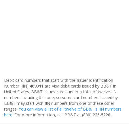
Debit card numbers that start with the Issuer Identification
Number (IIN)
409311
are Visa debit cards issued by BB&T in
United States. BB&T issues cards under a total of twelve IIN
numbers including this one, so some card numbers issued by
BB&T may start with IIN numbers from one of these other
ranges.
You can view a list of all twelve of BB&T's IIN numbers
here
. For more information, call BB&T at (800) 226-5228.