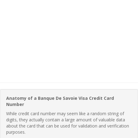
Anatomy of a Banque De Savoie Visa Credit Card
Number
While credit card number may seem like a random string of
digits, they actually contain a large amount of valuable data
about the card that can be used for validation and verification
purposes.