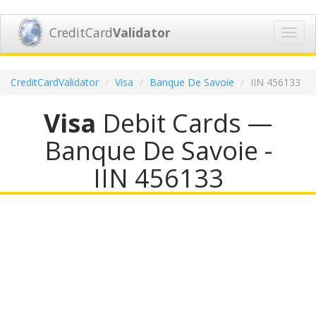
CreditCard
Validator
Toggl
navig
CreditCardValidator
Visa
Banque De Savoie
IIN 456133
Visa
Debit Cards —
Banque De Savoie -
IIN 456133