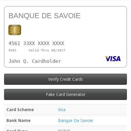
BANQUE DE SAVOIE
4561 33XX XXXX XXXX
4561
Valid Thru 08/2027
John Q. Cardholder
Verify Credit Cards
Fake Card Generator
Card Scheme
Visa
Bank Name
Banque De Savoie