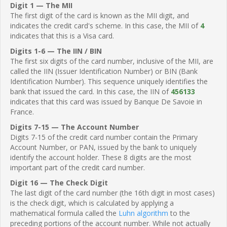
Digit 1 — The MII
The first digit of the card is known as the MII digit, and
indicates the credit card's scheme. In this case, the MII of
4
indicates that this is a Visa card.
Digits 1-6 — The IIN / BIN
The first six digits of the card number, inclusive of the MII, are
called the IIN (Issuer Identification Number) or BIN (Bank
Identification Number). This sequence uniquely identifies the
bank that issued the card. In this case, the IIN of
456133
indicates that this card was issued by Banque De Savoie in
France.
Digits 7-15 — The Account Number
Digits 7-15 of the credit card number contain the Primary
Account Number, or PAN, issued by the bank to uniquely
identify the account holder. These 8 digits are the most
important part of the credit card number.
Digit 16 — The Check Digit
The last digit of the card number (the 16th digit in most cases)
is the check digit, which is calculated by applying a
mathematical formula called the
Luhn algorithm
to the
preceding portions of the account number. While not actually