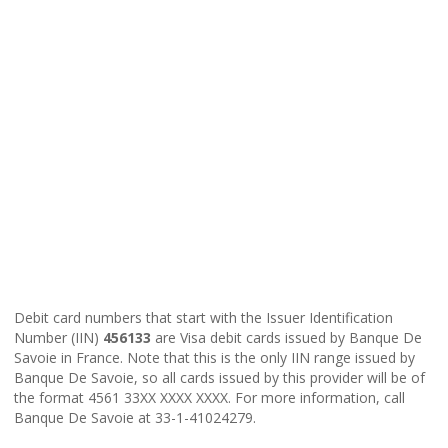
Debit card numbers that start with the Issuer Identification
Number (IIN)
456133
are Visa debit cards issued by Banque De
Savoie in France. Note that this is the only IIN range issued by
Banque De Savoie, so all cards issued by this provider will be of
the format 4561 33XX XXXX XXXX. For more information, call
Banque De Savoie at 33-1-41024279.