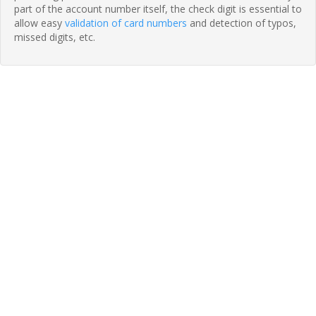
part of the account number itself, the check digit is essential to
allow easy
validation of card numbers
and detection of typos,
missed digits, etc.