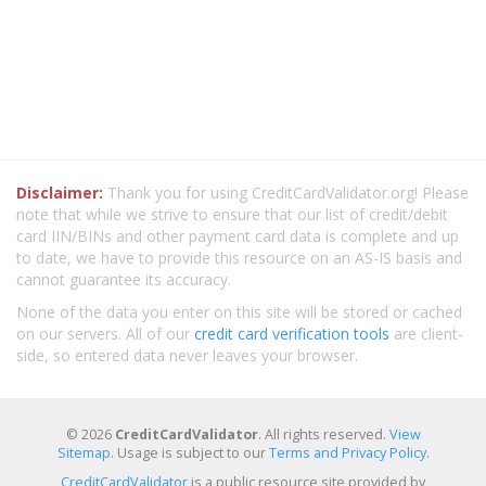
Disclaimer:
Thank you for using CreditCardValidator.org! Please
note that while we strive to ensure that our list of credit/debit
card IIN/BINs and other payment card data is complete and up
to date, we have to provide this resource on an AS-IS basis and
cannot guarantee its accuracy.
None of the data you enter on this site will be stored or cached
on our servers. All of our
credit card verification tools
are client-
side, so entered data never leaves your browser.
© 2026
CreditCardValidator
. All rights reserved.
View
Sitemap
. Usage is subject to our
Terms and Privacy Policy
.
CreditCardValidator
is a public resource site provided by