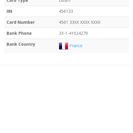
Card Type
DEBIT
IIN
456133
Card Number
4561 33XX XXXX XXXX
Bank Phone
33-1-41024279
Bank Country
France