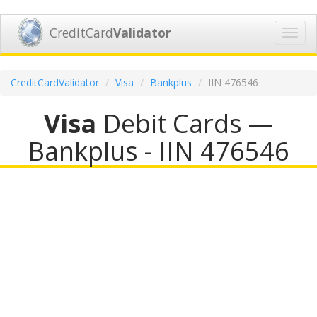
CreditCard
Validator
Toggl
navig
CreditCardValidator
Visa
Bankplus
IIN 476546
Visa
Debit Cards —
Bankplus - IIN 476546