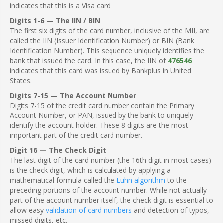
indicates that this is a Visa card.
Digits 1-6 — The IIN / BIN
The first six digits of the card number, inclusive of the MII, are
called the IIN (Issuer Identification Number) or BIN (Bank
Identification Number). This sequence uniquely identifies the
bank that issued the card. In this case, the IIN of
476546
indicates that this card was issued by Bankplus in United
States.
Digits 7-15 — The Account Number
Digits 7-15 of the credit card number contain the Primary
Account Number, or PAN, issued by the bank to uniquely
identify the account holder. These 8 digits are the most
important part of the credit card number.
Digit 16 — The Check Digit
The last digit of the card number (the 16th digit in most cases)
is the check digit, which is calculated by applying a
mathematical formula called the
Luhn algorithm
to the
preceding portions of the account number. While not actually
part of the account number itself, the check digit is essential to
allow easy
validation of card numbers
and detection of typos,
missed digits, etc.