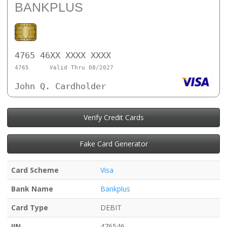
BANKPLUS
4765 46XX XXXX XXXX
4765
Valid Thru 08/2027
John Q. Cardholder
Verify Credit Cards
Fake Card Generator
Card Scheme
Visa
Bank Name
Bankplus
Card Type
DEBIT
IIN
476546