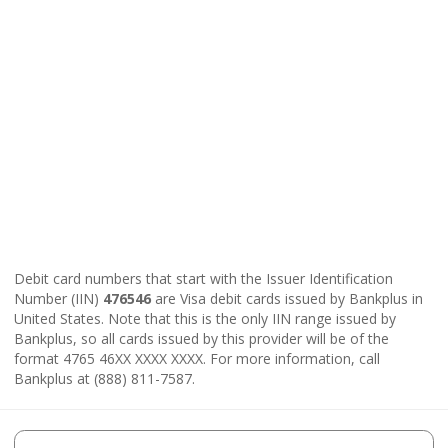
Debit card numbers that start with the Issuer Identification
Number (IIN)
476546
are Visa debit cards issued by Bankplus in
United States. Note that this is the only IIN range issued by
Bankplus, so all cards issued by this provider will be of the
format 4765 46XX XXXX XXXX. For more information, call
Bankplus at (888) 811-7587.