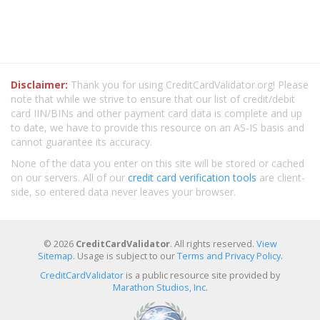
Disclaimer:
Thank you for using CreditCardValidator.org! Please
note that while we strive to ensure that our list of credit/debit
card IIN/BINs and other payment card data is complete and up
to date, we have to provide this resource on an AS-IS basis and
cannot guarantee its accuracy.
None of the data you enter on this site will be stored or cached
on our servers. All of our
credit card verification tools
are client-
side, so entered data never leaves your browser.
© 2026
CreditCardValidator
. All rights reserved.
View
Sitemap
. Usage is subject to our
Terms and Privacy Policy
.
CreditCardValidator
is a public resource site provided by
Marathon Studios, Inc.