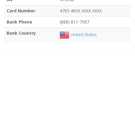
Card Number
4765 46XX XXXX XXXX
Bank Phone
(888) 811-7587
Bank Country
United States