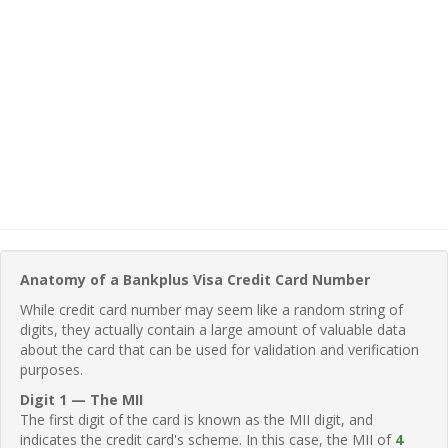
Anatomy of a Bankplus Visa Credit Card Number
While credit card number may seem like a random string of
digits, they actually contain a large amount of valuable data
about the card that can be used for validation and verification
purposes.
Digit 1 — The MII
The first digit of the card is known as the MII digit, and
indicates the credit card's scheme. In this case, the MII of
4