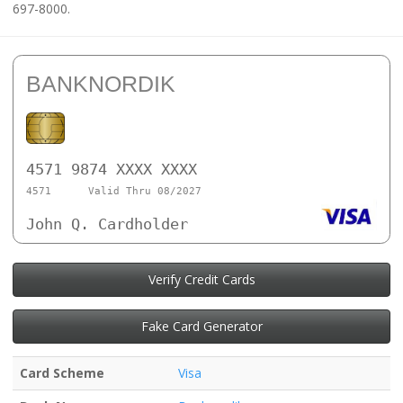
697-8000.
BANKNORDIK
4571 9874 XXXX XXXX
4571
Valid Thru 08/2027
John Q. Cardholder
Verify Credit Cards
Fake Card Generator
Card Scheme
Visa