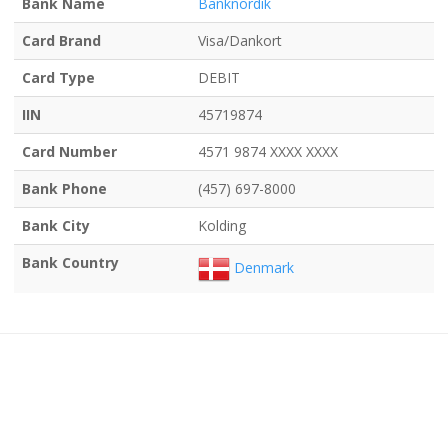
Bank Name
Banknordik
Card Brand
Visa/Dankort
Card Type
DEBIT
IIN
45719874
Card Number
4571 9874 XXXX XXXX
Bank Phone
(457) 697-8000
Bank City
Kolding
Bank Country
Denmark