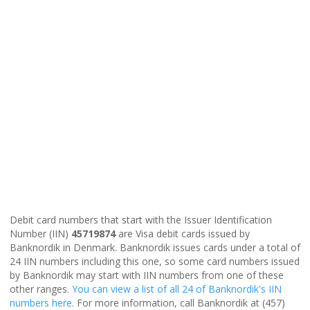
Debit card numbers that start with the Issuer Identification
Number (IIN)
45719874
are Visa debit cards issued by
Banknordik in Denmark. Banknordik issues cards under a total of
24 IIN numbers including this one, so some card numbers issued
by Banknordik may start with IIN numbers from one of these
other ranges.
You can view a list of all 24 of Banknordik's IIN
numbers here
. For more information, call Banknordik at (457)