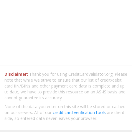
Disclaimer:
Thank you for using CreditCardValidator.org! Please
note that while we strive to ensure that our list of credit/debit
card IIN/BINs and other payment card data is complete and up
to date, we have to provide this resource on an AS-IS basis and
cannot guarantee its accuracy.
None of the data you enter on this site will be stored or cached
on our servers. All of our
credit card verification tools
are client-
side, so entered data never leaves your browser.