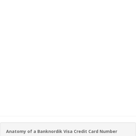
Anatomy of a Banknordik Visa Credit Card Number