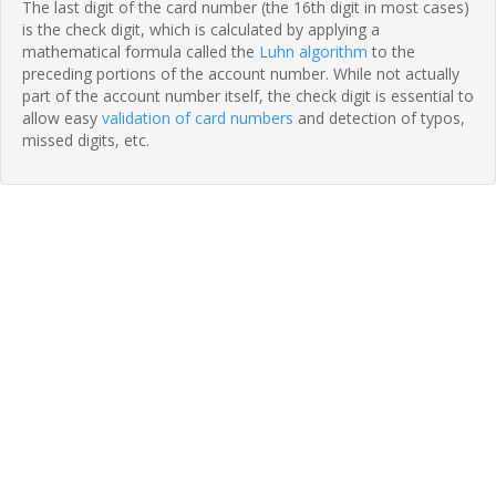
The last digit of the card number (the 16th digit in most cases)
is the check digit, which is calculated by applying a
mathematical formula called the
Luhn algorithm
to the
preceding portions of the account number. While not actually
part of the account number itself, the check digit is essential to
allow easy
validation of card numbers
and detection of typos,
missed digits, etc.