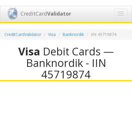
CreditCard
Validator
Toggl
navig
CreditCardValidator
Visa
Banknordik
IIN 45719874
Visa
Debit Cards —
Banknordik - IIN
45719874