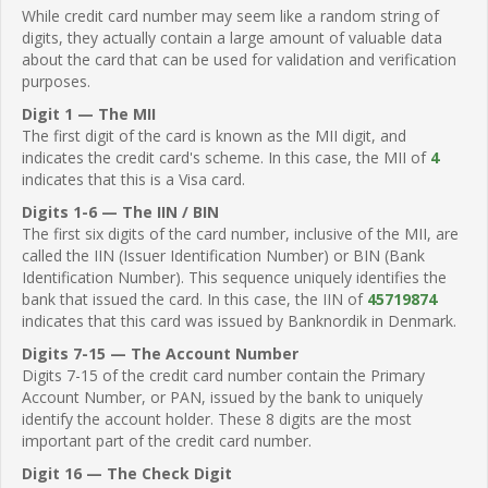
While credit card number may seem like a random string of
digits, they actually contain a large amount of valuable data
about the card that can be used for validation and verification
purposes.
Digit 1 — The MII
The first digit of the card is known as the MII digit, and
indicates the credit card's scheme. In this case, the MII of
4
indicates that this is a Visa card.
Digits 1-6 — The IIN / BIN
The first six digits of the card number, inclusive of the MII, are
called the IIN (Issuer Identification Number) or BIN (Bank
Identification Number). This sequence uniquely identifies the
bank that issued the card. In this case, the IIN of
45719874
indicates that this card was issued by Banknordik in Denmark.
Digits 7-15 — The Account Number
Digits 7-15 of the credit card number contain the Primary
Account Number, or PAN, issued by the bank to uniquely
identify the account holder. These 8 digits are the most
important part of the credit card number.
Digit 16 — The Check Digit