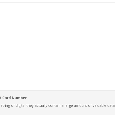
it Card Number
ring of digits, they actually contain a large amount of valuable data