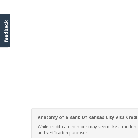
feedback
Anatomy of a Bank Of Kansas City Visa Cred
While credit card number may seem like a random st
and verification purposes.