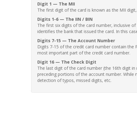
Digit 1 — The MII
The first digit of the card is known as the MII digi
Digits 1-6 — The IIN / BIN
The first six digits of the card number, inclusive 
identifies the bank that issued the card. In this cas
Digits 7-15 — The Account Number
Digits 7-15 of the credit card number contain the 
most important part of the credit card number.
Digit 16 — The Check Digit
The last digit of the card number (the 16th digit i
preceding portions of the account number. While no
detection of typos, missed digits, etc.