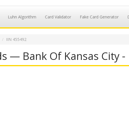
Luhn Algorithm
Card Validator
Fake Card Generator
IIN 455492
s — Bank Of Kansas City -