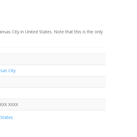
nsas City in United States. Note that this is the only
sas City
XXXX XXXX
States