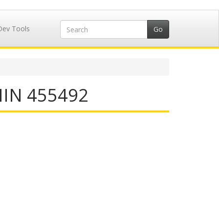
Dev Tools
 IIN 455492