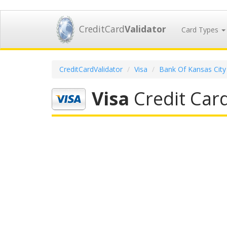
CreditCard
Validator
Card Types
CreditCardValidator
Visa
Bank Of Kansas City
Visa
Credit Card