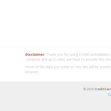
Disclaimer:
Thank you for using CreditCardValidator.o
complete and up to date, we have to provide this res
None of the data you enter on this site will be stored
browser.
© 2026
CreditCar
C