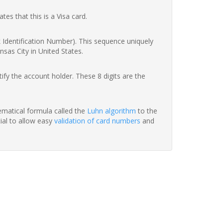
ates that this is a Visa card.
nk Identification Number). This sequence uniquely
sas City in United States.
fy the account holder. These 8 digits are the
hematical formula called the
Luhn algorithm
to the
tial to allow easy
validation of card numbers
and