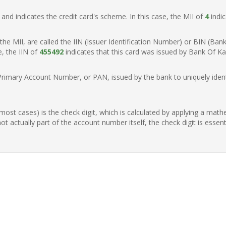
t, and indicates the credit card's scheme. In this case, the MII of
4
indic
of the MII, are called the IIN (Issuer Identification Number) or BIN (Ba
e, the IIN of
455492
indicates that this card was issued by Bank Of Kan
Primary Account Number, or PAN, issued by the bank to uniquely identi
n most cases) is the check digit, which is calculated by applying a mat
t actually part of the account number itself, the check digit is essen