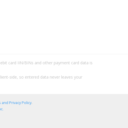
/debit card IIN/BINs and other payment card data is
lient-side, so entered data never leaves your
 and Privacy Policy
.
c.