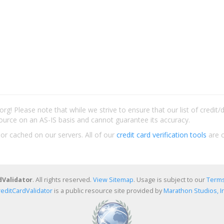
rg! Please note that while we strive to ensure that our list of credit
ource on an AS-IS basis and cannot guarantee its accuracy.
 or cached on our servers. All of our
credit card verification tools
are c
dValidator
. All rights reserved.
View Sitemap
. Usage is subject to our
Terms
reditCardValidator
is a public resource site provided by
Marathon Studios, In