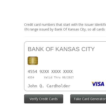
Credit card numbers that start with the Issuer Identi
IIN range issued by Bank Of Kansas City, so all cards
BANK OF KANSAS CITY
4554 92XX XXXX XXXX
4554
Valid Thru 08/2027
John Q. Cardholder
Verify Credit Cards
Fake Card Generator