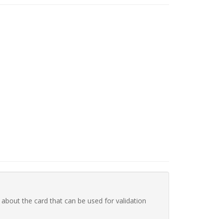
 about the card that can be used for validation