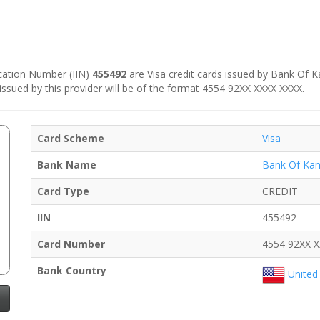
fication Number (IIN)
455492
are Visa credit cards issued by Bank Of Ka
 issued by this provider will be of the format 4554 92XX XXXX XXXX.
Card Scheme
Visa
Bank Name
Bank Of Kan
Card Type
CREDIT
IIN
455492
Card Number
4554 92XX 
Bank Country
United 