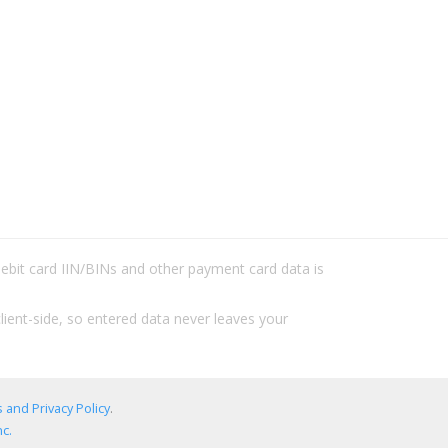
/debit card IIN/BINs and other payment card data is
lient-side, so entered data never leaves your
 and Privacy Policy
.
c.