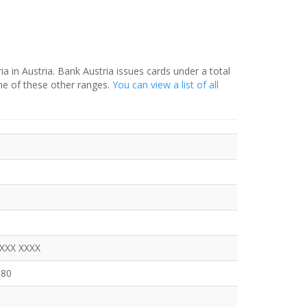
ia in Austria. Bank Austria issues cards under a total
ne of these other ranges.
You can view a list of all
a
XXXX XXXX
380