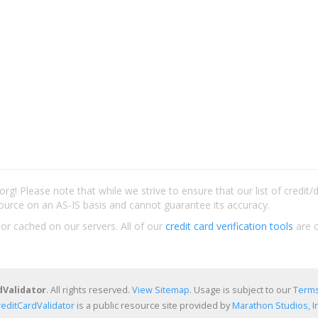
rg! Please note that while we strive to ensure that our list of credit
ource on an AS-IS basis and cannot guarantee its accuracy.
 or cached on our servers. All of our
credit card verification tools
are c
dValidator
. All rights reserved.
View Sitemap
. Usage is subject to our
Terms
reditCardValidator
is a public resource site provided by
Marathon Studios, In