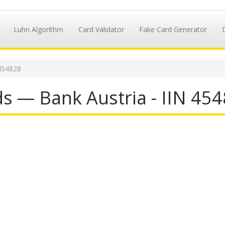
Luhn Algorithm
Card Validator
Fake Card Generator
454828
s — Bank Austria - IIN 45