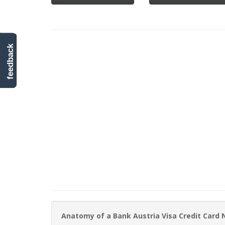
feedback
Anatomy of a Bank Austria Visa Credit Card