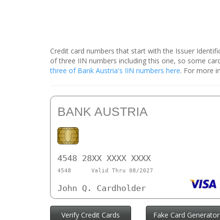
Credit card numbers that start with the Issuer Identi
of three IIN numbers including this one, so some ca
three of Bank Austria's IIN numbers here
. For more i
BANK AUSTRIA
4548 28XX XXXX XXXX
4548
Valid Thru 08/2027
John Q. Cardholder
Verify Credit Cards
Fake Card Generator