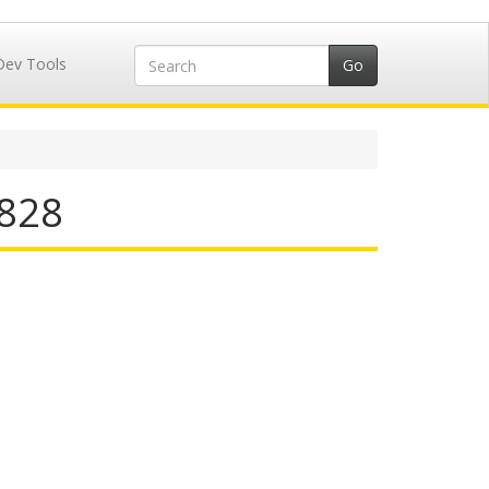
Dev Tools
4828