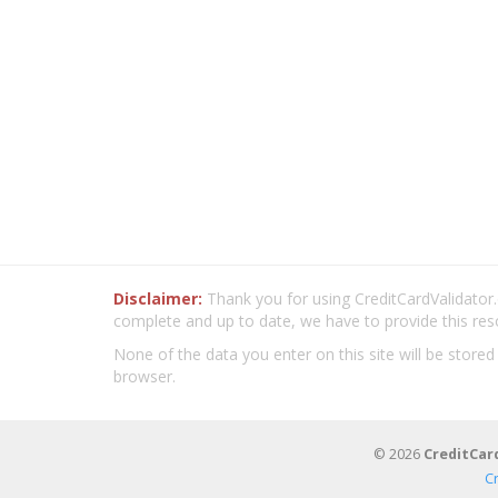
Disclaimer:
Thank you for using CreditCardValidator.o
complete and up to date, we have to provide this res
None of the data you enter on this site will be stored
browser.
© 2026
CreditCar
C