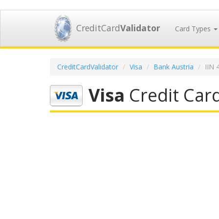
CreditCard
Validator
Card Types
CreditCardValidator
Visa
Bank Austria
IIN 
Visa
Credit Card