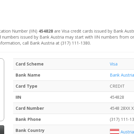
fication Number (IIN)
454828
are Visa credit cards issued by Bank Austr
rd numbers issued by Bank Austria may start with IIN numbers from o
nformation, call Bank Austria at (317) 111-1380.
Card Scheme
Visa
Bank Name
Bank Austri
Card Type
CREDIT
IIN
454828
Card Number
4548 28XX 
Bank Phone
(317) 111-1
Bank Country
Austria