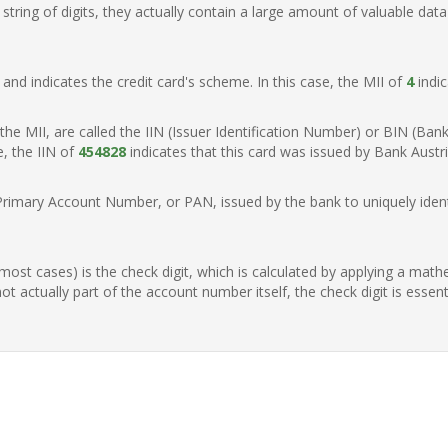
ring of digits, they actually contain a large amount of valuable data
t, and indicates the credit card's scheme. In this case, the MII of
4
indic
of the MII, are called the IIN (Issuer Identification Number) or BIN (Ba
e, the IIN of
454828
indicates that this card was issued by Bank Austria
Primary Account Number, or PAN, issued by the bank to uniquely identi
n most cases) is the check digit, which is calculated by applying a mat
t actually part of the account number itself, the check digit is essen