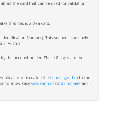
 about the card that can be used for validation
ates that this is a Visa card.
nk Identification Number). This sequence uniquely
 in Austria.
fy the account holder. These 8 digits are the
hematical formula called the
Luhn algorithm
to the
tial to allow easy
validation of card numbers
and