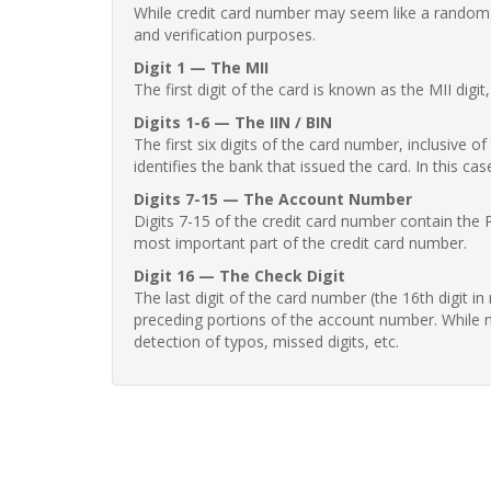
While credit card number may seem like a random st
and verification purposes.
Digit 1 — The MII
The first digit of the card is known as the MII digi
Digits 1-6 — The IIN / BIN
The first six digits of the card number, inclusive 
identifies the bank that issued the card. In this cas
Digits 7-15 — The Account Number
Digits 7-15 of the credit card number contain the 
most important part of the credit card number.
Digit 16 — The Check Digit
The last digit of the card number (the 16th digit i
preceding portions of the account number. While no
detection of typos, missed digits, etc.