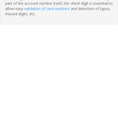
part of the account number itself, the check digit is essential to
allow easy
validation of card numbers
and detection of typos,
missed digits, etc.