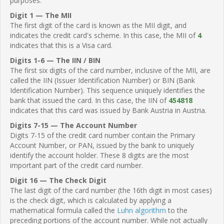
purposes.
Digit 1 — The MII
The first digit of the card is known as the MII digit, and
indicates the credit card's scheme. In this case, the MII of
4
indicates that this is a Visa card.
Digits 1-6 — The IIN / BIN
The first six digits of the card number, inclusive of the MII, are
called the IIN (Issuer Identification Number) or BIN (Bank
Identification Number). This sequence uniquely identifies the
bank that issued the card. In this case, the IIN of
454818
indicates that this card was issued by Bank Austria in Austria.
Digits 7-15 — The Account Number
Digits 7-15 of the credit card number contain the Primary
Account Number, or PAN, issued by the bank to uniquely
identify the account holder. These 8 digits are the most
important part of the credit card number.
Digit 16 — The Check Digit
The last digit of the card number (the 16th digit in most cases)
is the check digit, which is calculated by applying a
mathematical formula called the
Luhn algorithm
to the
preceding portions of the account number. While not actually