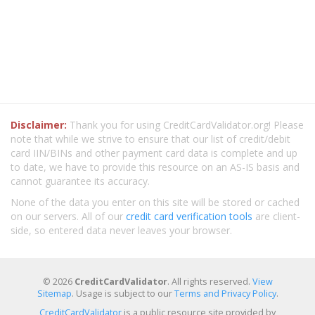
Disclaimer:
Thank you for using CreditCardValidator.org! Please
note that while we strive to ensure that our list of credit/debit
card IIN/BINs and other payment card data is complete and up
to date, we have to provide this resource on an AS-IS basis and
cannot guarantee its accuracy.
None of the data you enter on this site will be stored or cached
on our servers. All of our
credit card verification tools
are client-
side, so entered data never leaves your browser.
© 2026
CreditCardValidator
. All rights reserved.
View
Sitemap
. Usage is subject to our
Terms and Privacy Policy
.
CreditCardValidator
is a public resource site provided by