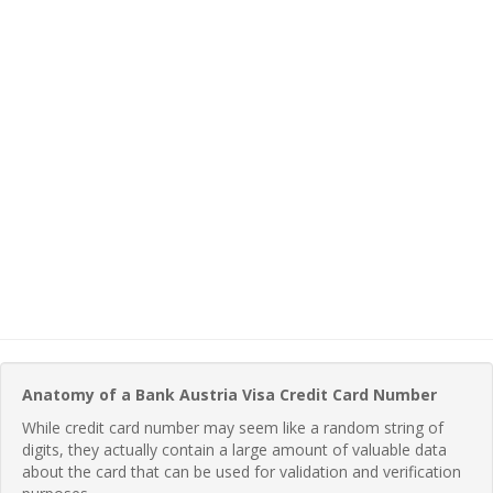
Anatomy of a Bank Austria Visa Credit Card Number
While credit card number may seem like a random string of
digits, they actually contain a large amount of valuable data
about the card that can be used for validation and verification