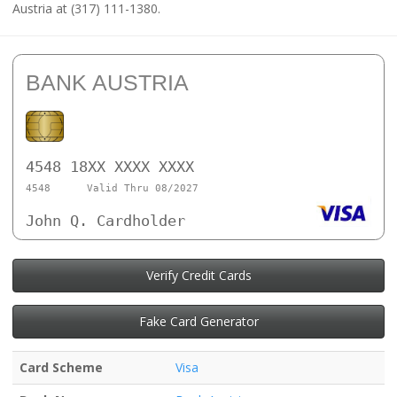
Austria at (317) 111-1380.
BANK AUSTRIA
4548 18XX XXXX XXXX
4548
Valid Thru 08/2027
John Q. Cardholder
Verify Credit Cards
Fake Card Generator
Card Scheme
Visa