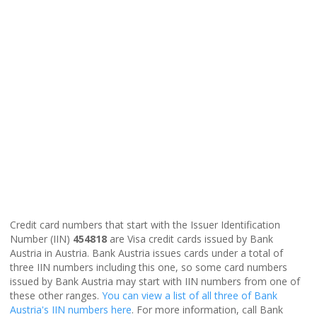
Credit card numbers that start with the Issuer Identification
Number (IIN)
454818
are Visa credit cards issued by Bank
Austria in Austria. Bank Austria issues cards under a total of
three IIN numbers including this one, so some card numbers
issued by Bank Austria may start with IIN numbers from one of
these other ranges.
You can view a list of all three of Bank
Austria's IIN numbers here
. For more information, call Bank