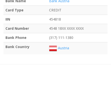
Bank Name
Bank Austria
Card Type
CREDIT
IIN
454818
Card Number
4548 18XX XXXX XXXX
Bank Phone
(317) 111-1380
Bank Country
Austria