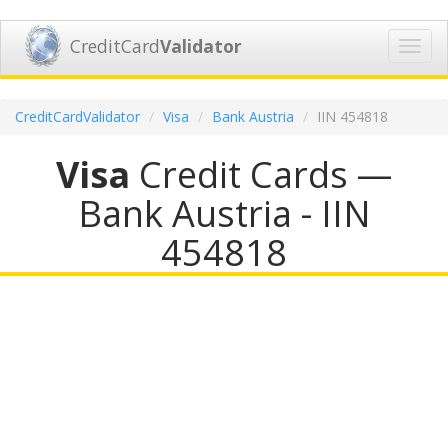
CreditCard
Validator
Toggl
navig
CreditCardValidator
Visa
Bank Austria
IIN 454818
Visa
Credit Cards —
Bank Austria - IIN
454818