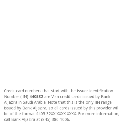
Credit card numbers that start with the Issuer Identification
Number (IIN)
440532
are Visa credit cards issued by Bank
Aljazira in Saudi Arabia. Note that this is the only IIN range
issued by Bank Aljazira, so all cards issued by this provider will
be of the format 4405 32XX XXXX XXXX. For more information,
call Bank Aljazira at (845) 386-1006.