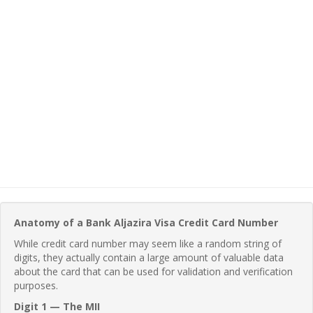
Anatomy of a Bank Aljazira Visa Credit Card Number
While credit card number may seem like a random string of
digits, they actually contain a large amount of valuable data
about the card that can be used for validation and verification
purposes.
Digit 1 — The MII