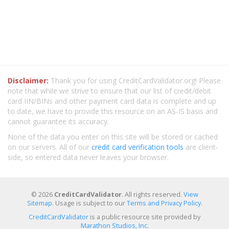
Disclaimer:
Thank you for using CreditCardValidator.org! Please
note that while we strive to ensure that our list of credit/debit
card IIN/BINs and other payment card data is complete and up
to date, we have to provide this resource on an AS-IS basis and
cannot guarantee its accuracy.
None of the data you enter on this site will be stored or cached
on our servers. All of our
credit card verification tools
are client-
side, so entered data never leaves your browser.
© 2026
CreditCardValidator
. All rights reserved.
View
Sitemap
. Usage is subject to our
Terms and Privacy Policy
.
CreditCardValidator
is a public resource site provided by
Marathon Studios, Inc.