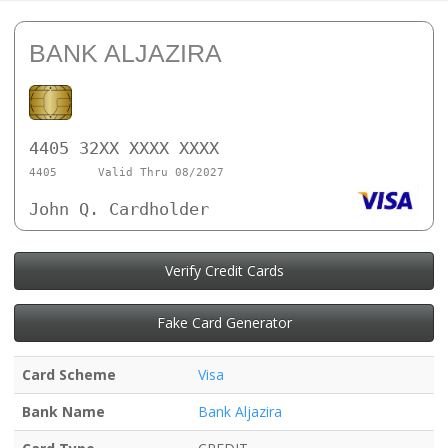
BANK ALJAZIRA
4405 32XX XXXX XXXX
4405
Valid Thru 08/2027
John Q. Cardholder
Verify Credit Cards
Fake Card Generator
Card Scheme
Visa
Bank Name
Bank Aljazira