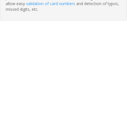
allow easy
validation of card numbers
and detection of typos,
missed digits, etc.