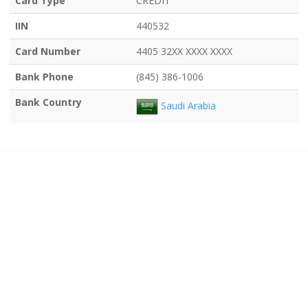
Card Type
CREDIT
IIN
440532
Card Number
4405 32XX XXXX XXXX
Bank Phone
(845) 386-1006
Bank Country
Saudi Arabia