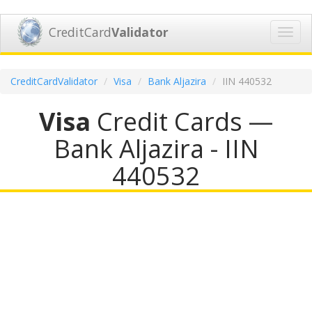
CreditCard
Validator
Toggl
navig
CreditCardValidator
Visa
Bank Aljazira
IIN 440532
Visa
Credit Cards —
Bank Aljazira - IIN
440532