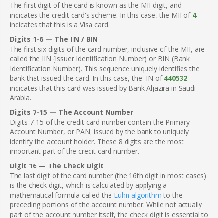
The first digit of the card is known as the MII digit, and
indicates the credit card's scheme. In this case, the MII of
4
indicates that this is a Visa card.
Digits 1-6 — The IIN / BIN
The first six digits of the card number, inclusive of the MII, are
called the IIN (Issuer Identification Number) or BIN (Bank
Identification Number). This sequence uniquely identifies the
bank that issued the card. In this case, the IIN of
440532
indicates that this card was issued by Bank Aljazira in Saudi
Arabia.
Digits 7-15 — The Account Number
Digits 7-15 of the credit card number contain the Primary
Account Number, or PAN, issued by the bank to uniquely
identify the account holder. These 8 digits are the most
important part of the credit card number.
Digit 16 — The Check Digit
The last digit of the card number (the 16th digit in most cases)
is the check digit, which is calculated by applying a
mathematical formula called the
Luhn algorithm
to the
preceding portions of the account number. While not actually
part of the account number itself, the check digit is essential to