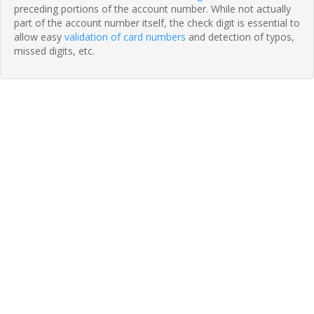
preceding portions of the account number. While not actually
part of the account number itself, the check digit is essential to
allow easy
validation of card numbers
and detection of typos,
missed digits, etc.