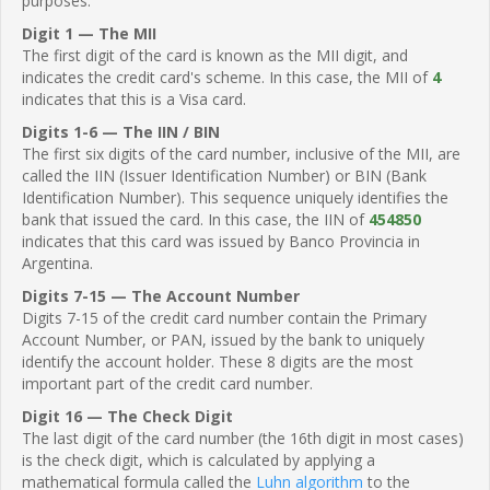
purposes.
Digit 1 — The MII
The first digit of the card is known as the MII digit, and
indicates the credit card's scheme. In this case, the MII of
4
indicates that this is a Visa card.
Digits 1-6 — The IIN / BIN
The first six digits of the card number, inclusive of the MII, are
called the IIN (Issuer Identification Number) or BIN (Bank
Identification Number). This sequence uniquely identifies the
bank that issued the card. In this case, the IIN of
454850
indicates that this card was issued by Banco Provincia in
Argentina.
Digits 7-15 — The Account Number
Digits 7-15 of the credit card number contain the Primary
Account Number, or PAN, issued by the bank to uniquely
identify the account holder. These 8 digits are the most
important part of the credit card number.
Digit 16 — The Check Digit
The last digit of the card number (the 16th digit in most cases)
is the check digit, which is calculated by applying a
mathematical formula called the
Luhn algorithm
to the