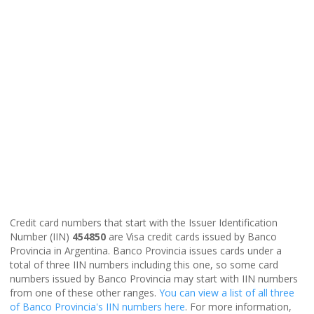
Credit card numbers that start with the Issuer Identification
Number (IIN)
454850
are Visa credit cards issued by Banco
Provincia in Argentina. Banco Provincia issues cards under a
total of three IIN numbers including this one, so some card
numbers issued by Banco Provincia may start with IIN numbers
from one of these other ranges.
You can view a list of all three
of Banco Provincia's IIN numbers here
. For more information,