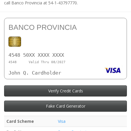
call Banco Provincia at 54-1-43797770.
BANCO PROVINCIA
4548 50XX XXXX XXXX
4548
Valid Thru 08/2027
John Q. Cardholder
Verify Credit Cards
Fake Card Generator
Card Scheme
Visa