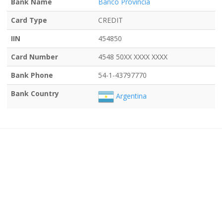
Bank Name
Banco Provincia
Card Type
CREDIT
IIN
454850
Card Number
4548 50XX XXXX XXXX
Bank Phone
54-1-43797770
Bank Country
Argentina