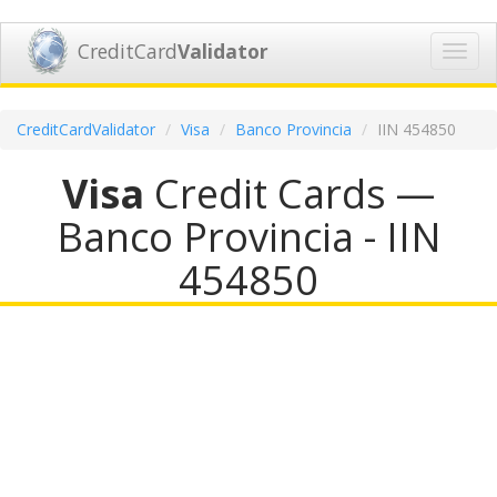
CreditCard
Validator
Toggl
navig
CreditCardValidator
Visa
Banco Provincia
IIN 454850
Visa
Credit Cards —
Banco Provincia - IIN
454850