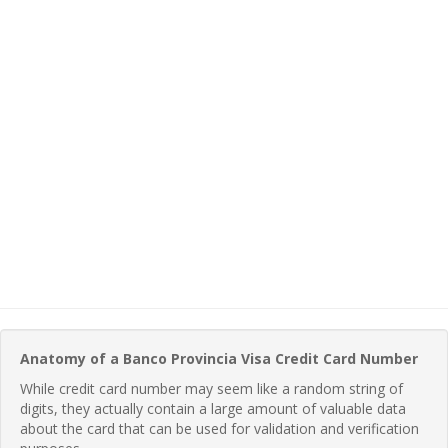
Anatomy of a Banco Provincia Visa Credit Card Number
While credit card number may seem like a random string of
digits, they actually contain a large amount of valuable data
about the card that can be used for validation and verification