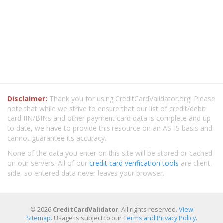
Disclaimer:
Thank you for using CreditCardValidator.org! Please
note that while we strive to ensure that our list of credit/debit
card IIN/BINs and other payment card data is complete and up
to date, we have to provide this resource on an AS-IS basis and
cannot guarantee its accuracy.
None of the data you enter on this site will be stored or cached
on our servers. All of our
credit card verification tools
are client-
side, so entered data never leaves your browser.
© 2026
CreditCardValidator
. All rights reserved.
View
Sitemap
. Usage is subject to our
Terms and Privacy Policy
.