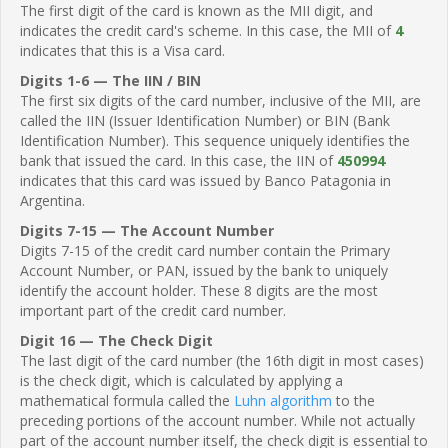
The first digit of the card is known as the MII digit, and
indicates the credit card's scheme. In this case, the MII of
4
indicates that this is a Visa card.
Digits 1-6 — The IIN / BIN
The first six digits of the card number, inclusive of the MII, are
called the IIN (Issuer Identification Number) or BIN (Bank
Identification Number). This sequence uniquely identifies the
bank that issued the card. In this case, the IIN of
450994
indicates that this card was issued by Banco Patagonia in
Argentina.
Digits 7-15 — The Account Number
Digits 7-15 of the credit card number contain the Primary
Account Number, or PAN, issued by the bank to uniquely
identify the account holder. These 8 digits are the most
important part of the credit card number.
Digit 16 — The Check Digit
The last digit of the card number (the 16th digit in most cases)
is the check digit, which is calculated by applying a
mathematical formula called the
Luhn algorithm
to the
preceding portions of the account number. While not actually
part of the account number itself, the check digit is essential to