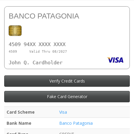
BANCO PATAGONIA
4509 94XX XXXX XXXX
4509
Valid Thru 08/2027
John Q. Cardholder
Verify Credit Cards
Fake Card Generator
Card Scheme
Visa
Bank Name
Banco Patagonia