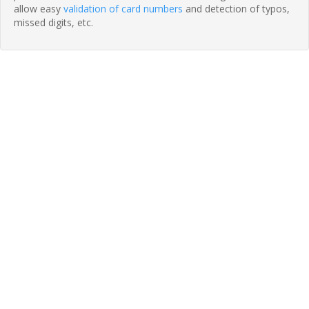
allow easy
validation of card numbers
and detection of typos,
missed digits, etc.