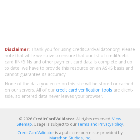
Disclaimer:
Thank you for using CreditCardValidator.org! Please
note that while we strive to ensure that our list of credit/debit
card IIN/BINs and other payment card data is complete and up
to date, we have to provide this resource on an AS-IS basis and
cannot guarantee its accuracy.
None of the data you enter on this site will be stored or cached
on our servers. All of our
credit card verification tools
are client-
side, so entered data never leaves your browser.
© 2026
CreditCardValidator
. All rights reserved.
View
Sitemap
. Usage is subject to our
Terms and Privacy Policy
.
CreditCardValidator
is a public resource site provided by
Marathon Studios, Inc.