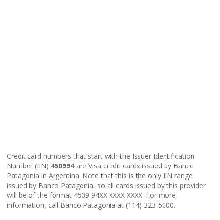
Credit card numbers that start with the Issuer Identification
Number (IIN)
450994
are Visa credit cards issued by Banco
Patagonia in Argentina. Note that this is the only IIN range
issued by Banco Patagonia, so all cards issued by this provider
will be of the format 4509 94XX XXXX XXXX. For more
information, call Banco Patagonia at (114) 323-5000.