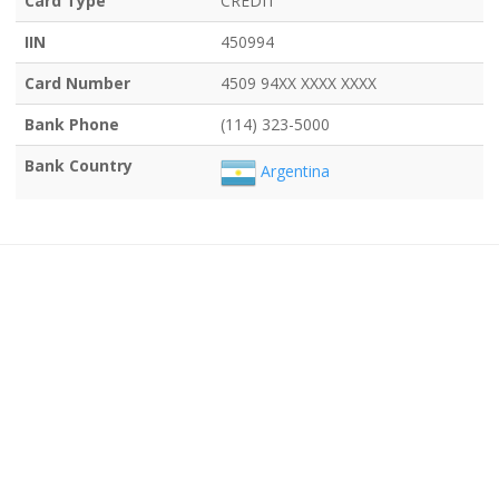
Card Type
CREDIT
IIN
450994
Card Number
4509 94XX XXXX XXXX
Bank Phone
(114) 323-5000
Bank Country
Argentina