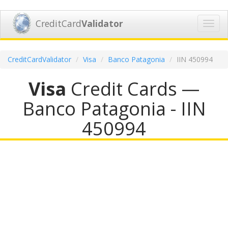
CreditCard
Validator
Toggl
navig
CreditCardValidator
Visa
Banco Patagonia
IIN 450994
Visa
Credit Cards —
Banco Patagonia - IIN
450994