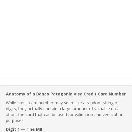
Anatomy of a Banco Patagonia Visa Credit Card Number
While credit card number may seem like a random string of
digits, they actually contain a large amount of valuable data
about the card that can be used for validation and verification
purposes.
Digit 1 — The MII