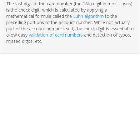
The last digit of the card number (the 16th digit in most cases)
is the check digit, which is calculated by applying a
mathematical formula called the
Luhn algorithm
to the
preceding portions of the account number. While not actually
part of the account number itself, the check digit is essential to
allow easy
validation of card numbers
and detection of typos,
missed digits, etc.