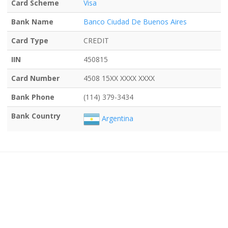
Card Scheme
Visa
Bank Name
Banco Ciudad De Buenos Aires
Card Type
CREDIT
IIN
450815
Card Number
4508 15XX XXXX XXXX
Bank Phone
(114) 379-3434
Bank Country
Argentina