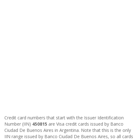
Credit card numbers that start with the Issuer Identification
Number (IIN)
450815
are Visa credit cards issued by Banco
Ciudad De Buenos Aires in Argentina. Note that this is the only
IIN range issued by Banco Ciudad De Buenos Aires, so all cards