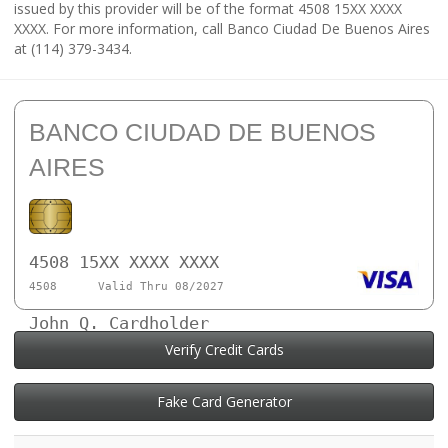
issued by this provider will be of the format 4508 15XX XXXX
XXXX. For more information, call Banco Ciudad De Buenos Aires
at (114) 379-3434.
BANCO CIUDAD DE BUENOS
AIRES
4508 15XX XXXX XXXX
4508
Valid Thru 08/2027
John Q. Cardholder
Verify Credit Cards
Fake Card Generator