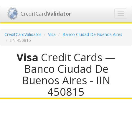
CreditCard
Validator
Toggl
navig
CreditCardValidator
Visa
Banco Ciudad De Buenos Aires
IIN 450815
Visa
Credit Cards —
Banco Ciudad De
Buenos Aires - IIN
450815