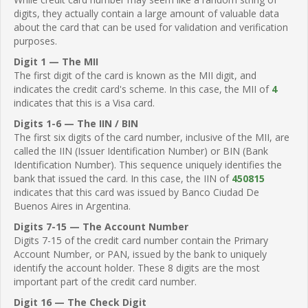
digits, they actually contain a large amount of valuable data
about the card that can be used for validation and verification
purposes.
Digit 1 — The MII
The first digit of the card is known as the MII digit, and
indicates the credit card's scheme. In this case, the MII of
4
indicates that this is a Visa card.
Digits 1-6 — The IIN / BIN
The first six digits of the card number, inclusive of the MII, are
called the IIN (Issuer Identification Number) or BIN (Bank
Identification Number). This sequence uniquely identifies the
bank that issued the card. In this case, the IIN of
450815
indicates that this card was issued by Banco Ciudad De
Buenos Aires in Argentina.
Digits 7-15 — The Account Number
Digits 7-15 of the credit card number contain the Primary
Account Number, or PAN, issued by the bank to uniquely
identify the account holder. These 8 digits are the most
important part of the credit card number.
Digit 16 — The Check Digit