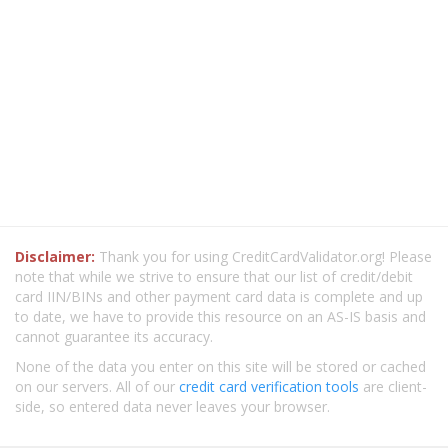
Disclaimer:
Thank you for using CreditCardValidator.org! Please
note that while we strive to ensure that our list of credit/debit
card IIN/BINs and other payment card data is complete and up
to date, we have to provide this resource on an AS-IS basis and
cannot guarantee its accuracy.
None of the data you enter on this site will be stored or cached
on our servers. All of our
credit card verification tools
are client-
side, so entered data never leaves your browser.