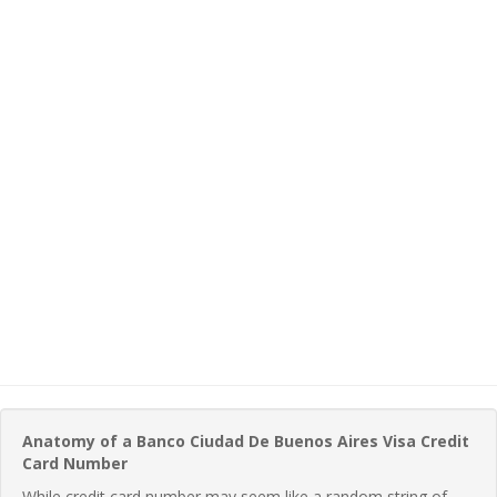
Anatomy of a Banco Ciudad De Buenos Aires Visa Credit
Card Number
While credit card number may seem like a random string of