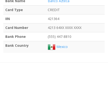
Bank Name
Banco Azteca
Card Type
CREDIT
IIN
421364
Card Number
4213 64XX XXXX XXXX
Bank Phone
(555) 447-8810
Bank Country
Mexico