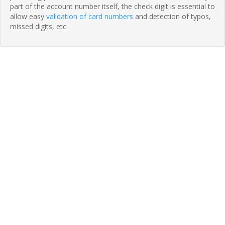
part of the account number itself, the check digit is essential to
allow easy
validation of card numbers
and detection of typos,
missed digits, etc.