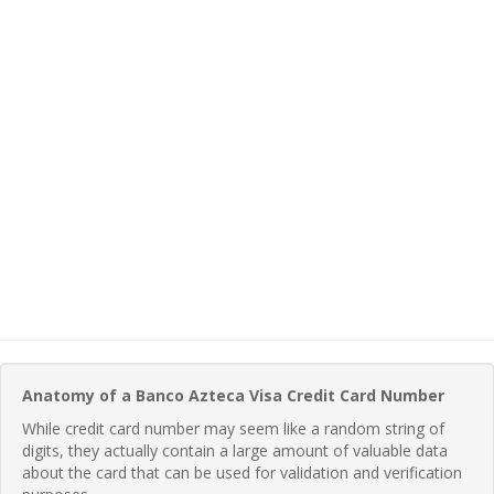
Anatomy of a Banco Azteca Visa Credit Card Number
While credit card number may seem like a random string of
digits, they actually contain a large amount of valuable data
about the card that can be used for validation and verification