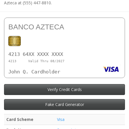
Azteca at (555) 447-8810.
BANCO AZTECA
4213 64XX XXXX XXXX
4213
Valid Thru 08/2027
John Q. Cardholder
Verify Credit Cards
Fake Card Generator
Card Scheme
Visa