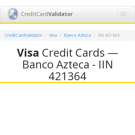
CreditCard
Validator
Toggl
navig
CreditCardValidator
Visa
Banco Azteca
IIN 421364
Visa
Credit Cards —
Banco Azteca - IIN
421364