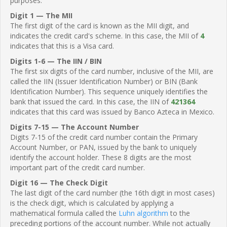
purposes.
Digit 1 — The MII
The first digit of the card is known as the MII digit, and
indicates the credit card's scheme. In this case, the MII of
4
indicates that this is a Visa card.
Digits 1-6 — The IIN / BIN
The first six digits of the card number, inclusive of the MII, are
called the IIN (Issuer Identification Number) or BIN (Bank
Identification Number). This sequence uniquely identifies the
bank that issued the card. In this case, the IIN of
421364
indicates that this card was issued by Banco Azteca in Mexico.
Digits 7-15 — The Account Number
Digits 7-15 of the credit card number contain the Primary
Account Number, or PAN, issued by the bank to uniquely
identify the account holder. These 8 digits are the most
important part of the credit card number.
Digit 16 — The Check Digit
The last digit of the card number (the 16th digit in most cases)
is the check digit, which is calculated by applying a
mathematical formula called the
Luhn algorithm
to the
preceding portions of the account number. While not actually