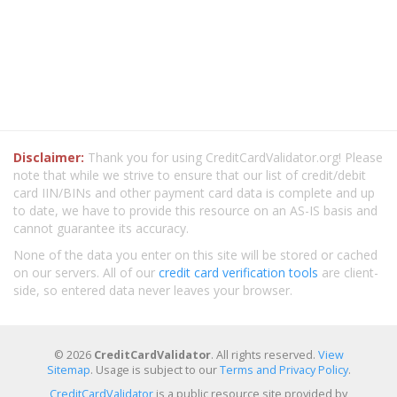
Disclaimer:
Thank you for using CreditCardValidator.org! Please
note that while we strive to ensure that our list of credit/debit
card IIN/BINs and other payment card data is complete and up
to date, we have to provide this resource on an AS-IS basis and
cannot guarantee its accuracy.
None of the data you enter on this site will be stored or cached
on our servers. All of our
credit card verification tools
are client-
side, so entered data never leaves your browser.
© 2026
CreditCardValidator
. All rights reserved.
View
Sitemap
. Usage is subject to our
Terms and Privacy Policy
.
CreditCardValidator
is a public resource site provided by