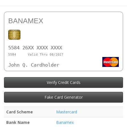
BANAMEX
5584 26XX XXXX XXXX
5584
Valid Thru 08/2027
John Q. Cardholder
Verify Credit Cards
Fake Card Generator
Card Scheme
Mastercard
Bank Name
Banamex