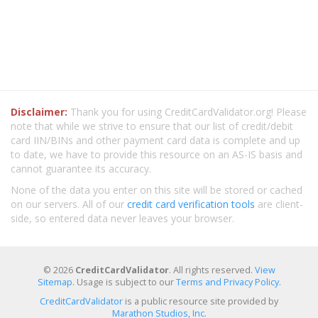
Disclaimer:
Thank you for using CreditCardValidator.org! Please
note that while we strive to ensure that our list of credit/debit
card IIN/BINs and other payment card data is complete and up
to date, we have to provide this resource on an AS-IS basis and
cannot guarantee its accuracy.
None of the data you enter on this site will be stored or cached
on our servers. All of our
credit card verification tools
are client-
side, so entered data never leaves your browser.
© 2026
CreditCardValidator
. All rights reserved.
View
Sitemap
. Usage is subject to our
Terms and Privacy Policy
.
CreditCardValidator
is a public resource site provided by
Marathon Studios, Inc.