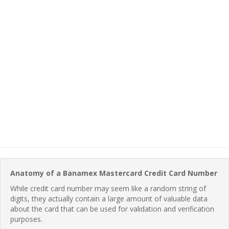
Anatomy of a Banamex Mastercard Credit Card Number
While credit card number may seem like a random string of
digits, they actually contain a large amount of valuable data
about the card that can be used for validation and verification
purposes.