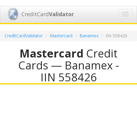
CreditCard
Validator
Toggl
navig
CreditCardValidator
Mastercard
Banamex
IIN 558426
Mastercard
Credit
Cards — Banamex -
IIN 558426