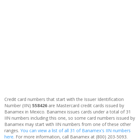
Credit card numbers that start with the Issuer Identification
Number (IIN)
558426
are Mastercard credit cards issued by
Banamex in Mexico. Banamex issues cards under a total of 31
IIN numbers including this one, so some card numbers issued by
Banamex may start with IIN numbers from one of these other
ranges.
You can view a list of all 31 of Banamex's IIN numbers
here
. For more information, call Banamex at (800) 203-5093.