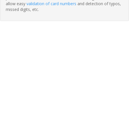
allow easy
validation of card numbers
and detection of typos,
missed digits, etc.