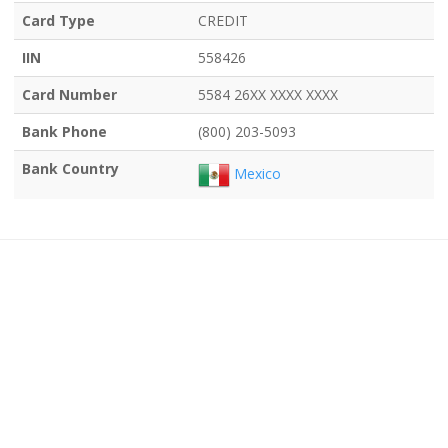
Card Type
CREDIT
IIN
558426
Card Number
5584 26XX XXXX XXXX
Bank Phone
(800) 203-5093
Bank Country
Mexico