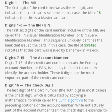
Digit 1 — The MII
The first digit of the card is known as the MII digit, and
indicates the credit card's scheme. In this case, the MII of
5
indicates that this is a Mastercard card.
Digits 1-6 — The IIN / BIN
The first six digits of the card number, inclusive of the MII, are
called the IIN (Issuer Identification Number) or BIN (Bank
Identification Number). This sequence uniquely identifies the
bank that issued the card. In this case, the IIN of
558426
indicates that this card was issued by Banamex in Mexico.
Digits 7-15 — The Account Number
Digits 7-15 of the credit card number contain the Primary
Account Number, or PAN, issued by the bank to uniquely
identify the account holder. These 8 digits are the most
important part of the credit card number.
Digit 16 — The Check Digit
The last digit of the card number (the 16th digit in most cases)
is the check digit, which is calculated by applying a
mathematical formula called the
Luhn algorithm
to the
preceding portions of the account number. While not actually
part of the account number itself, the check digit is essential to