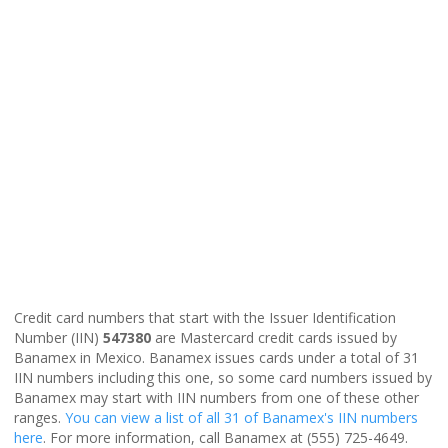
Credit card numbers that start with the Issuer Identification
Number (IIN)
547380
are Mastercard credit cards issued by
Banamex in Mexico. Banamex issues cards under a total of 31
IIN numbers including this one, so some card numbers issued by
Banamex may start with IIN numbers from one of these other
ranges.
You can view a list of all 31 of Banamex's IIN numbers
here
. For more information, call Banamex at (555) 725-4649.