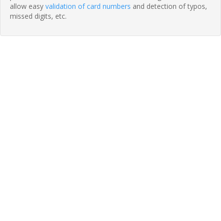
allow easy
validation of card numbers
and detection of typos,
missed digits, etc.