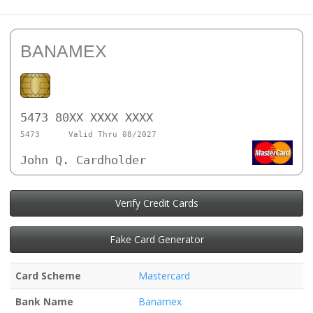
BANAMEX
5473 80XX XXXX XXXX
5473
Valid Thru 08/2027
John Q. Cardholder
Verify Credit Cards
Fake Card Generator
Card Scheme
Mastercard
Bank Name
Banamex