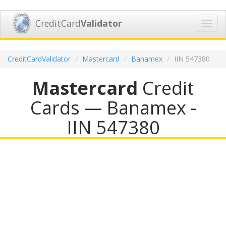
CreditCard
Validator
Toggl
navig
CreditCardValidator
Mastercard
Banamex
IIN 547380
Mastercard
Credit
Cards — Banamex -
IIN 547380