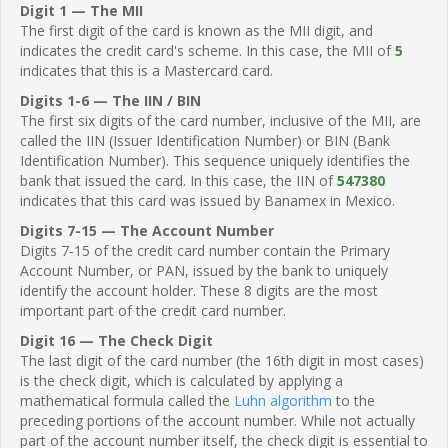
Digit 1 — The MII
The first digit of the card is known as the MII digit, and
indicates the credit card's scheme. In this case, the MII of
5
indicates that this is a Mastercard card.
Digits 1-6 — The IIN / BIN
The first six digits of the card number, inclusive of the MII, are
called the IIN (Issuer Identification Number) or BIN (Bank
Identification Number). This sequence uniquely identifies the
bank that issued the card. In this case, the IIN of
547380
indicates that this card was issued by Banamex in Mexico.
Digits 7-15 — The Account Number
Digits 7-15 of the credit card number contain the Primary
Account Number, or PAN, issued by the bank to uniquely
identify the account holder. These 8 digits are the most
important part of the credit card number.
Digit 16 — The Check Digit
The last digit of the card number (the 16th digit in most cases)
is the check digit, which is calculated by applying a
mathematical formula called the
Luhn algorithm
to the
preceding portions of the account number. While not actually
part of the account number itself, the check digit is essential to