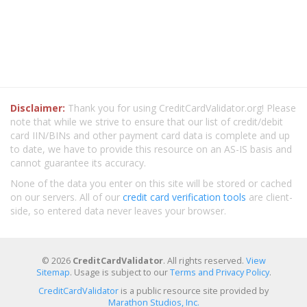
Disclaimer:
Thank you for using CreditCardValidator.org! Please
note that while we strive to ensure that our list of credit/debit
card IIN/BINs and other payment card data is complete and up
to date, we have to provide this resource on an AS-IS basis and
cannot guarantee its accuracy.
None of the data you enter on this site will be stored or cached
on our servers. All of our
credit card verification tools
are client-
side, so entered data never leaves your browser.
© 2026
CreditCardValidator
. All rights reserved.
View
Sitemap
. Usage is subject to our
Terms and Privacy Policy
.
CreditCardValidator
is a public resource site provided by
Marathon Studios, Inc.