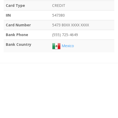
Card Type
CREDIT
IIN
547380
Card Number
5473 80XX XXXX XXXX
Bank Phone
(555) 725-4649
Bank Country
Mexico