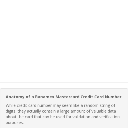
Anatomy of a Banamex Mastercard Credit Card Number
While credit card number may seem like a random string of
digits, they actually contain a large amount of valuable data
about the card that can be used for validation and verification
purposes.