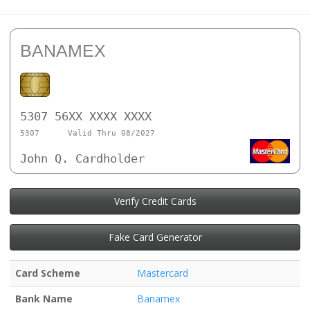
BANAMEX
5307 56XX XXXX XXXX
5307
Valid Thru 08/2027
John Q. Cardholder
Verify Credit Cards
Fake Card Generator
Card Scheme
Mastercard
Bank Name
Banamex