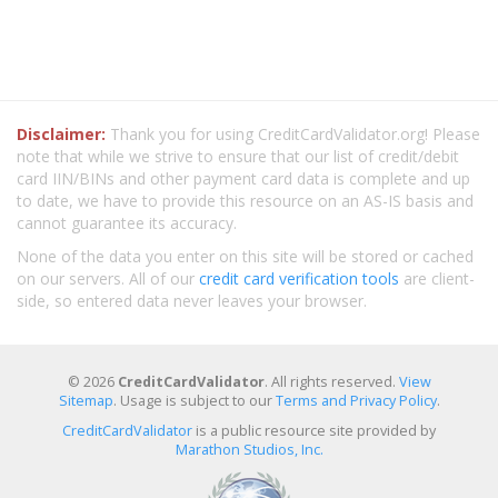
Disclaimer:
Thank you for using CreditCardValidator.org! Please
note that while we strive to ensure that our list of credit/debit
card IIN/BINs and other payment card data is complete and up
to date, we have to provide this resource on an AS-IS basis and
cannot guarantee its accuracy.
None of the data you enter on this site will be stored or cached
on our servers. All of our
credit card verification tools
are client-
side, so entered data never leaves your browser.
© 2026
CreditCardValidator
. All rights reserved.
View
Sitemap
. Usage is subject to our
Terms and Privacy Policy
.
CreditCardValidator
is a public resource site provided by
Marathon Studios, Inc.