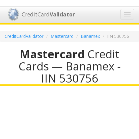
CreditCard
Validator
Toggl
navig
CreditCardValidator
Mastercard
Banamex
IIN 530756
Mastercard
Credit
Cards — Banamex -
IIN 530756