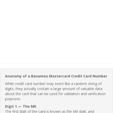
Anatomy of a Banamex Mastercard Credit Card Number
While credit card number may seem like a random string of
digits, they actually contain a large amount of valuable data
about the card that can be used for validation and verification
purposes.
Digit 1 — The MII
The first digit of the card is known as the MII digit, and