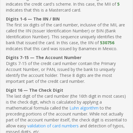
indicates the credit card's scheme. In this case, the MII of
5
indicates that this is a Mastercard card.
Digits 1-6 — The IIN / BIN
The first six digits of the card number, inclusive of the MII, are
called the IIN (Issuer Identification Number) or BIN (Bank
Identification Number). This sequence uniquely identifies the
bank that issued the card. In this case, the IIN of
530756
indicates that this card was issued by Banamex in Mexico.
Digits 7-15 — The Account Number
Digits 7-15 of the credit card number contain the Primary
Account Number, or PAN, issued by the bank to uniquely
identify the account holder. These 8 digits are the most
important part of the credit card number.
Digit 16 — The Check Digit
The last digit of the card number (the 16th digit in most cases)
is the check digit, which is calculated by applying a
mathematical formula called the
Luhn algorithm
to the
preceding portions of the account number. While not actually
part of the account number itself, the check digit is essential to
allow easy
validation of card numbers
and detection of typos,
missed digits, etc.