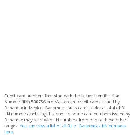
Credit card numbers that start with the Issuer Identification
Number (IIN)
530756
are Mastercard credit cards issued by
Banamex in Mexico. Banamex issues cards under a total of 31
IIN numbers including this one, so some card numbers issued by
Banamex may start with IIN numbers from one of these other
ranges.
You can view a list of all 31 of Banamex's IIN numbers
here
.