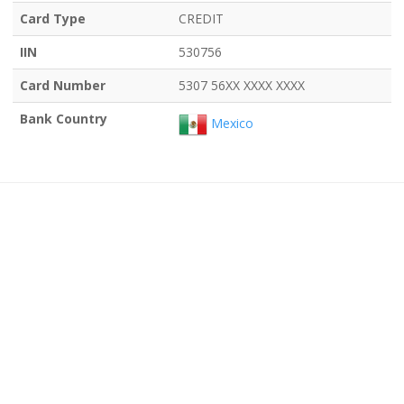
Card Type
CREDIT
IIN
530756
Card Number
5307 56XX XXXX XXXX
Bank Country
Mexico