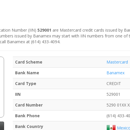
fication Number (IIN)
529001
are Mastercard credit cards issued by B
 numbers issued by Banamex may start with IIN numbers from one of 
 call Banamex at (614) 433-4094.
Card Scheme
Mastercard
Bank Name
Banamex
Card Type
CREDIT
IIN
529001
Card Number
5290 01XX 
Bank Phone
(614) 433-4
Bank Country
Mexic