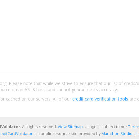
rg! Please note that while we strive to ensure that our list of credit
ource on an AS-IS basis and cannot guarantee its accuracy.
 or cached on our servers. All of our
credit card verification tools
are c
dValidator
. All rights reserved.
View Sitemap
. Usage is subject to our
Terms
reditCardValidator
is a public resource site provided by
Marathon Studios, In