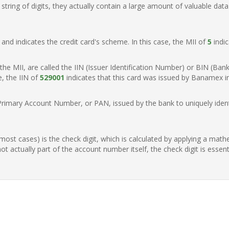
ring of digits, they actually contain a large amount of valuable data
t, and indicates the credit card's scheme. In this case, the MII of
5
indic
of the MII, are called the IIN (Issuer Identification Number) or BIN (Ba
e, the IIN of
529001
indicates that this card was issued by Banamex i
Primary Account Number, or PAN, issued by the bank to uniquely identi
n most cases) is the check digit, which is calculated by applying a mat
t actually part of the account number itself, the check digit is essen