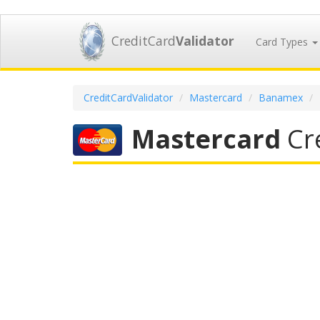
CreditCard
Validator
Card Types
CreditCardValidator
Mastercard
Banamex
Mastercard
Cre