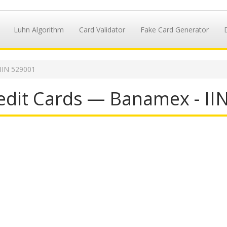
Luhn Algorithm
Card Validator
Fake Card Generator
IIN 529001
dit Cards — Banamex - II