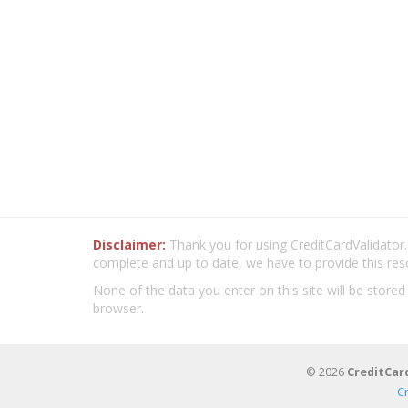
Disclaimer:
Thank you for using CreditCardValidator.o
complete and up to date, we have to provide this res
None of the data you enter on this site will be stored
browser.
© 2026
CreditCar
C