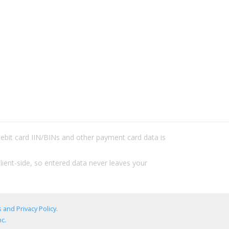
/debit card IIN/BINs and other payment card data is
lient-side, so entered data never leaves your
 and Privacy Policy
.
c.