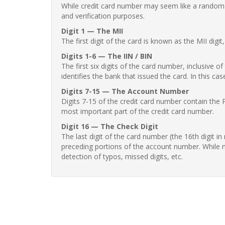
While credit card number may seem like a random st
and verification purposes.
Digit 1 — The MII
The first digit of the card is known as the MII digi
Digits 1-6 — The IIN / BIN
The first six digits of the card number, inclusive 
identifies the bank that issued the card. In this cas
Digits 7-15 — The Account Number
Digits 7-15 of the credit card number contain the 
most important part of the credit card number.
Digit 16 — The Check Digit
The last digit of the card number (the 16th digit i
preceding portions of the account number. While no
detection of typos, missed digits, etc.