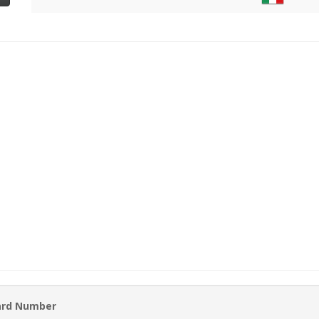
ard Number