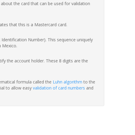
 about the card that can be used for validation
ates that this is a Mastercard card.
nk Identification Number). This sequence uniquely
n Mexico.
fy the account holder. These 8 digits are the
hematical formula called the
Luhn algorithm
to the
tial to allow easy
validation of card numbers
and