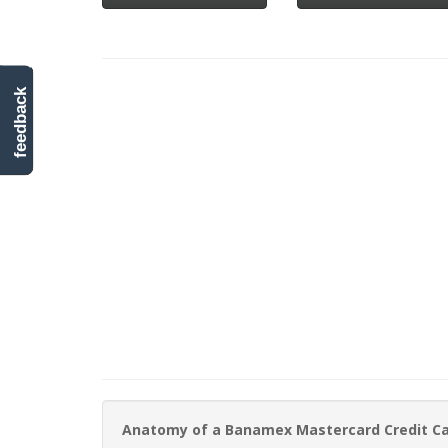
feedback
Anatomy of a Banamex Mastercard Credit C