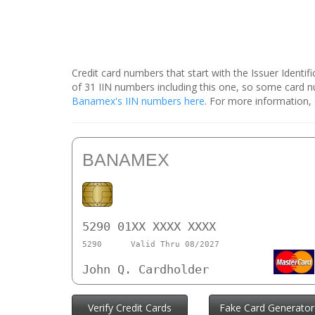
Credit card numbers that start with the Issuer Identi
of 31 IIN numbers including this one, so some card
Banamex's IIN numbers here
. For more information,
BANAMEX
5290 01XX XXXX XXXX
5290
Valid Thru 08/2027
John Q. Cardholder
Verify Credit Cards
Fake Card Generator