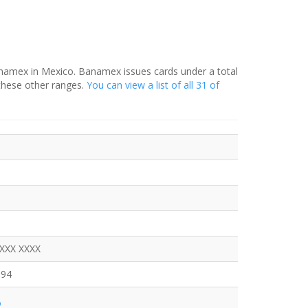
anamex in Mexico. Banamex issues cards under a total
these other ranges.
You can view a list of all 31 of
XXXX XXXX
094
o