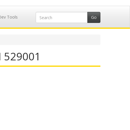
Dev Tools
N 529001