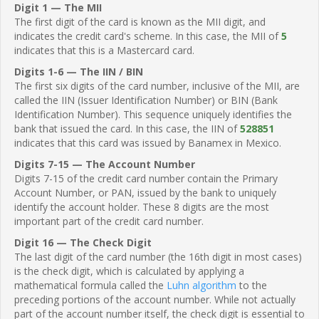
Digit 1 — The MII
The first digit of the card is known as the MII digit, and
indicates the credit card's scheme. In this case, the MII of
5
indicates that this is a Mastercard card.
Digits 1-6 — The IIN / BIN
The first six digits of the card number, inclusive of the MII, are
called the IIN (Issuer Identification Number) or BIN (Bank
Identification Number). This sequence uniquely identifies the
bank that issued the card. In this case, the IIN of
528851
indicates that this card was issued by Banamex in Mexico.
Digits 7-15 — The Account Number
Digits 7-15 of the credit card number contain the Primary
Account Number, or PAN, issued by the bank to uniquely
identify the account holder. These 8 digits are the most
important part of the credit card number.
Digit 16 — The Check Digit
The last digit of the card number (the 16th digit in most cases)
is the check digit, which is calculated by applying a
mathematical formula called the
Luhn algorithm
to the
preceding portions of the account number. While not actually
part of the account number itself, the check digit is essential to