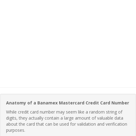
Anatomy of a Banamex Mastercard Credit Card Number
While credit card number may seem like a random string of
digits, they actually contain a large amount of valuable data
about the card that can be used for validation and verification
purposes.