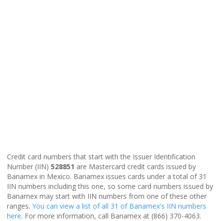
Credit card numbers that start with the Issuer Identification
Number (IIN)
528851
are Mastercard credit cards issued by
Banamex in Mexico. Banamex issues cards under a total of 31
IIN numbers including this one, so some card numbers issued by
Banamex may start with IIN numbers from one of these other
ranges.
You can view a list of all 31 of Banamex's IIN numbers
here
. For more information, call Banamex at (866) 370-4063.