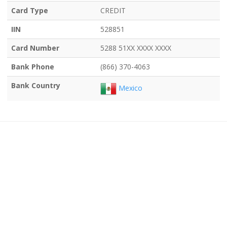
Card Type
CREDIT
IIN
528851
Card Number
5288 51XX XXXX XXXX
Bank Phone
(866) 370-4063
Bank Country
Mexico