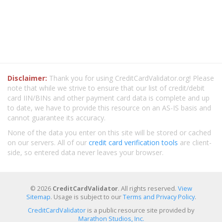
Disclaimer:
Thank you for using CreditCardValidator.org! Please
note that while we strive to ensure that our list of credit/debit
card IIN/BINs and other payment card data is complete and up
to date, we have to provide this resource on an AS-IS basis and
cannot guarantee its accuracy.
None of the data you enter on this site will be stored or cached
on our servers. All of our
credit card verification tools
are client-
side, so entered data never leaves your browser.
© 2026
CreditCardValidator
. All rights reserved.
View
Sitemap
. Usage is subject to our
Terms and Privacy Policy
.
CreditCardValidator
is a public resource site provided by
Marathon Studios, Inc.