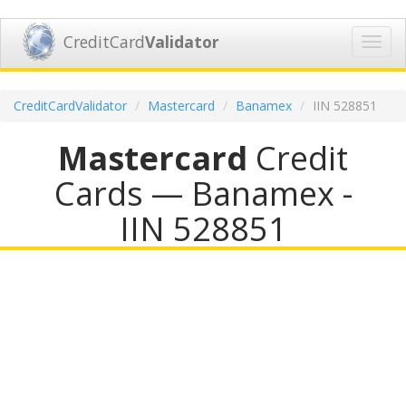
CreditCard
Validator
Toggl
navig
CreditCardValidator
Mastercard
Banamex
IIN 528851
Mastercard
Credit
Cards — Banamex -
IIN 528851