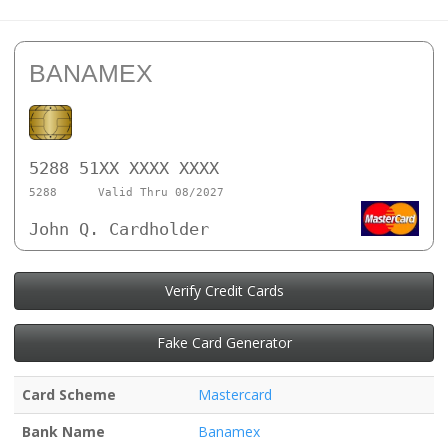
BANAMEX
5288 51XX XXXX XXXX
5288
Valid Thru 08/2027
John Q. Cardholder
Verify Credit Cards
Fake Card Generator
Card Scheme
Mastercard
Bank Name
Banamex