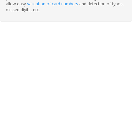
allow easy
validation of card numbers
and detection of typos,
missed digits, etc.