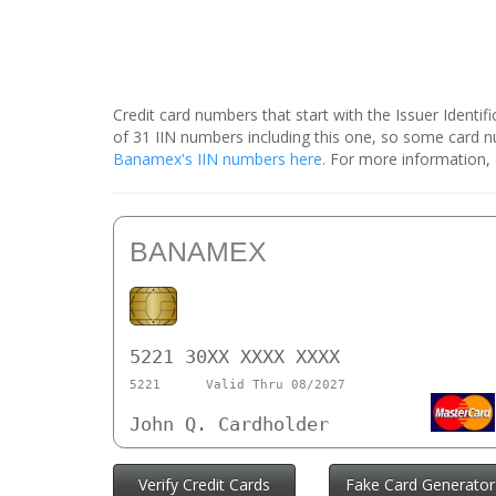
Credit card numbers that start with the Issuer Identi
of 31 IIN numbers including this one, so some card
Banamex's IIN numbers here
. For more information,
BANAMEX
5221 30XX XXXX XXXX
5221
Valid Thru 08/2027
John Q. Cardholder
Verify Credit Cards
Fake Card Generator