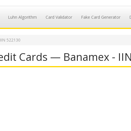
Luhn Algorithm
Card Validator
Fake Card Generator
IIN 522130
dit Cards — Banamex - II