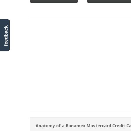
feedback
Anatomy of a Banamex Mastercard Credit C