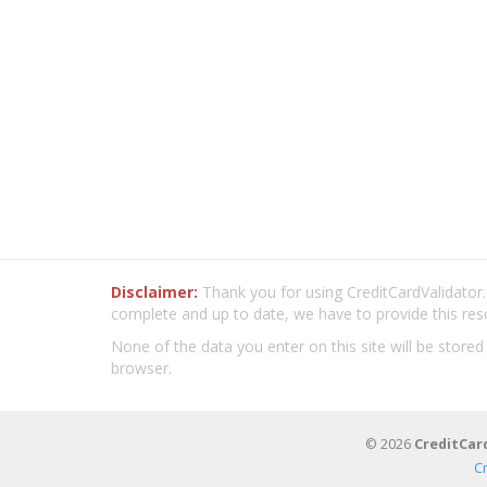
Disclaimer:
Thank you for using CreditCardValidator.o
complete and up to date, we have to provide this res
None of the data you enter on this site will be stored
browser.
© 2026
CreditCar
C