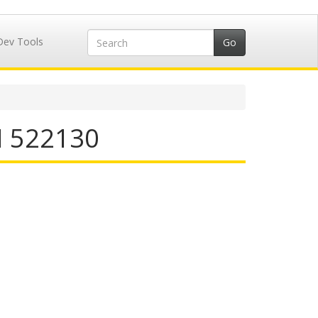
Dev Tools
N 522130