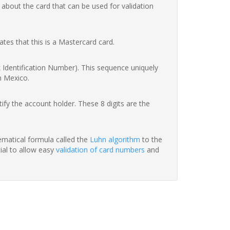
 about the card that can be used for validation
ates that this is a Mastercard card.
nk Identification Number). This sequence uniquely
n Mexico.
fy the account holder. These 8 digits are the
hematical formula called the
Luhn algorithm
to the
tial to allow easy
validation of card numbers
and