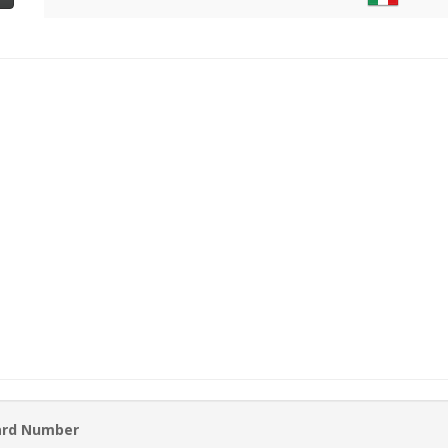
ard Number