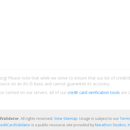
rg! Please note that while we strive to ensure that our list of credit
ource on an AS-IS basis and cannot guarantee its accuracy.
 or cached on our servers. All of our
credit card verification tools
are c
dValidator
. All rights reserved.
View Sitemap
. Usage is subject to our
Terms
reditCardValidator
is a public resource site provided by
Marathon Studios, In