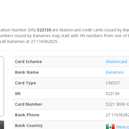
fication Number (IIN)
522130
are Mastercard credit cards issued by B
 numbers issued by Banamex may start with IIN numbers from one of 
 call Banamex at 27 116362825.
Card Scheme
Mastercard
Bank Name
Banamex
Card Type
CREDIT
IIN
522130
Card Number
5221 30XX 
Bank Phone
27 1163628
Bank Country
Mexic