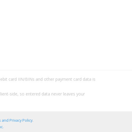
/debit card IIN/BINs and other payment card data is
lient-side, so entered data never leaves your
 and Privacy Policy
.
c.