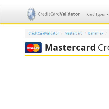
CreditCard
Validator
Card Types
CreditCardValidator
Mastercard
Banamex
Mastercard
Cre