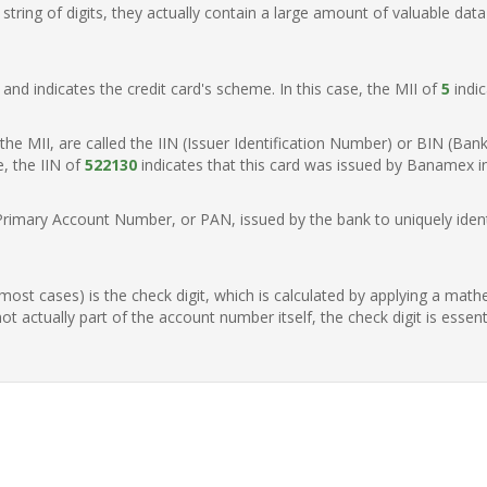
ring of digits, they actually contain a large amount of valuable data
t, and indicates the credit card's scheme. In this case, the MII of
5
indic
of the MII, are called the IIN (Issuer Identification Number) or BIN (Ba
e, the IIN of
522130
indicates that this card was issued by Banamex i
Primary Account Number, or PAN, issued by the bank to uniquely identi
n most cases) is the check digit, which is calculated by applying a mat
t actually part of the account number itself, the check digit is essen