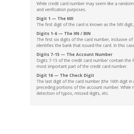
While credit card number may seem like a random st
and verification purposes.
Digit 1 — The MII
The first digit of the card is known as the MII digi
Digits 1-6 — The IIN / BIN
The first six digits of the card number, inclusive 
identifies the bank that issued the card. In this cas
Digits 7-15 — The Account Number
Digits 7-15 of the credit card number contain the 
most important part of the credit card number.
Digit 16 — The Check Digit
The last digit of the card number (the 16th digit i
preceding portions of the account number. While no
detection of typos, missed digits, etc.