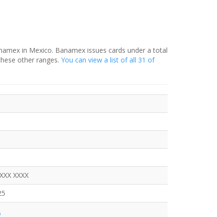
anamex in Mexico. Banamex issues cards under a total
these other ranges.
You can view a list of all 31 of
XXXX XXXX
25
o