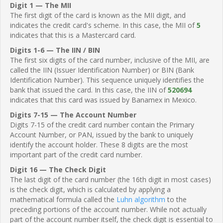
Digit 1 — The MII
The first digit of the card is known as the MII digit, and
indicates the credit card's scheme. In this case, the MII of
5
indicates that this is a Mastercard card.
Digits 1-6 — The IIN / BIN
The first six digits of the card number, inclusive of the MII, are
called the IIN (Issuer Identification Number) or BIN (Bank
Identification Number). This sequence uniquely identifies the
bank that issued the card. In this case, the IIN of
520694
indicates that this card was issued by Banamex in Mexico.
Digits 7-15 — The Account Number
Digits 7-15 of the credit card number contain the Primary
Account Number, or PAN, issued by the bank to uniquely
identify the account holder. These 8 digits are the most
important part of the credit card number.
Digit 16 — The Check Digit
The last digit of the card number (the 16th digit in most cases)
is the check digit, which is calculated by applying a
mathematical formula called the
Luhn algorithm
to the
preceding portions of the account number. While not actually
part of the account number itself, the check digit is essential to