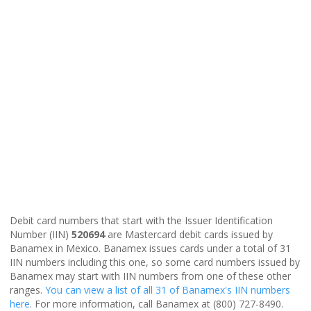
Debit card numbers that start with the Issuer Identification
Number (IIN)
520694
are Mastercard debit cards issued by
Banamex in Mexico. Banamex issues cards under a total of 31
IIN numbers including this one, so some card numbers issued by
Banamex may start with IIN numbers from one of these other
ranges.
You can view a list of all 31 of Banamex's IIN numbers
here
. For more information, call Banamex at (800) 727-8490.