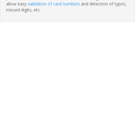
allow easy
validation of card numbers
and detection of typos,
missed digits, etc.