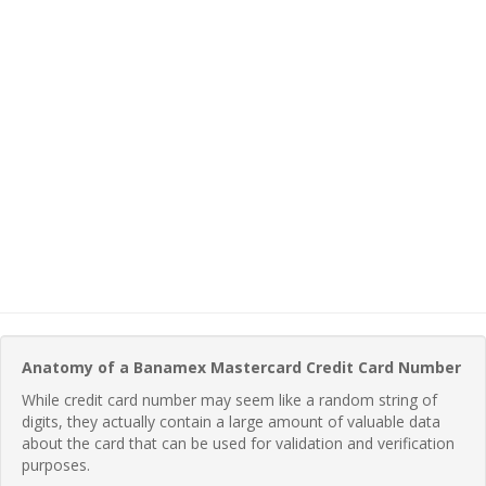
Anatomy of a Banamex Mastercard Credit Card Number
While credit card number may seem like a random string of
digits, they actually contain a large amount of valuable data
about the card that can be used for validation and verification
purposes.