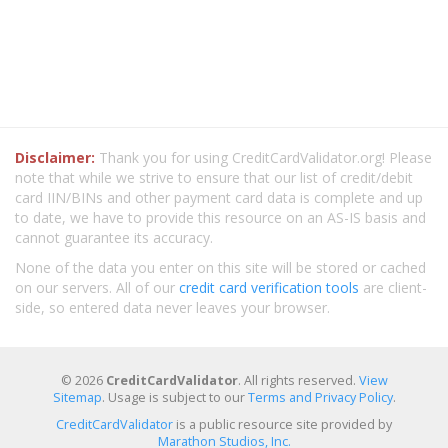
Disclaimer:
Thank you for using CreditCardValidator.org! Please
note that while we strive to ensure that our list of credit/debit
card IIN/BINs and other payment card data is complete and up
to date, we have to provide this resource on an AS-IS basis and
cannot guarantee its accuracy.
None of the data you enter on this site will be stored or cached
on our servers. All of our
credit card verification tools
are client-
side, so entered data never leaves your browser.
© 2026
CreditCardValidator
. All rights reserved.
View
Sitemap
. Usage is subject to our
Terms and Privacy Policy
.
CreditCardValidator
is a public resource site provided by
Marathon Studios, Inc.