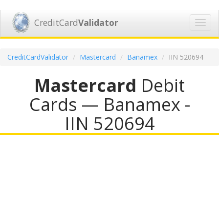
CreditCard
Validator
Toggl
navig
CreditCardValidator
Mastercard
Banamex
IIN 520694
Mastercard
Debit
Cards — Banamex -
IIN 520694