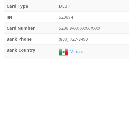
Card Type
DEBIT
IIN
520694
Card Number
5206 94XX XXXX XXXX
Bank Phone
(800) 727-8490
Bank Country
Mexico