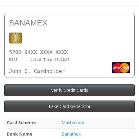
BANAMEX
5206 94XX XXXX XXXX
5206
Valid Thru 08/2027
John Q. Cardholder
Verify Credit Cards
Fake Card Generator
Card Scheme
Mastercard
Bank Name
Banamex