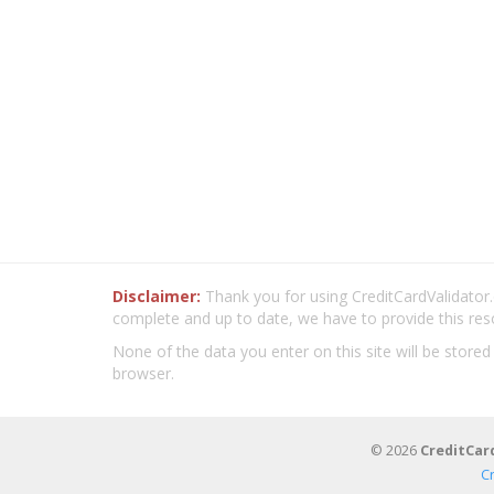
Disclaimer:
Thank you for using CreditCardValidator.o
complete and up to date, we have to provide this res
None of the data you enter on this site will be stored
browser.
© 2026
CreditCar
C