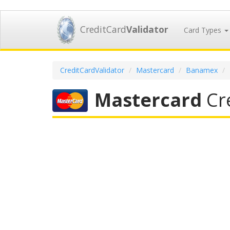
CreditCard
Validator
Card Types
CreditCardValidator
Mastercard
Banamex
Mastercard
Cre