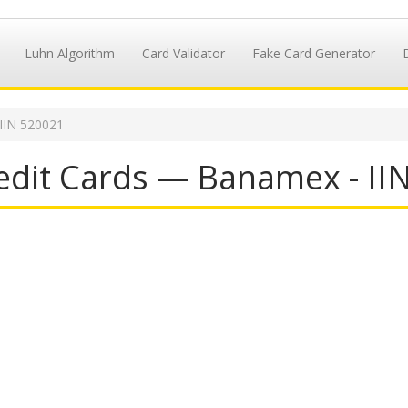
Luhn Algorithm
Card Validator
Fake Card Generator
IIN 520021
dit Cards — Banamex - II