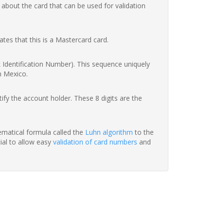
 about the card that can be used for validation
ates that this is a Mastercard card.
nk Identification Number). This sequence uniquely
n Mexico.
fy the account holder. These 8 digits are the
hematical formula called the
Luhn algorithm
to the
tial to allow easy
validation of card numbers
and