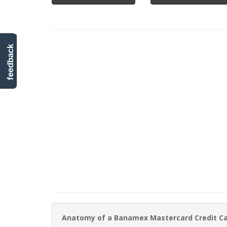
feedback
Anatomy of a Banamex Mastercard Credit C