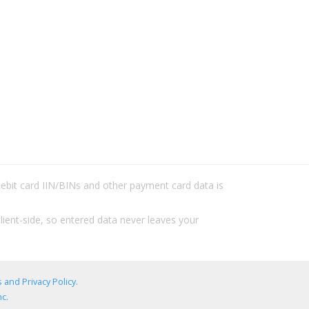
/debit card IIN/BINs and other payment card data is
lient-side, so entered data never leaves your
 and Privacy Policy
.
c.