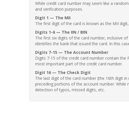
While credit card number may seem like a random st
and verification purposes.
Digit 1 — The MII
The first digit of the card is known as the MII digi
Digits 1-6 — The IIN / BIN
The first six digits of the card number, inclusive 
identifies the bank that issued the card. In this cas
Digits 7-15 — The Account Number
Digits 7-15 of the credit card number contain the 
most important part of the credit card number.
Digit 16 — The Check Digit
The last digit of the card number (the 16th digit i
preceding portions of the account number. While no
detection of typos, missed digits, etc.