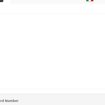
ard Number