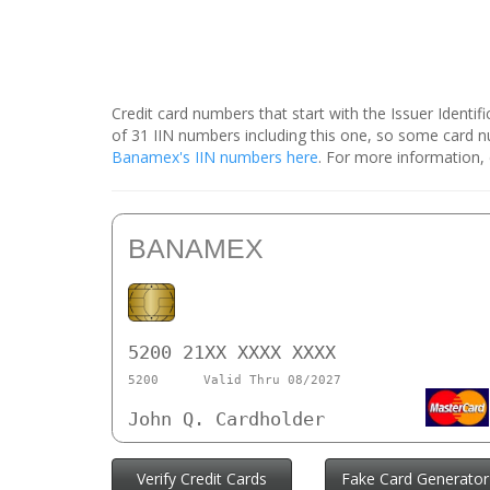
Credit card numbers that start with the Issuer Identi
of 31 IIN numbers including this one, so some card
Banamex's IIN numbers here
. For more information,
BANAMEX
5200 21XX XXXX XXXX
5200
Valid Thru 08/2027
John Q. Cardholder
Verify Credit Cards
Fake Card Generator