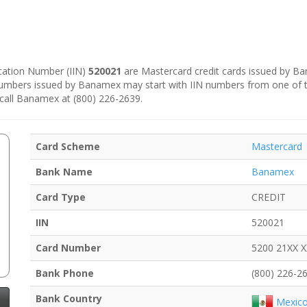
fication Number (IIN)
520021
are Mastercard credit cards issued by B
 numbers issued by Banamex may start with IIN numbers from one of 
 call Banamex at (800) 226-2639.
Card Scheme
Mastercard
Bank Name
Banamex
Card Type
CREDIT
IIN
520021
Card Number
5200 21XX 
Bank Phone
(800) 226-2
Bank Country
Mexic