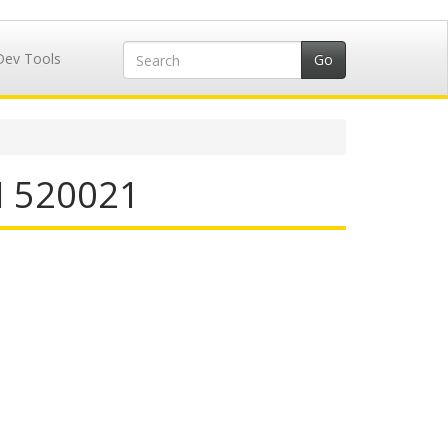
Dev Tools
N 520021