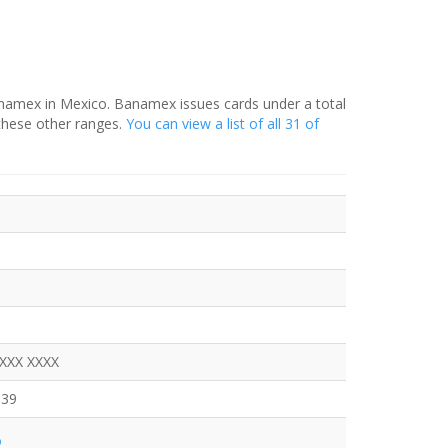
anamex in Mexico. Banamex issues cards under a total
these other ranges.
You can view a list of all 31 of
XXXX XXXX
639
o