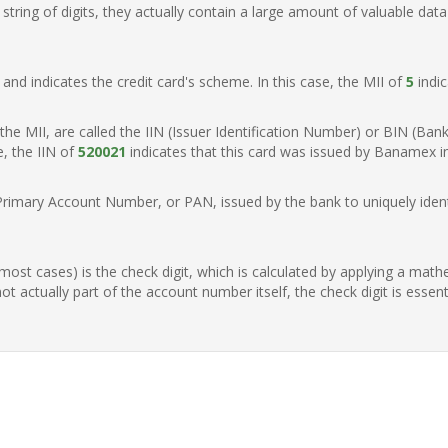
ring of digits, they actually contain a large amount of valuable data
t, and indicates the credit card's scheme. In this case, the MII of
5
indic
of the MII, are called the IIN (Issuer Identification Number) or BIN (Ba
e, the IIN of
520021
indicates that this card was issued by Banamex i
Primary Account Number, or PAN, issued by the bank to uniquely identi
n most cases) is the check digit, which is calculated by applying a mat
t actually part of the account number itself, the check digit is essen