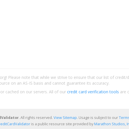
rg! Please note that while we strive to ensure that our list of credit
ource on an AS-IS basis and cannot guarantee its accuracy.
 or cached on our servers. All of our
credit card verification tools
are c
dValidator
. All rights reserved.
View Sitemap
. Usage is subject to our
Terms
reditCardValidator
is a public resource site provided by
Marathon Studios, In