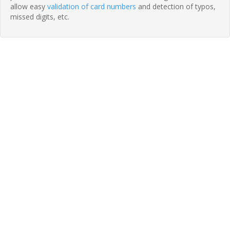
allow easy
validation of card numbers
and detection of typos,
missed digits, etc.