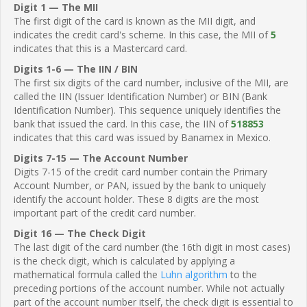
Digit 1 — The MII
The first digit of the card is known as the MII digit, and
indicates the credit card's scheme. In this case, the MII of
5
indicates that this is a Mastercard card.
Digits 1-6 — The IIN / BIN
The first six digits of the card number, inclusive of the MII, are
called the IIN (Issuer Identification Number) or BIN (Bank
Identification Number). This sequence uniquely identifies the
bank that issued the card. In this case, the IIN of
518853
indicates that this card was issued by Banamex in Mexico.
Digits 7-15 — The Account Number
Digits 7-15 of the credit card number contain the Primary
Account Number, or PAN, issued by the bank to uniquely
identify the account holder. These 8 digits are the most
important part of the credit card number.
Digit 16 — The Check Digit
The last digit of the card number (the 16th digit in most cases)
is the check digit, which is calculated by applying a
mathematical formula called the
Luhn algorithm
to the
preceding portions of the account number. While not actually
part of the account number itself, the check digit is essential to