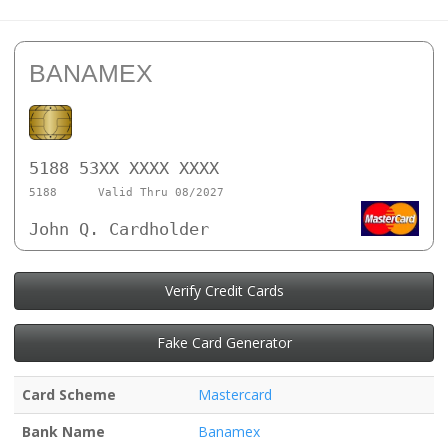
BANAMEX
5188 53XX XXXX XXXX
5188
Valid Thru 08/2027
John Q. Cardholder
Verify Credit Cards
Fake Card Generator
Card Scheme
Mastercard
Bank Name
Banamex