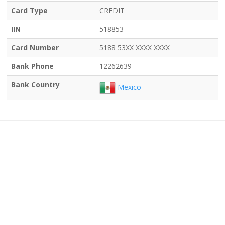
Card Type
CREDIT
IIN
518853
Card Number
5188 53XX XXXX XXXX
Bank Phone
12262639
Bank Country
Mexico