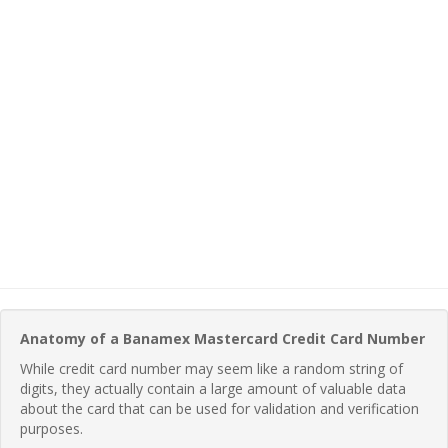
Anatomy of a Banamex Mastercard Credit Card Number
While credit card number may seem like a random string of
digits, they actually contain a large amount of valuable data
about the card that can be used for validation and verification
purposes.