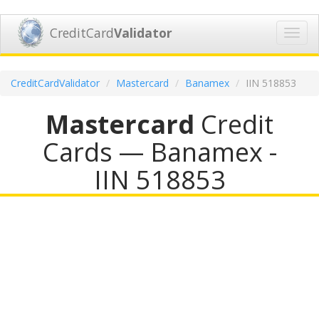
CreditCard
Validator
Toggl
navig
CreditCardValidator
Mastercard
Banamex
IIN 518853
Mastercard
Credit
Cards — Banamex -
IIN 518853