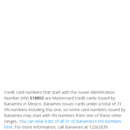
Credit card numbers that start with the Issuer Identification
Number (IIN)
518853
are Mastercard credit cards issued by
Banamex in Mexico. Banamex issues cards under a total of 31
IIN numbers including this one, so some card numbers issued by
Banamex may start with IIN numbers from one of these other
ranges.
You can view a list of all 31 of Banamex's IIN numbers
here
. For more information, call Banamex at 12262639.