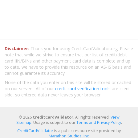
Disclaimer:
Thank you for using CreditCardValidator.org! Please
note that while we strive to ensure that our list of credit/debit
card IIN/BINs and other payment card data is complete and up
to date, we have to provide this resource on an AS-IS basis and
cannot guarantee its accuracy.
None of the data you enter on this site will be stored or cached
on our servers. All of our
credit card verification tools
are client-
side, so entered data never leaves your browser.
© 2026
CreditCardValidator
. All rights reserved.
View
Sitemap
. Usage is subject to our
Terms and Privacy Policy
.
CreditCardValidator
is a public resource site provided by
Marathon Studios, Inc.