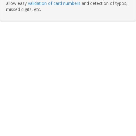
allow easy
validation of card numbers
and detection of typos,
missed digits, etc.