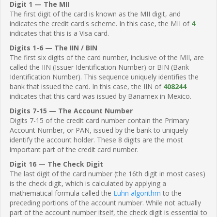
Digit 1 — The MII
The first digit of the card is known as the MII digit, and
indicates the credit card's scheme. In this case, the MII of
4
indicates that this is a Visa card.
Digits 1-6 — The IIN / BIN
The first six digits of the card number, inclusive of the MII, are
called the IIN (Issuer Identification Number) or BIN (Bank
Identification Number). This sequence uniquely identifies the
bank that issued the card. In this case, the IIN of
408244
indicates that this card was issued by Banamex in Mexico.
Digits 7-15 — The Account Number
Digits 7-15 of the credit card number contain the Primary
Account Number, or PAN, issued by the bank to uniquely
identify the account holder. These 8 digits are the most
important part of the credit card number.
Digit 16 — The Check Digit
The last digit of the card number (the 16th digit in most cases)
is the check digit, which is calculated by applying a
mathematical formula called the
Luhn algorithm
to the
preceding portions of the account number. While not actually
part of the account number itself, the check digit is essential to