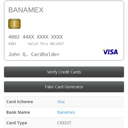
BANAMEX
4082 44XX XXXX XXXX
4082
Valid Thru 08/2027
John Q. Cardholder
Verify Credit Cards
Fake Card Generator
Card Scheme
Visa
Bank Name
Banamex
Card Type
CREDIT