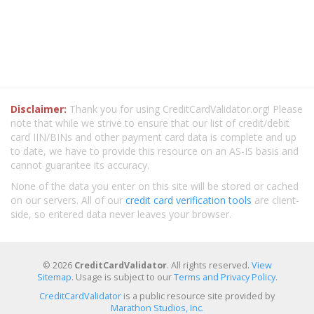
Disclaimer:
Thank you for using CreditCardValidator.org! Please
note that while we strive to ensure that our list of credit/debit
card IIN/BINs and other payment card data is complete and up
to date, we have to provide this resource on an AS-IS basis and
cannot guarantee its accuracy.
None of the data you enter on this site will be stored or cached
on our servers. All of our
credit card verification tools
are client-
side, so entered data never leaves your browser.
© 2026
CreditCardValidator
. All rights reserved.
View
Sitemap
. Usage is subject to our
Terms and Privacy Policy
.
CreditCardValidator
is a public resource site provided by
Marathon Studios, Inc.