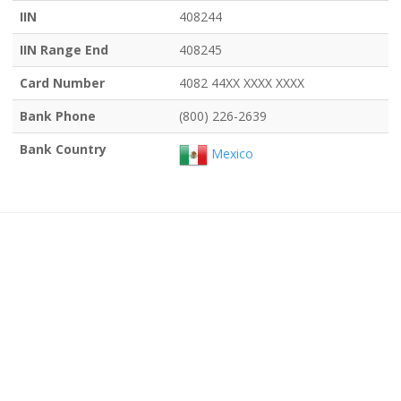
IIN
408244
IIN Range End
408245
Card Number
4082 44XX XXXX XXXX
Bank Phone
(800) 226-2639
Bank Country
Mexico