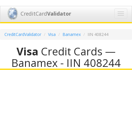
CreditCard
Validator
Toggl
navig
CreditCardValidator
Visa
Banamex
IIN 408244
Visa
Credit Cards —
Banamex - IIN 408244