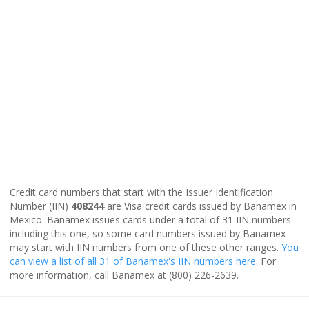
Credit card numbers that start with the Issuer Identification
Number (IIN)
408244
are Visa credit cards issued by Banamex in
Mexico. Banamex issues cards under a total of 31 IIN numbers
including this one, so some card numbers issued by Banamex
may start with IIN numbers from one of these other ranges.
You
can view a list of all 31 of Banamex's IIN numbers here
. For
more information, call Banamex at (800) 226-2639.