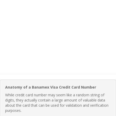
Anatomy of a Banamex Visa Credit Card Number
While credit card number may seem like a random string of
digits, they actually contain a large amount of valuable data
about the card that can be used for validation and verification
purposes.