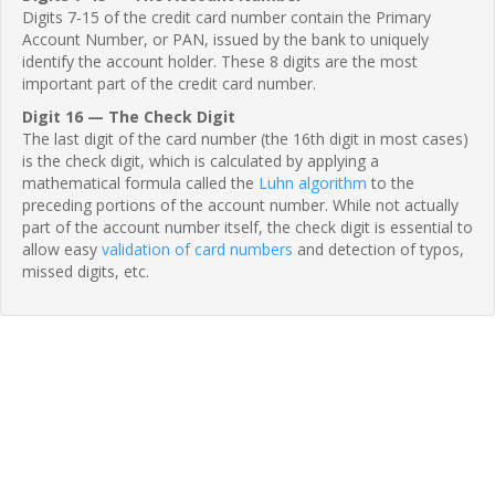
Digits 7-15 of the credit card number contain the Primary
Account Number, or PAN, issued by the bank to uniquely
identify the account holder. These 8 digits are the most
important part of the credit card number.
Digit 16 — The Check Digit
The last digit of the card number (the 16th digit in most cases)
is the check digit, which is calculated by applying a
mathematical formula called the
Luhn algorithm
to the
preceding portions of the account number. While not actually
part of the account number itself, the check digit is essential to
allow easy
validation of card numbers
and detection of typos,
missed digits, etc.