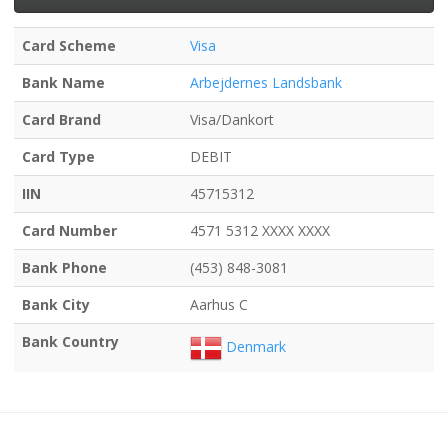
Card Scheme
Visa
Bank Name
Arbejdernes Landsbank
Card Brand
Visa/Dankort
Card Type
DEBIT
IIN
45715312
Card Number
4571 5312 XXXX XXXX
Bank Phone
(453) 848-3081
Bank City
Aarhus C
Bank Country
Denmark