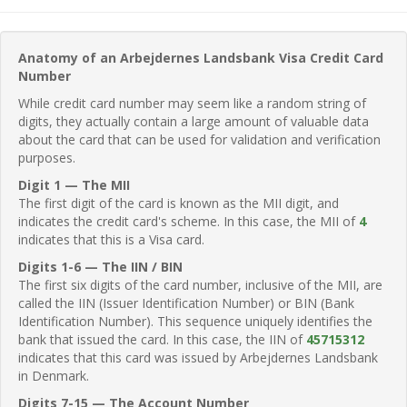
Anatomy of an Arbejdernes Landsbank Visa Credit Card
Number
While credit card number may seem like a random string of
digits, they actually contain a large amount of valuable data
about the card that can be used for validation and verification
purposes.
Digit 1 — The MII
The first digit of the card is known as the MII digit, and
indicates the credit card's scheme. In this case, the MII of
4
indicates that this is a Visa card.
Digits 1-6 — The IIN / BIN
The first six digits of the card number, inclusive of the MII, are
called the IIN (Issuer Identification Number) or BIN (Bank
Identification Number). This sequence uniquely identifies the
bank that issued the card. In this case, the IIN of
45715312
indicates that this card was issued by Arbejdernes Landsbank
in Denmark.
Digits 7-15 — The Account Number