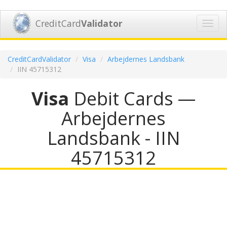
CreditCard
Validator
Toggl
navig
CreditCardValidator
Visa
Arbejdernes Landsbank
IIN 45715312
Visa
Debit Cards —
Arbejdernes
Landsbank - IIN
45715312