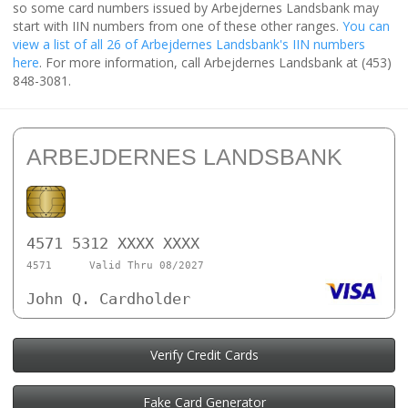
so some card numbers issued by Arbejdernes Landsbank may
start with IIN numbers from one of these other ranges.
You can
view a list of all 26 of Arbejdernes Landsbank's IIN numbers
here
. For more information, call Arbejdernes Landsbank at (453)
848-3081.
ARBEJDERNES LANDSBANK
4571 5312 XXXX XXXX
4571
Valid Thru 08/2027
John Q. Cardholder
Verify Credit Cards
Fake Card Generator