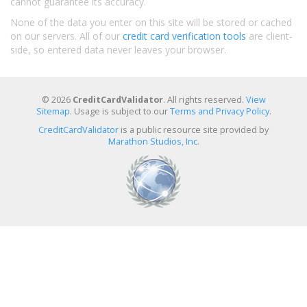
cannot guarantee its accuracy.
None of the data you enter on this site will be stored or cached
on our servers. All of our
credit card verification tools
are client-
side, so entered data never leaves your browser.
© 2026
CreditCardValidator
. All rights reserved.
View
Sitemap
. Usage is subject to our
Terms and Privacy Policy
.
CreditCardValidator
is a public resource site provided by
Marathon Studios, Inc.