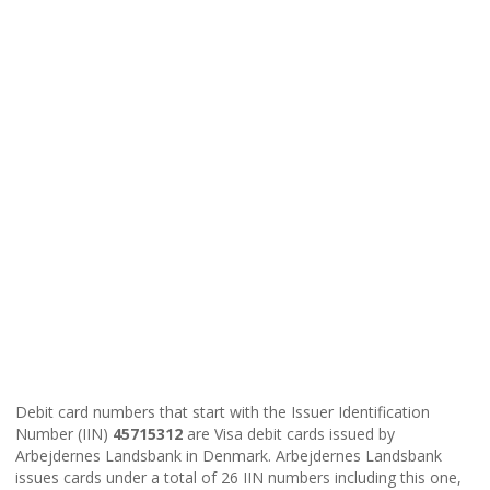
Debit card numbers that start with the Issuer Identification
Number (IIN)
45715312
are Visa debit cards issued by
Arbejdernes Landsbank in Denmark. Arbejdernes Landsbank
issues cards under a total of 26 IIN numbers including this one,