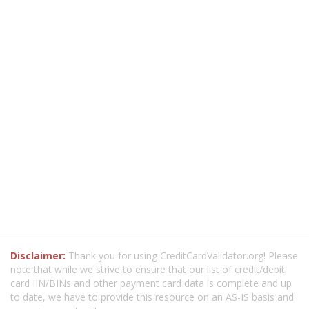
Disclaimer:
Thank you for using CreditCardValidator.org! Please
note that while we strive to ensure that our list of credit/debit
card IIN/BINs and other payment card data is complete and up
to date, we have to provide this resource on an AS-IS basis and