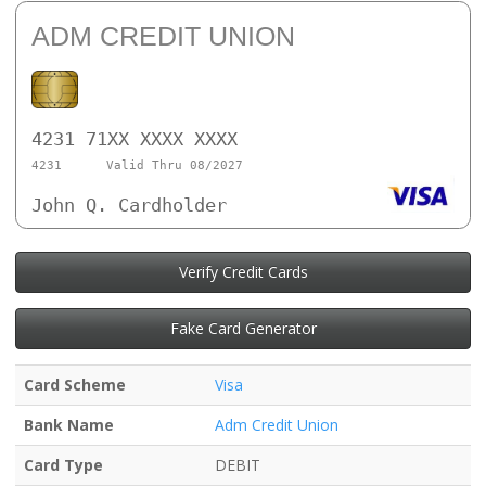
ADM CREDIT UNION
4231 71XX XXXX XXXX
4231
Valid Thru 08/2027
John Q. Cardholder
Verify Credit Cards
Fake Card Generator
Card Scheme
Visa
Bank Name
Adm Credit Union
Card Type
DEBIT