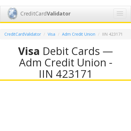
CreditCard
Validator
Toggl
navig
CreditCardValidator
Visa
Adm Credit Union
IIN 423171
Visa
Debit Cards —
Adm Credit Union -
IIN 423171