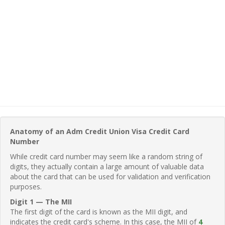
Anatomy of an Adm Credit Union Visa Credit Card
Number
While credit card number may seem like a random string of
digits, they actually contain a large amount of valuable data
about the card that can be used for validation and verification
purposes.
Digit 1 — The MII
The first digit of the card is known as the MII digit, and
indicates the credit card's scheme. In this case, the MII of
4