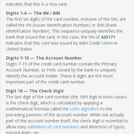
indicates that this is a Visa card.
Digits 1-6 — The IIN / BIN
The first six digits of the card number, inclusive of the MII, are
called the IIN (Issuer Identification Number) or BIN (Bank
Identification Number). This sequence uniquely identifies the
bank that issued the card. In this case, the IIN of
423171
indicates that this card was issued by Adm Credit Union in
United States.
Digits 7-15 — The Account Number
Digits 7-15 of the credit card number contain the Primary
Account Number, or PAN, issued by the bank to uniquely
identify the account holder. These 8 digits are the most
important part of the credit card number.
Digit 16 — The Check Digit
The last digit of the card number (the 16th digit in most cases)
is the check digit, which is calculated by applying a
mathematical formula called the
Luhn algorithm
to the
preceding portions of the account number. While not actually
part of the account number itself, the check digit is essential to
allow easy
validation of card numbers
and detection of typos,
missed digits, etc.