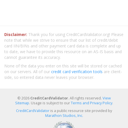
Disclaimer:
Thank you for using CreditCardValidator.org! Please
note that while we strive to ensure that our list of credit/debit
card IIN/BINs and other payment card data is complete and up
to date, we have to provide this resource on an AS-IS basis and
cannot guarantee its accuracy.
None of the data you enter on this site will be stored or cached
on our servers. All of our
credit card verification tools
are client-
side, so entered data never leaves your browser.
© 2026
CreditCardValidator
. All rights reserved.
View
Sitemap
. Usage is subject to our
Terms and Privacy Policy
.
CreditCardValidator
is a public resource site provided by
Marathon Studios, Inc.