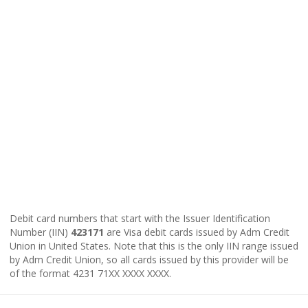
Debit card numbers that start with the Issuer Identification
Number (IIN)
423171
are Visa debit cards issued by Adm Credit
Union in United States. Note that this is the only IIN range issued
by Adm Credit Union, so all cards issued by this provider will be
of the format 4231 71XX XXXX XXXX.