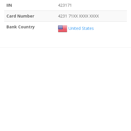
IIN
423171
Card Number
4231 71XX XXXX XXXX
Bank Country
United States