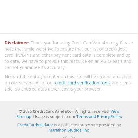
Disclaimer:
Thank you for using CreditCardValidator.org! Please
note that while we strive to ensure that our list of credit/debit
card IIN/BINs and other payment card data is complete and up
to date, we have to provide this resource on an AS-IS basis and
cannot guarantee its accuracy.
None of the data you enter on this site will be stored or cached
on our servers. All of our
credit card verification tools
are client-
side, so entered data never leaves your browser.
© 2026
CreditCardValidator
. All rights reserved.
View
Sitemap
. Usage is subject to our
Terms and Privacy Policy
.
CreditCardValidator
is a public resource site provided by
Marathon Studios, Inc.