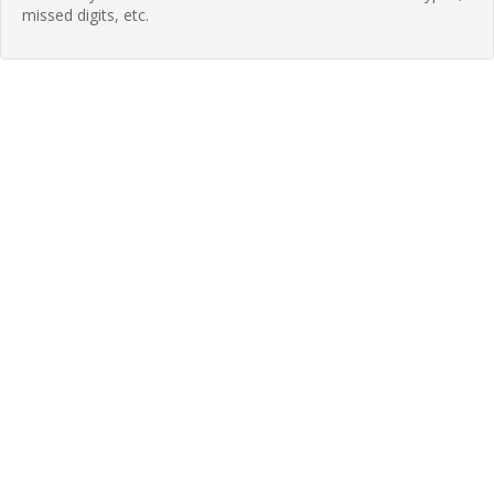
missed digits, etc.