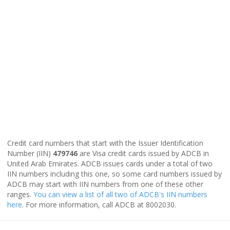
Credit card numbers that start with the Issuer Identification
Number (IIN)
479746
are Visa credit cards issued by ADCB in
United Arab Emirates. ADCB issues cards under a total of two
IIN numbers including this one, so some card numbers issued by
ADCB may start with IIN numbers from one of these other
ranges.
You can view a list of all two of ADCB's IIN numbers
here
. For more information, call ADCB at 8002030.