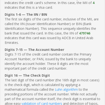
indicates the credit card's scheme. In this case, the MII of
4
indicates that this is a Visa card.
Digits 1-6 — The IIN / BIN
The first six digits of the card number, inclusive of the MII, are
called the IIN (Issuer Identification Number) or BIN (Bank
Identification Number). This sequence uniquely identifies the
bank that issued the card. In this case, the IIN of
479746
indicates that this card was issued by ADCB in United Arab
Emirates.
Digits 7-15 — The Account Number
Digits 7-15 of the credit card number contain the Primary
Account Number, or PAN, issued by the bank to uniquely
identify the account holder. These 8 digits are the most
important part of the credit card number.
Digit 16 — The Check Digit
The last digit of the card number (the 16th digit in most cases)
is the check digit, which is calculated by applying a
mathematical formula called the
Luhn algorithm
to the
preceding portions of the account number. While not actually
part of the account number itself, the check digit is essential to
allow easy
validation of card numbers
and detection of typos,