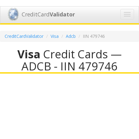
CreditCard
Validator
Toggl
navig
CreditCardValidator
Visa
Adcb
IIN 479746
Visa
Credit Cards —
ADCB - IIN 479746