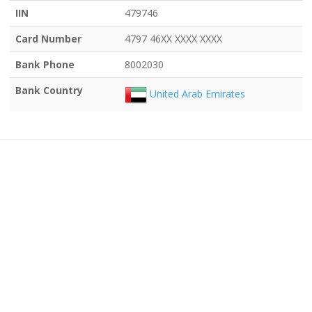
IIN
479746
Card Number
4797 46XX XXXX XXXX
Bank Phone
8002030
Bank Country
United Arab Emirates