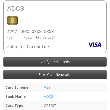
ADCB
4797 46XX XXXX XXXX
4797
Valid Thru 08/2027
John Q. Cardholder
Verify Credit Cards
Fake Card Generator
Card Scheme
Visa
Bank Name
ADCB
Card Type
CREDIT