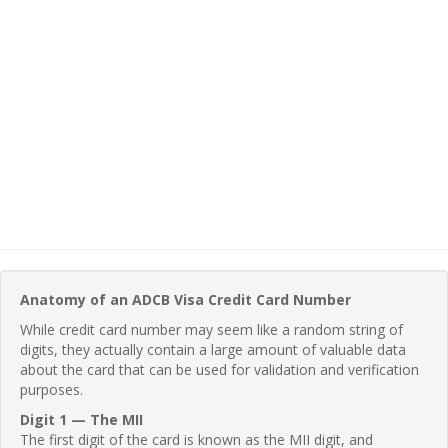
Anatomy of an ADCB Visa Credit Card Number
While credit card number may seem like a random string of
digits, they actually contain a large amount of valuable data
about the card that can be used for validation and verification
purposes.
Digit 1 — The MII
The first digit of the card is known as the MII digit, and