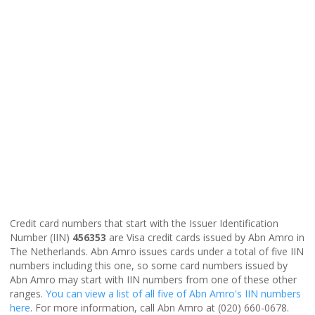
Credit card numbers that start with the Issuer Identification
Number (IIN)
456353
are Visa credit cards issued by Abn Amro in
The Netherlands. Abn Amro issues cards under a total of five IIN
numbers including this one, so some card numbers issued by
Abn Amro may start with IIN numbers from one of these other
ranges.
You can view a list of all five of Abn Amro's IIN numbers
here
. For more information, call Abn Amro at (020) 660-0678.