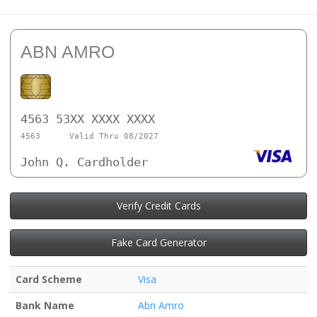
ABN AMRO
4563 53XX XXXX XXXX
4563
Valid Thru 08/2027
John Q. Cardholder
Verify Credit Cards
Fake Card Generator
Card Scheme
Visa
Bank Name
Abn Amro