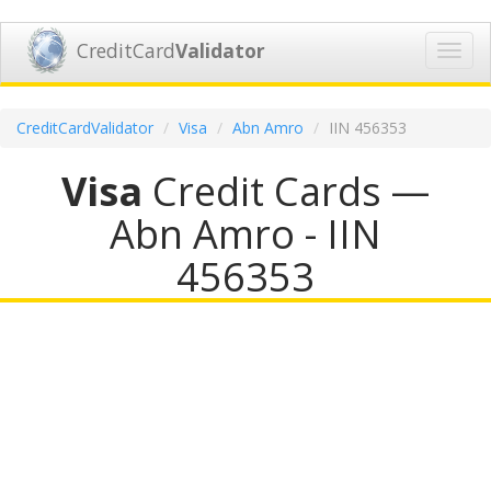
CreditCard
Validator
Toggl
navig
CreditCardValidator
Visa
Abn Amro
IIN 456353
Visa
Credit Cards —
Abn Amro - IIN
456353