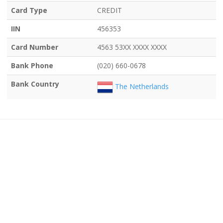
Card Type
CREDIT
IIN
456353
Card Number
4563 53XX XXXX XXXX
Bank Phone
(020) 660-0678
Bank Country
The Netherlands