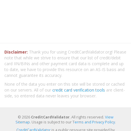
Disclaimer:
Thank you for using CreditCardValidator.org! Please
note that while we strive to ensure that our list of credit/debit
card IIN/BINs and other payment card data is complete and up
to date, we have to provide this resource on an AS-IS basis and
cannot guarantee its accuracy.
None of the data you enter on this site will be stored or cached
on our servers. All of our
credit card verification tools
are client-
side, so entered data never leaves your browser.
© 2026
CreditCardValidator
. All rights reserved.
View
Sitemap
. Usage is subject to our
Terms and Privacy Policy
.
CreditCardValidator
is a public resource site provided by