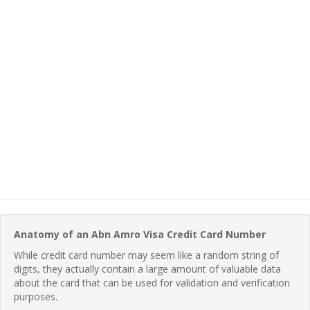
Anatomy of an Abn Amro Visa Credit Card Number
While credit card number may seem like a random string of
digits, they actually contain a large amount of valuable data
about the card that can be used for validation and verification
purposes.