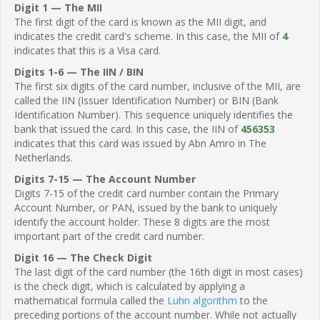
Digit 1 — The MII
The first digit of the card is known as the MII digit, and
indicates the credit card's scheme. In this case, the MII of
4
indicates that this is a Visa card.
Digits 1-6 — The IIN / BIN
The first six digits of the card number, inclusive of the MII, are
called the IIN (Issuer Identification Number) or BIN (Bank
Identification Number). This sequence uniquely identifies the
bank that issued the card. In this case, the IIN of
456353
indicates that this card was issued by Abn Amro in The
Netherlands.
Digits 7-15 — The Account Number
Digits 7-15 of the credit card number contain the Primary
Account Number, or PAN, issued by the bank to uniquely
identify the account holder. These 8 digits are the most
important part of the credit card number.
Digit 16 — The Check Digit
The last digit of the card number (the 16th digit in most cases)
is the check digit, which is calculated by applying a
mathematical formula called the
Luhn algorithm
to the
preceding portions of the account number. While not actually