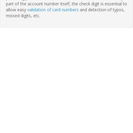
part of the account number itself, the check digit is essential to
allow easy
validation of card numbers
and detection of typos,
missed digits, etc.