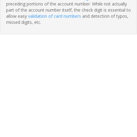
preceding portions of the account number. While not actually
part of the account number itself, the check digit is essential to
allow easy
validation of card numbers
and detection of typos,
missed digits, etc.