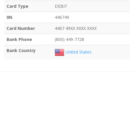
Card Type
DEBIT
IIN
446749
Card Number
4467 49XX XXXX XXXX
Bank Phone
(800) 449-7728
Bank Country
United States