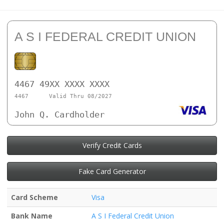
A S I FEDERAL CREDIT UNION
4467 49XX XXXX XXXX
4467
Valid Thru 08/2027
John Q. Cardholder
Verify Credit Cards
Fake Card Generator
Card Scheme
Visa
Bank Name
A S I Federal Credit Union