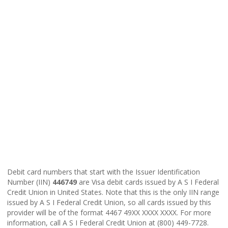
Debit card numbers that start with the Issuer Identification
Number (IIN)
446749
are Visa debit cards issued by A S I Federal
Credit Union in United States. Note that this is the only IIN range
issued by A S I Federal Credit Union, so all cards issued by this
provider will be of the format 4467 49XX XXXX XXXX. For more
information, call A S I Federal Credit Union at (800) 449-7728.