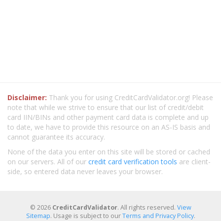
Disclaimer:
Thank you for using CreditCardValidator.org! Please
note that while we strive to ensure that our list of credit/debit
card IIN/BINs and other payment card data is complete and up
to date, we have to provide this resource on an AS-IS basis and
cannot guarantee its accuracy.
None of the data you enter on this site will be stored or cached
on our servers. All of our
credit card verification tools
are client-
side, so entered data never leaves your browser.
© 2026
CreditCardValidator
. All rights reserved.
View
Sitemap
. Usage is subject to our
Terms and Privacy Policy
.