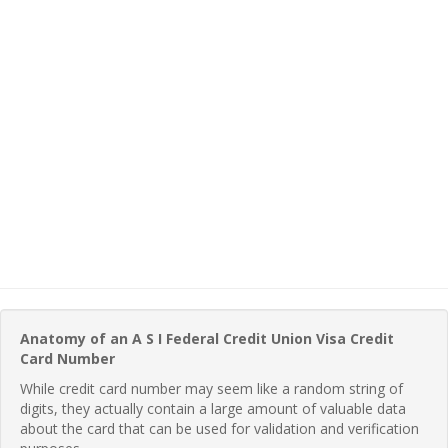
Anatomy of an A S I Federal Credit Union Visa Credit
Card Number
While credit card number may seem like a random string of
digits, they actually contain a large amount of valuable data
about the card that can be used for validation and verification