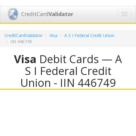
CreditCard
Validator
Toggl
navig
CreditCardValidator
Visa
A S I Federal Credit Union
IIN 446749
Visa
Debit Cards — A
S I Federal Credit
Union - IIN 446749