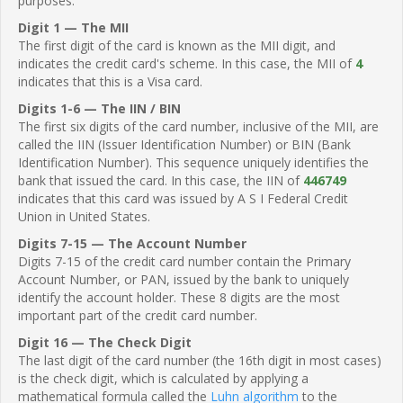
purposes.
Digit 1 — The MII
The first digit of the card is known as the MII digit, and
indicates the credit card's scheme. In this case, the MII of
4
indicates that this is a Visa card.
Digits 1-6 — The IIN / BIN
The first six digits of the card number, inclusive of the MII, are
called the IIN (Issuer Identification Number) or BIN (Bank
Identification Number). This sequence uniquely identifies the
bank that issued the card. In this case, the IIN of
446749
indicates that this card was issued by A S I Federal Credit
Union in United States.
Digits 7-15 — The Account Number
Digits 7-15 of the credit card number contain the Primary
Account Number, or PAN, issued by the bank to uniquely
identify the account holder. These 8 digits are the most
important part of the credit card number.
Digit 16 — The Check Digit
The last digit of the card number (the 16th digit in most cases)
is the check digit, which is calculated by applying a
mathematical formula called the
Luhn algorithm
to the