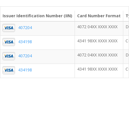
Issuer Identification Number (IIN)
Card Number Format
T
4072 04XX XXXX XXXX
D
407204
4341 98XX XXXX XXXX
C
434198
4072 04XX XXXX XXXX
D
407204
4341 98XX XXXX XXXX
C
434198