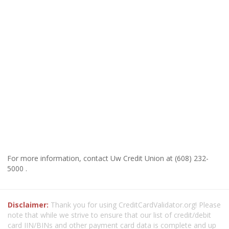
For more information, contact Uw Credit Union at (608) 232-
5000 .
Disclaimer:
Thank you for using CreditCardValidator.org! Please
note that while we strive to ensure that our list of credit/debit
card IIN/BINs and other payment card data is complete and up