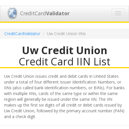
CreditCard
Validator
Toggl
navig
CreditCardValidator
Uw Credit Union IINs
Uw Credit Union
Credit Card IIN List
Uw Credit Union issues credit and debit cards in United States
under a total of four different Issuer Identification Numbers, or
IINs (also called bank identification numbers, or BINs). For banks
with multiple IINs, cards of the same type or within the same
region will generally be issued under the same IIN. The IIN
makes up the first six digits of all credit or debit cards issued by
Uw Credit Union, followed by the primary account number (PAN)
and a check digit.