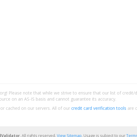
rg! Please note that while we strive to ensure that our list of credit
ource on an AS-IS basis and cannot guarantee its accuracy.
 or cached on our servers. All of our
credit card verification tools
are c
dValidator
. All rights reserved.
View Sitemap
. Usage is subject to our
Terms