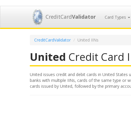
CreditCard
Validator
Card Types
CreditCardValidator
United IINs
United
Credit Card I
United issues credit and debit cards in United States u
banks with multiple IINs, cards of the same type or wit
cards issued by United, followed by the primary acco