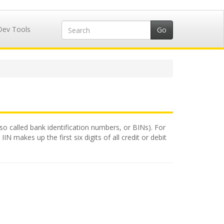
Dev Tools
lso called bank identification numbers, or BINs). For
N makes up the first six digits of all credit or debit