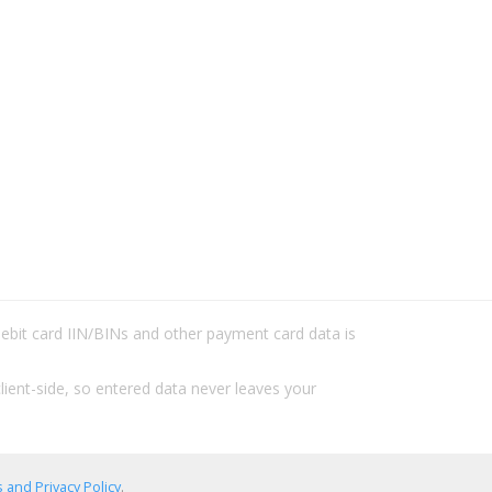
/debit card IIN/BINs and other payment card data is
lient-side, so entered data never leaves your
 and Privacy Policy
.