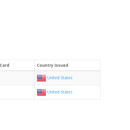
 Card
Country Issued
United States
United States