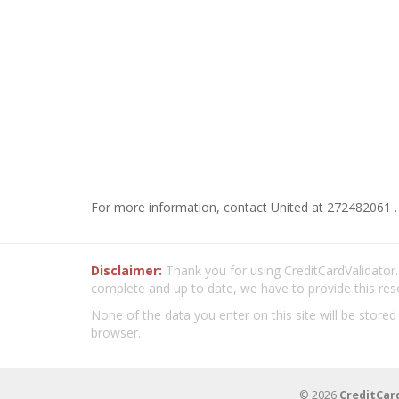
For more information, contact United at 272482061 .
Disclaimer:
Thank you for using CreditCardValidator.o
complete and up to date, we have to provide this res
None of the data you enter on this site will be stored
browser.
© 2026
CreditCar