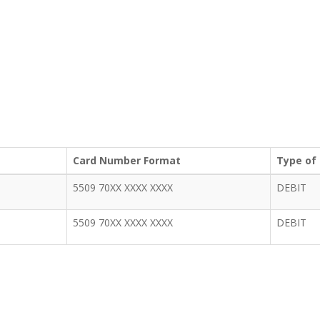
Card Number Format
Type of
5509 70XX XXXX XXXX
DEBIT
5509 70XX XXXX XXXX
DEBIT