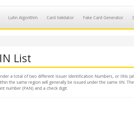
Luhn Algorithm
Card Validator
Fake Card Generator
IN List
nder a total of two different Issuer Identification Numbers, or IINs (a
hin the same region will generally be issued under the same IIN. The II
unt number (PAN) and a check digit.