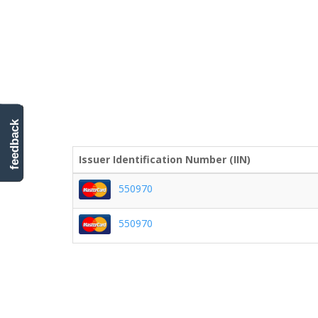
feedback
Issuer Identification Number (IIN)
550970
550970