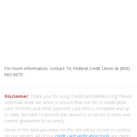
For more information, contact Tlc Federal Credit Union at (800)
682-6075 .
Disclaimer:
Thank you for using CreditCardValidator.org! Please
note that while we strive to ensure that our list of credit/debit
card IIN/BINs and other payment card data is complete and up
to date, we have to provide this resource on an AS-IS basis and
cannot guarantee its accuracy.
None of the data you enter on this site will be stored or cached
on our servers. All of our
credit card verification tools
are client-