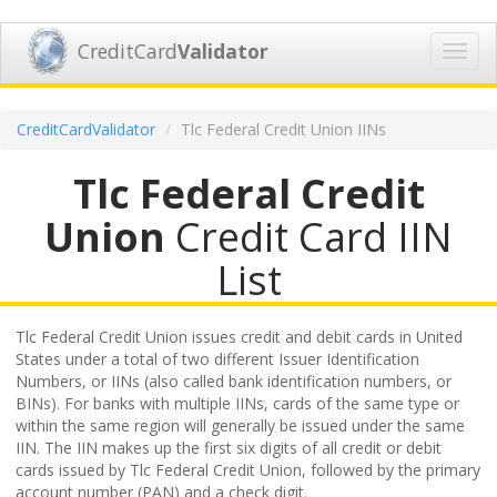
CreditCard
Validator
Toggl
navig
CreditCardValidator
Tlc Federal Credit Union IINs
Tlc Federal Credit
Union
Credit Card IIN
List
Tlc Federal Credit Union issues credit and debit cards in United
States under a total of two different Issuer Identification
Numbers, or IINs (also called bank identification numbers, or
BINs). For banks with multiple IINs, cards of the same type or
within the same region will generally be issued under the same
IIN. The IIN makes up the first six digits of all credit or debit
cards issued by Tlc Federal Credit Union, followed by the primary
account number (PAN) and a check digit.