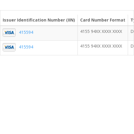
Issuer Identification Number (IIN)
Card Number Format
T
4155 94XX XXXX XXXX
D
415594
4155 94XX XXXX XXXX
D
415594