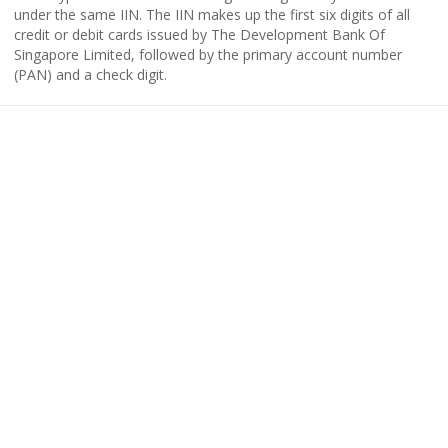
under the same IIN. The IIN makes up the first six digits of all
credit or debit cards issued by The Development Bank Of
Singapore Limited, followed by the primary account number
(PAN) and a check digit.