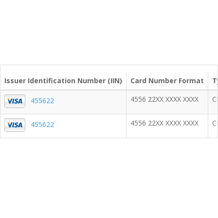
Issuer Identification Number (IIN)
Card Number Format
T
4556 22XX XXXX XXXX
C
455622
4556 22XX XXXX XXXX
C
455622