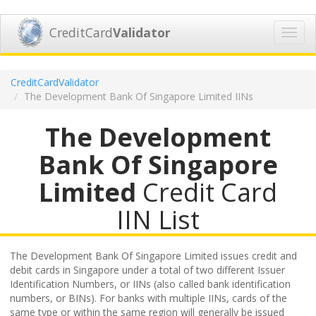
CreditCard
Validator
Toggl
navig
CreditCardValidator
The Development Bank Of Singapore Limited IINs
The Development
Bank Of Singapore
Limited
Credit Card
IIN List
The Development Bank Of Singapore Limited issues credit and
debit cards in Singapore under a total of two different Issuer
Identification Numbers, or IINs (also called bank identification
numbers, or BINs). For banks with multiple IINs, cards of the
same type or within the same region will generally be issued