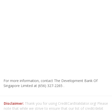
For more information, contact The Development Bank Of
Singapore Limited at (656) 327-2265 .
Disclaimer:
Thank you for using CreditCardValidator.org! Please
note that while we strive to ensure that our list of credit/debit