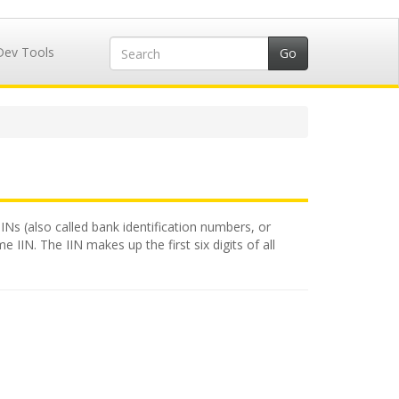
Dev Tools
IINs (also called bank identification numbers, or
 IIN. The IIN makes up the first six digits of all