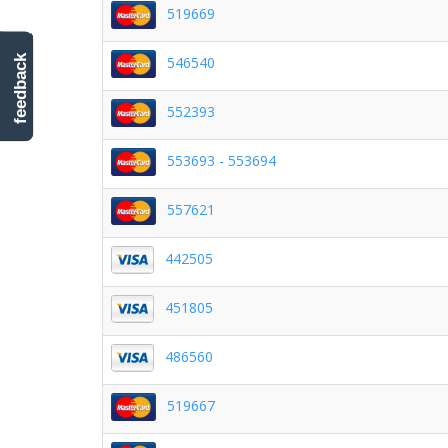
519669
546540
feedback
552393
553693 - 553694
557621
442505
451805
486560
519667