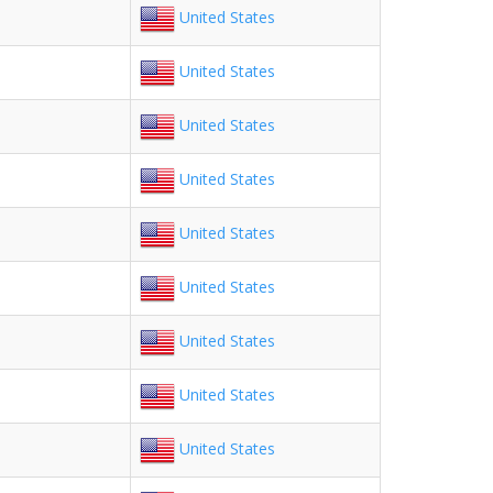
United States
United States
United States
United States
United States
United States
United States
United States
United States