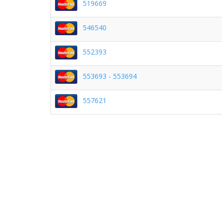
519669
546540
552393
553693 - 553694
557621