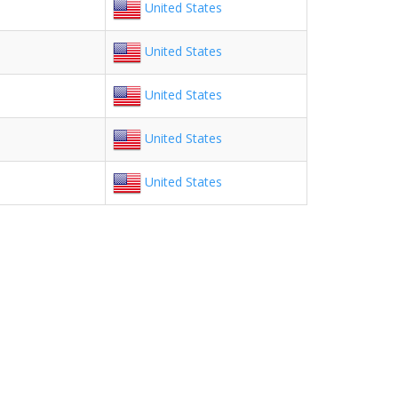
United States
United States
United States
United States
United States