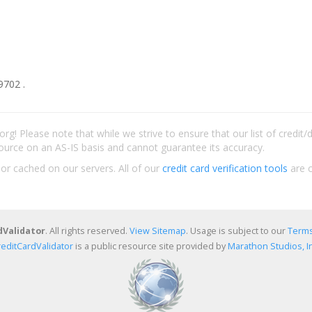
9702 .
rg! Please note that while we strive to ensure that our list of credit
ource on an AS-IS basis and cannot guarantee its accuracy.
 or cached on our servers. All of our
credit card verification tools
are c
dValidator
. All rights reserved.
View Sitemap
. Usage is subject to our
Terms
reditCardValidator
is a public resource site provided by
Marathon Studios, In