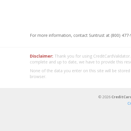
For more information, contact Suntrust at (800) 477-
Disclaimer:
Thank you for using CreditCardValidator.o
complete and up to date, we have to provide this res
None of the data you enter on this site will be stored
browser.
© 2026
CreditCar
C