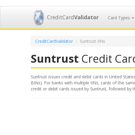
CreditCard
Validator
Card Types
CreditCardValidator
Suntrust IINs
Suntrust
Credit Card
Suntrust issues credit and debit cards in United States
BINs). For banks with multiple IINs, cards of the same
credit or debit cards issued by Suntrust, followed by