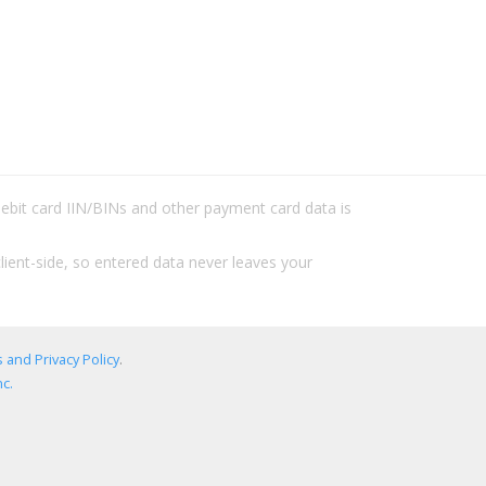
/debit card IIN/BINs and other payment card data is
lient-side, so entered data never leaves your
 and Privacy Policy
.
c.