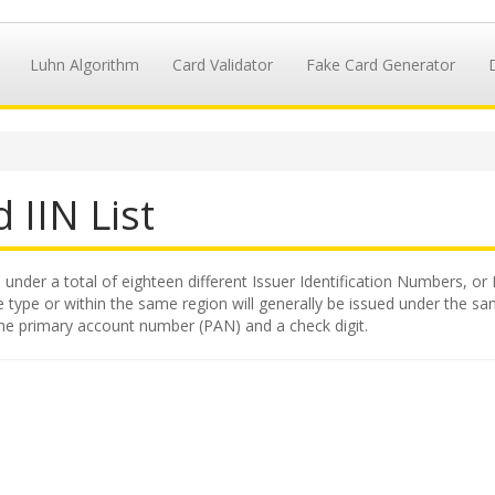
Luhn Algorithm
Card Validator
Fake Card Generator
 IIN List
 under a total of eighteen different Issuer Identification Numbers, or 
 type or within the same region will generally be issued under the same
 the primary account number (PAN) and a check digit.