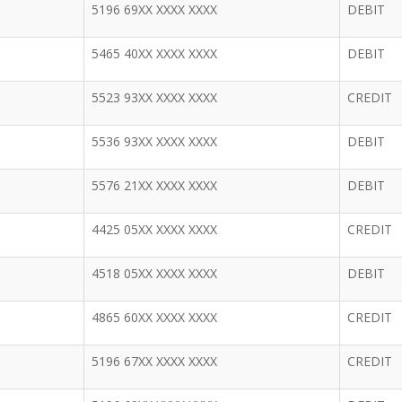
5196 69XX XXXX XXXX
DEBIT
5465 40XX XXXX XXXX
DEBIT
5523 93XX XXXX XXXX
CREDIT
5536 93XX XXXX XXXX
DEBIT
5576 21XX XXXX XXXX
DEBIT
4425 05XX XXXX XXXX
CREDIT
4518 05XX XXXX XXXX
DEBIT
4865 60XX XXXX XXXX
CREDIT
5196 67XX XXXX XXXX
CREDIT