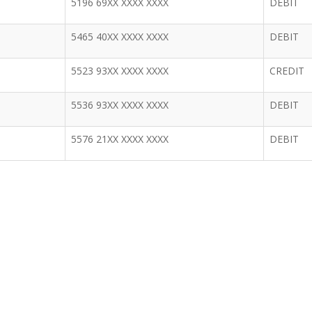
5196 69XX XXXX XXXX
DEBIT
5465 40XX XXXX XXXX
DEBIT
5523 93XX XXXX XXXX
CREDIT
5536 93XX XXXX XXXX
DEBIT
5576 21XX XXXX XXXX
DEBIT