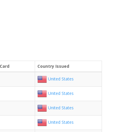
 Card
Country Issued
United States
United States
United States
United States