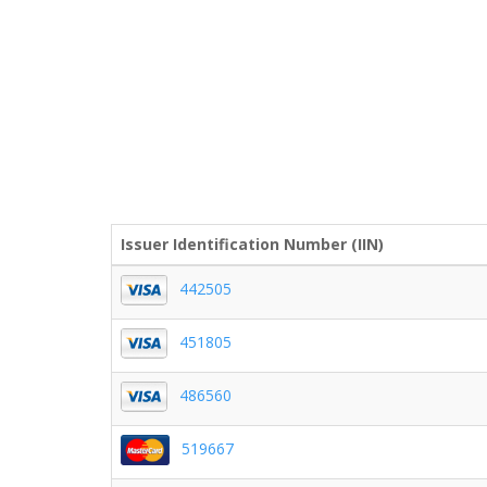
Issuer Identification Number (IIN)
442505
451805
486560
519667