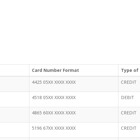
Card Number Format
Type of
4425 05XX XXXX XXXX
CREDIT
4518 05XX XXXX XXXX
DEBIT
4865 60XX XXXX XXXX
CREDIT
5196 67XX XXXX XXXX
CREDIT