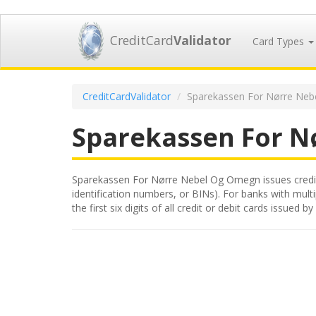
CreditCard
Validator
Card Types
CreditCardValidator
Sparekassen For Nørre Neb
Sparekassen For 
Sparekassen For Nørre Nebel Og Omegn issues credit a
identification numbers, or BINs). For banks with mult
the first six digits of all credit or debit cards iss