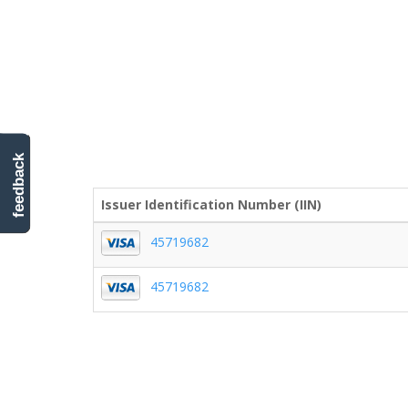
feedback
Issuer Identification Number (IIN)
45719682
45719682