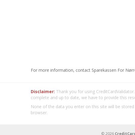
For more information, contact Sparekassen For Nørr
Disclaimer:
Thank you for using CreditCardValidator.o
complete and up to date, we have to provide this res
None of the data you enter on this site will be stored
browser.
© 2026
CreditCar