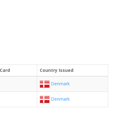
 Card
Country Issued
Denmark
Denmark