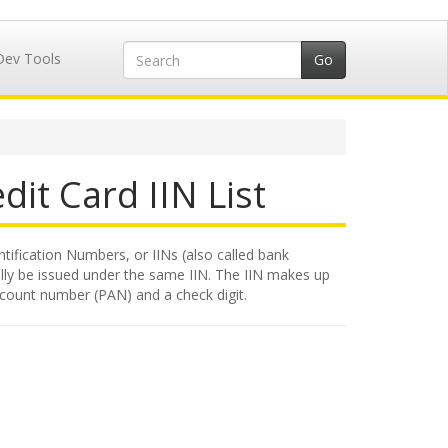
Dev Tools
dit Card IIN List
tification Numbers, or IINs (also called bank
rally be issued under the same IIN. The IIN makes up
account number (PAN) and a check digit.