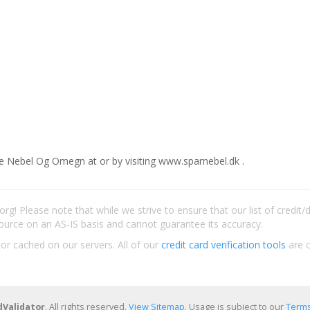
e Nebel Og Omegn at or by visiting www.sparnebel.dk .
rg! Please note that while we strive to ensure that our list of credit
ource on an AS-IS basis and cannot guarantee its accuracy.
 or cached on our servers. All of our
credit card verification tools
are c
dValidator
. All rights reserved.
View Sitemap
. Usage is subject to our
Terms