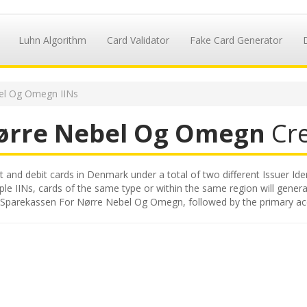
Luhn Algorithm
Card Validator
Fake Card Generator
el Og Omegn IINs
Nørre Nebel Og Omegn
Cre
nd debit cards in Denmark under a total of two different Issuer Iden
iple IINs, cards of the same type or within the same region will gene
ued by Sparekassen For Nørre Nebel Og Omegn, followed by the primary 