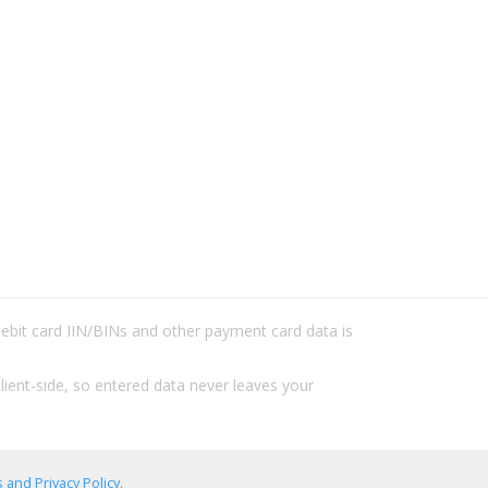
/debit card IIN/BINs and other payment card data is
lient-side, so entered data never leaves your
 and Privacy Policy
.