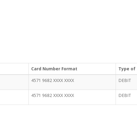
Card Number Format
Type of
4571 9682 XXXX XXXX
DEBIT
4571 9682 XXXX XXXX
DEBIT