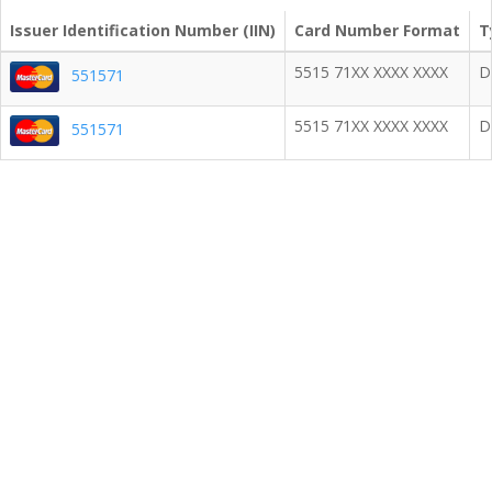
Issuer Identification Number (IIN)
Card Number Format
T
5515 71XX XXXX XXXX
D
551571
5515 71XX XXXX XXXX
D
551571