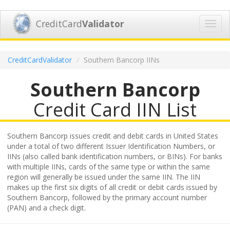
CreditCard
Validator
Toggl
navig
CreditCardValidator
Southern Bancorp IINs
Southern Bancorp
Credit Card IIN List
Southern Bancorp issues credit and debit cards in United States
under a total of two different Issuer Identification Numbers, or
IINs (also called bank identification numbers, or BINs). For banks
with multiple IINs, cards of the same type or within the same
region will generally be issued under the same IIN. The IIN
makes up the first six digits of all credit or debit cards issued by
Southern Bancorp, followed by the primary account number
(PAN) and a check digit.