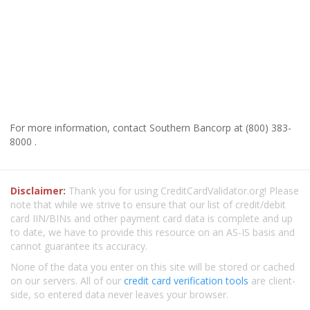
For more information, contact Southern Bancorp at (800) 383-
8000 .
Disclaimer:
Thank you for using CreditCardValidator.org! Please
note that while we strive to ensure that our list of credit/debit
card IIN/BINs and other payment card data is complete and up
to date, we have to provide this resource on an AS-IS basis and
cannot guarantee its accuracy.
None of the data you enter on this site will be stored or cached
on our servers. All of our
credit card verification tools
are client-
side, so entered data never leaves your browser.