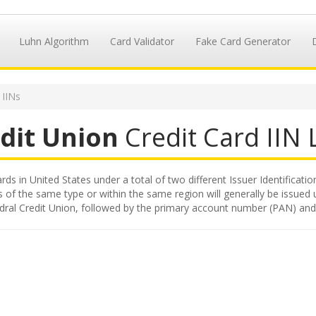
Luhn Algorithm
Card Validator
Fake Card Generator
 IINs
edit Union
Credit Card IIN L
rds in United States under a total of two different Issuer Identificatio
s of the same type or within the same region will generally be issued 
 Fedral Credit Union, followed by the primary account number (PAN) and 