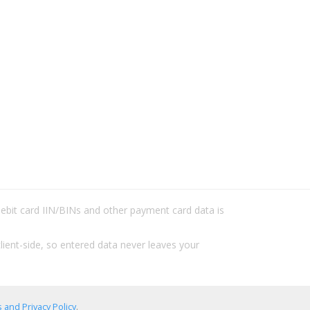
/debit card IIN/BINs and other payment card data is
lient-side, so entered data never leaves your
 and Privacy Policy
.