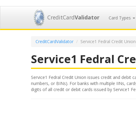
CreditCard
Validator
Card Types
CreditCardValidator
Service1 Fedral Credit Union
Service1 Fedral Cr
Service1 Fedral Credit Union issues credit and debit ca
numbers, or BINs). For banks with multiple IINs, card
digits of all credit or debit cards issued by Service1