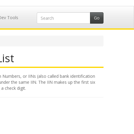
Dev Tools
ist
n Numbers, or IINs (also called bank identification
under the same IIN. The IIN makes up the first six
a check digit.