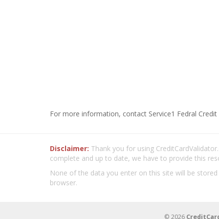
For more information, contact Service1 Fedral Credit
Disclaimer:
Thank you for using CreditCardValidator.o
complete and up to date, we have to provide this res
None of the data you enter on this site will be stored
browser.
© 2026
CreditCar