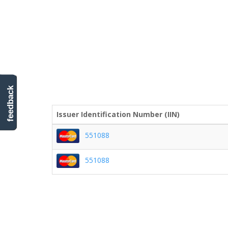
feedback
Issuer Identification Number (IIN)
551088
551088