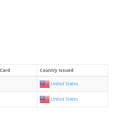
 Card
Country Issued
United States
United States