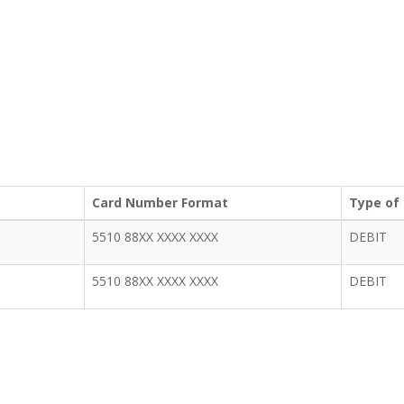
Card Number Format
Type of
5510 88XX XXXX XXXX
DEBIT
5510 88XX XXXX XXXX
DEBIT