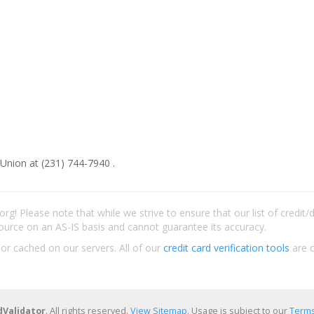
 Union at (231) 744-7940 .
rg! Please note that while we strive to ensure that our list of credit
ource on an AS-IS basis and cannot guarantee its accuracy.
 or cached on our servers. All of our
credit card verification tools
are c
dValidator
. All rights reserved.
View Sitemap
. Usage is subject to our
Terms