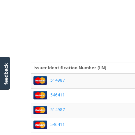
feedback
Issuer Identification Number (IIN)
514987
546411
514987
546411