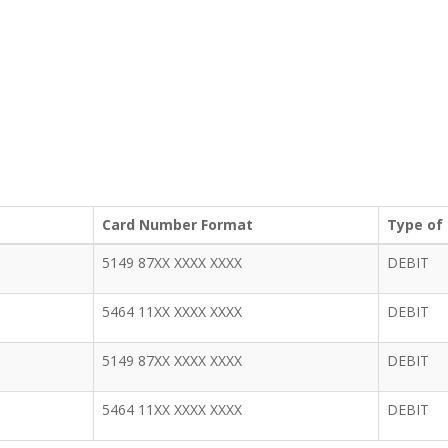
Card Number Format
Type of
5149 87XX XXXX XXXX
DEBIT
5464 11XX XXXX XXXX
DEBIT
5149 87XX XXXX XXXX
DEBIT
5464 11XX XXXX XXXX
DEBIT