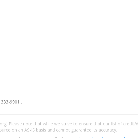
 333-9901 .
rg! Please note that while we strive to ensure that our list of credit
ource on an AS-IS basis and cannot guarantee its accuracy.