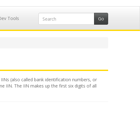
Dev Tools
 IINs (also called bank identification numbers, or
 IIN. The IIN makes up the first six digits of all