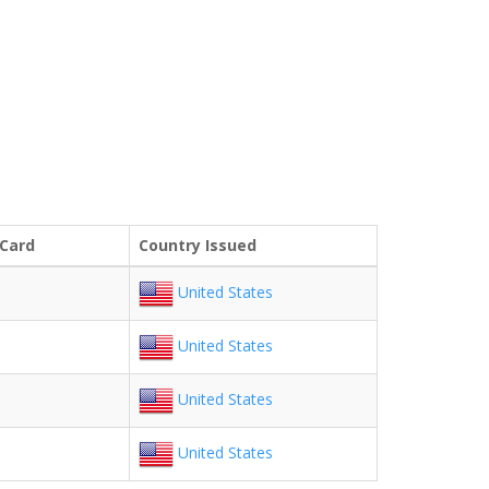
 Card
Country Issued
United States
United States
United States
United States