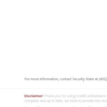
For more information, contact Security State at (432)
Disclaimer:
Thank you for using CreditCardValidator.o
complete and up to date, we have to provide this res