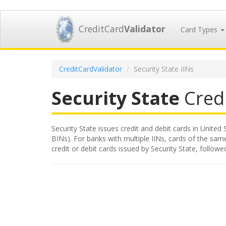
CreditCard
Validator
Card Types
CreditCardValidator
Security State IINs
Security State
Credi
Security State issues credit and debit cards in United 
BINs). For banks with multiple IINs, cards of the same
credit or debit cards issued by Security State, follo