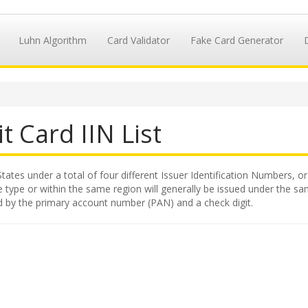
Luhn Algorithm
Card Validator
Fake Card Generator
t Card IIN List
States under a total of four different Issuer Identification Numbers, or
 type or within the same region will generally be issued under the same
wed by the primary account number (PAN) and a check digit.