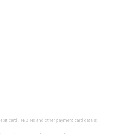
/debit card IIN/BINs and other payment card data is