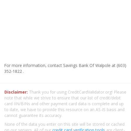
For more information, contact Savings Bank Of Walpole at (603)
352-1822 .
Disclaimer:
Thank you for using CreditCardValidator.org! Please
note that while we strive to ensure that our list of credit/debit
card IIN/BINs and other payment card data is complete and up
to date, we have to provide this resource on an AS-IS basis and
cannot guarantee its accuracy.
None of the data you enter on this site will be stored or cached
on our servers. All of our
credit card verification tools
are client-