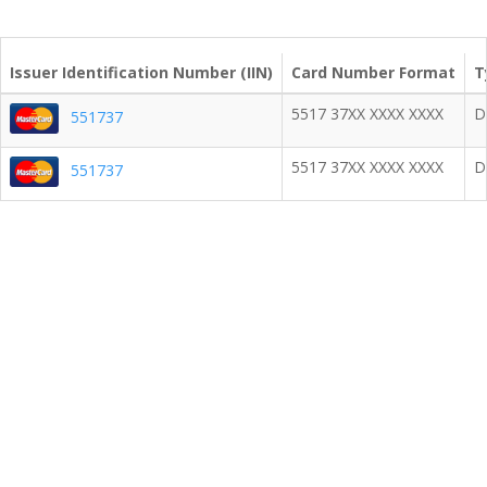
Issuer Identification Number (IIN)
Card Number Format
T
5517 37XX XXXX XXXX
D
551737
5517 37XX XXXX XXXX
D
551737