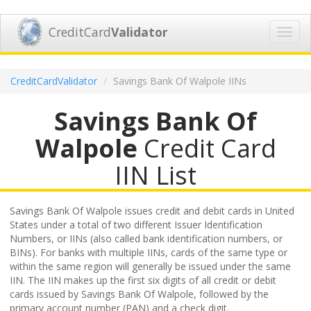
CreditCard
Validator
Toggl
navig
CreditCardValidator
Savings Bank Of Walpole IINs
Savings Bank Of
Walpole
Credit Card
IIN List
Savings Bank Of Walpole issues credit and debit cards in United
States under a total of two different Issuer Identification
Numbers, or IINs (also called bank identification numbers, or
BINs). For banks with multiple IINs, cards of the same type or
within the same region will generally be issued under the same
IIN. The IIN makes up the first six digits of all credit or debit
cards issued by Savings Bank Of Walpole, followed by the
primary account number (PAN) and a check digit.