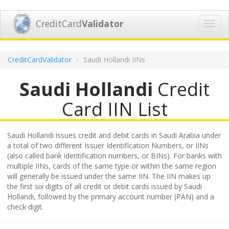
CreditCard
Validator
Toggl
navig
CreditCardValidator
Saudi Hollandi IINs
Saudi Hollandi
Credit
Card IIN List
Saudi Hollandi issues credit and debit cards in Saudi Arabia under
a total of two different Issuer Identification Numbers, or IINs
(also called bank identification numbers, or BINs). For banks with
multiple IINs, cards of the same type or within the same region
will generally be issued under the same IIN. The IIN makes up
the first six digits of all credit or debit cards issued by Saudi
Hollandi, followed by the primary account number (PAN) and a
check digit.