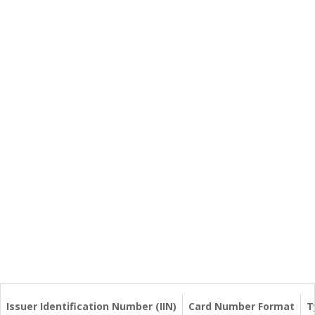
Issuer Identification Number (IIN)
Card Number Format
T