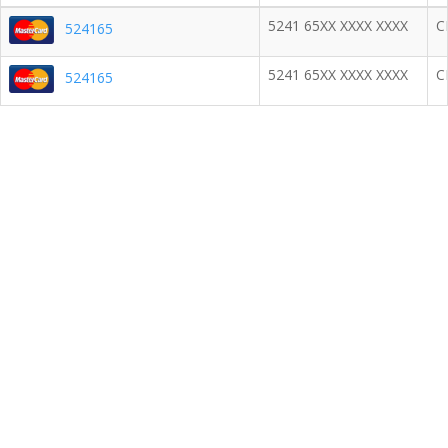
5241 65XX XXXX XXXX
C
524165
5241 65XX XXXX XXXX
C
524165