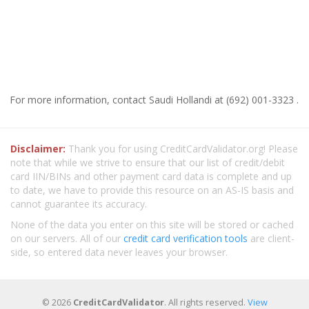
For more information, contact Saudi Hollandi at (692) 001-3323 .
Disclaimer:
Thank you for using CreditCardValidator.org! Please
note that while we strive to ensure that our list of credit/debit
card IIN/BINs and other payment card data is complete and up
to date, we have to provide this resource on an AS-IS basis and
cannot guarantee its accuracy.
None of the data you enter on this site will be stored or cached
on our servers. All of our
credit card verification tools
are client-
side, so entered data never leaves your browser.
© 2026
CreditCardValidator
. All rights reserved.
View