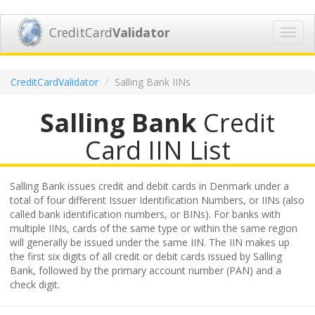
CreditCard
Validator
Toggl
navig
CreditCardValidator
Salling Bank IINs
Salling Bank
Credit
Card IIN List
Salling Bank issues credit and debit cards in Denmark under a
total of four different Issuer Identification Numbers, or IINs (also
called bank identification numbers, or BINs). For banks with
multiple IINs, cards of the same type or within the same region
will generally be issued under the same IIN. The IIN makes up
the first six digits of all credit or debit cards issued by Salling
Bank, followed by the primary account number (PAN) and a
check digit.