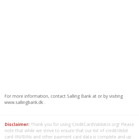
For more information, contact Salling Bank at or by visiting
www.sallingbank.dk .
Disclaimer:
Thank you for using CreditCardValidator.org! Please
note that while we strive to ensure that our list of credit/debit
card IIN/BINs and other payment card data is complete and up