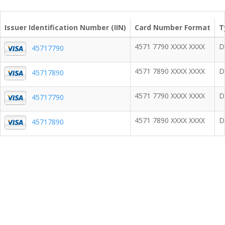
Issuer Identification Number (IIN)
Card Number Format
T
4571 7790 XXXX XXXX
D
45717790
4571 7890 XXXX XXXX
D
45717890
4571 7790 XXXX XXXX
D
45717790
4571 7890 XXXX XXXX
D
45717890