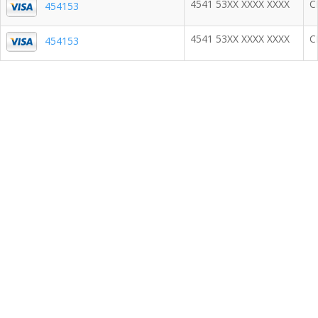
4541 53XX XXXX XXXX
C
454153
4541 53XX XXXX XXXX
C
454153