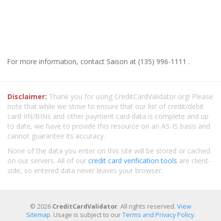
For more information, contact Saison at (135) 996-1111 .
Disclaimer:
Thank you for using CreditCardValidator.org! Please
note that while we strive to ensure that our list of credit/debit
card IIN/BINs and other payment card data is complete and up
to date, we have to provide this resource on an AS-IS basis and
cannot guarantee its accuracy.
None of the data you enter on this site will be stored or cached
on our servers. All of our
credit card verification tools
are client-
side, so entered data never leaves your browser.
© 2026
CreditCardValidator
. All rights reserved.
View
Sitemap
. Usage is subject to our
Terms and Privacy Policy
.