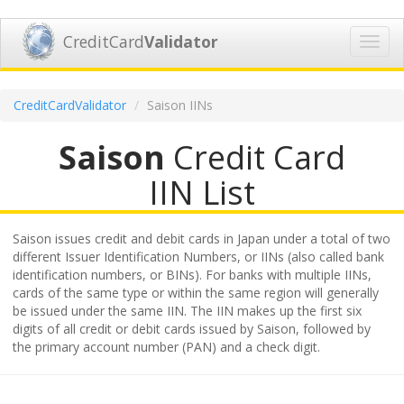
CreditCard
Validator
Toggl
navig
CreditCardValidator
Saison IINs
Saison
Credit Card
IIN List
Saison issues credit and debit cards in Japan under a total of two
different Issuer Identification Numbers, or IINs (also called bank
identification numbers, or BINs). For banks with multiple IINs,
cards of the same type or within the same region will generally
be issued under the same IIN. The IIN makes up the first six
digits of all credit or debit cards issued by Saison, followed by
the primary account number (PAN) and a check digit.