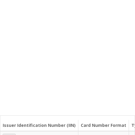
Issuer Identification Number (IIN)
Card Number Format
T