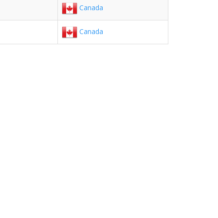
Canada
Canada