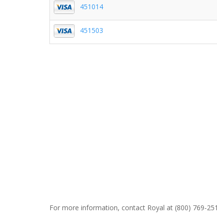
451014
451503
For more information, contact Royal at (800) 769-251