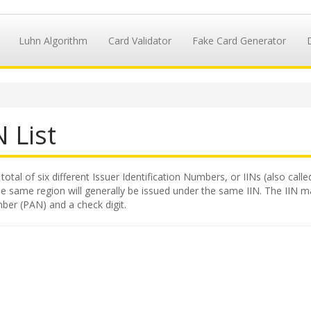
Luhn Algorithm
Card Validator
Fake Card Generator
 List
total of six different Issuer Identification Numbers, or IINs (also call
e same region will generally be issued under the same IIN. The IIN makes
ber (PAN) and a check digit.