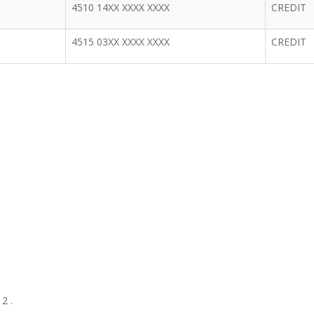
4510 14XX XXXX XXXX
CREDIT
4515 03XX XXXX XXXX
CREDIT
2 .