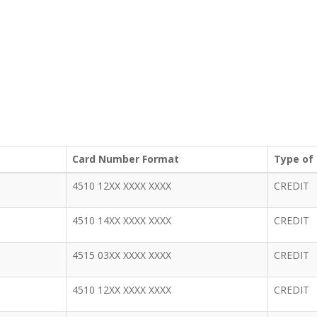
Card Number Format
Type of
4510 12XX XXXX XXXX
CREDIT
4510 14XX XXXX XXXX
CREDIT
4515 03XX XXXX XXXX
CREDIT
4510 12XX XXXX XXXX
CREDIT