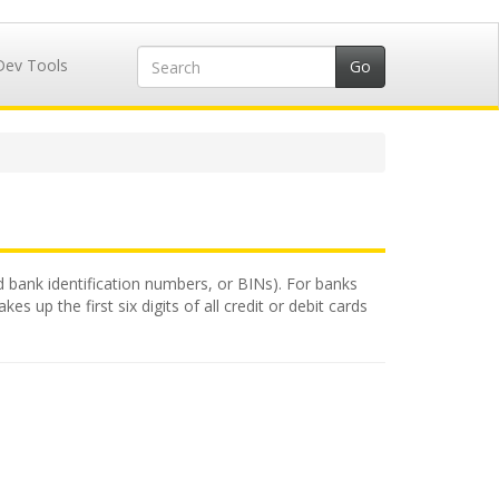
Dev Tools
ed bank identification numbers, or BINs). For banks
 up the first six digits of all credit or debit cards