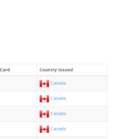
 Card
Country Issued
Canada
Canada
Canada
Canada