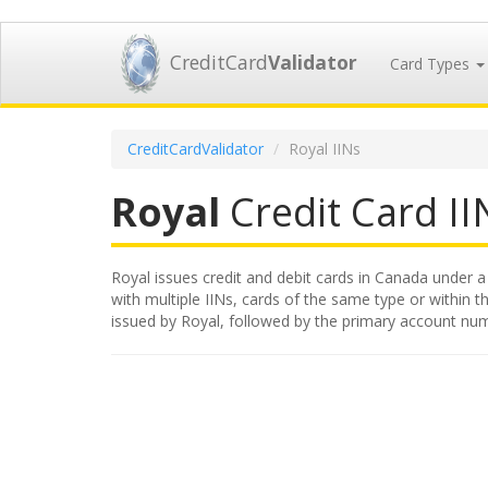
CreditCard
Validator
Card Types
CreditCardValidator
Royal IINs
Royal
Credit Card IIN
Royal issues credit and debit cards in Canada under a 
with multiple IINs, cards of the same type or within th
issued by Royal, followed by the primary account num