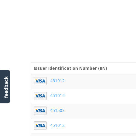
Issuer Identification Number (IIN)
feedback
451012
451014
451503
451012